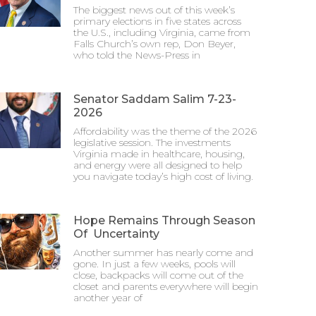
The biggest news out of this week’s
primary elections in five states across
the U.S., including Virginia, came from
Falls Church’s own rep, Don Beyer,
who told the News-Press in
Senator Saddam Salim 7-23-
2026
Affordability was the theme of the 2026
legislative session. The investments
Virginia made in healthcare, housing,
and energy were all designed to help
you navigate today’s high cost of living.
Hope Remains Through Season
Of Uncertainty
Another summer has nearly come and
gone. In just a few weeks, pools will
close, backpacks will come out of the
closet and parents everywhere will begin
another year of