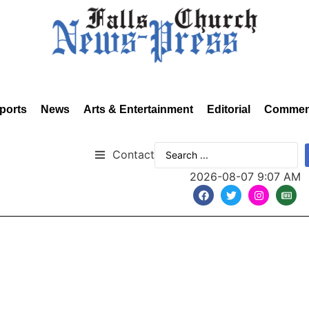
ports
News
Arts & Entertainment
Editorial
Commen
Contact
2026-08-07 9:07 AM