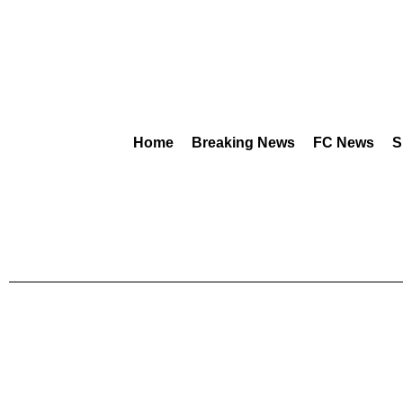
Home
Breaking News
FC News
S