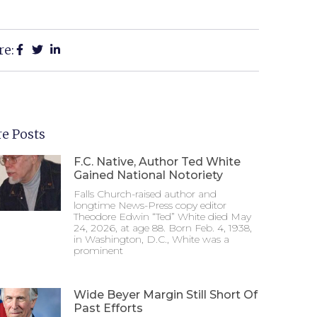
re:
e Posts
F.C. Native, Author Ted White
Gained National Notoriety
Falls Church-raised author and
longtime News-Press copy editor
Theodore Edwin “Ted” White died May
24, 2026, at age 88. Born Feb. 4, 1938,
in Washington, D.C., White was a
prominent
Wide Beyer Margin Still Short Of
Past Efforts