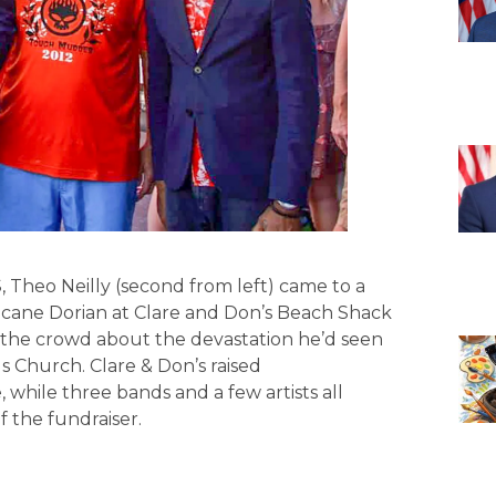
o Neilly (second from left) came to a
icane Dorian at Clare and Don’s Beach Shack
to the crowd about the devastation he’d seen
s Church. Clare & Don’s raised
while three bands and a few artists all
 the fundraiser.