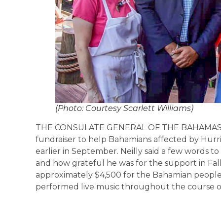
(Photo: Courtesy Scarlett Williams)
THE CONSULATE GENERAL OF THE BAHAMAS, The
fundraiser to help Bahamians affected by Hurr
earlier in September. Neilly said a few words 
and how grateful he was for the support in Fall
approximately $4,500 for the Bahamian people, 
performed live music throughout the course of