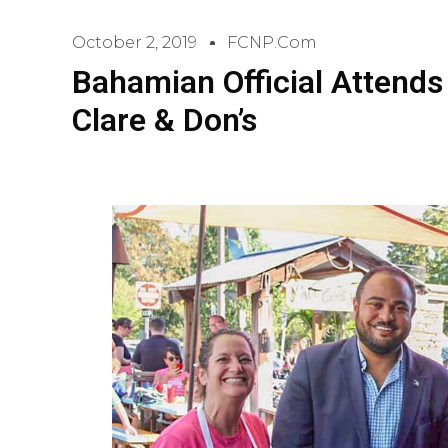
October 2, 2019
FCNP.com
Bahamian Official Attends
Clare & Don’s