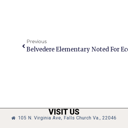
Previous
Belvedere Elementary Noted For Ec
VISIT US
105 N. Virginia Ave, Falls Church Va., 22046