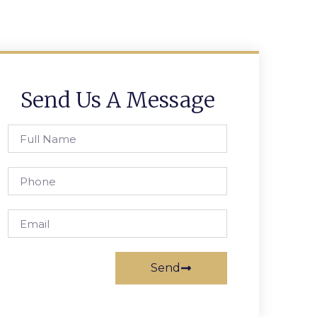
Send Us A Message
Send