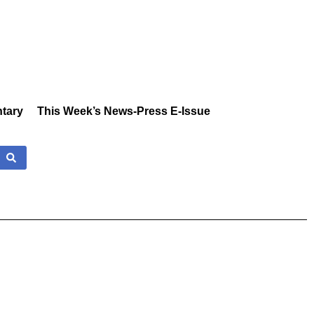
tary
This Week’s News-Press E-Issue