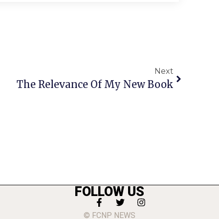
Next
The Relevance Of My New Book
FOLLOW US
© FCNP NEWS