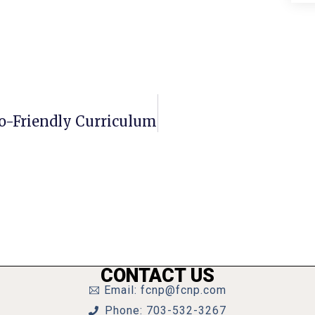
o-Friendly Curriculum
CONTACT US
Email: fcnp@fcnp.com
Phone: 703-532-3267