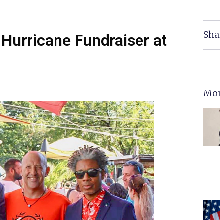
Sha
 Hurricane Fundraiser at
Mor