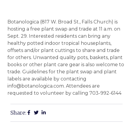
Botanologica (817 W. Broad St., Falls Church) is
hosting a free plant swap and trade at 11 a.m. on
Sept. 29. Interested residents can bring any
healthy potted indoor tropical houseplants,
offsets and/or plant cuttings to share and trade
for others. Unwanted quality pots, baskets, plant
books or other plant care gear is also welcome to
trade. Guidelines for the plant swap and plant
labels are available by contacting
info@botanologica.com. Attendees are
requested to volunteer by calling 703-992-6144
Share: