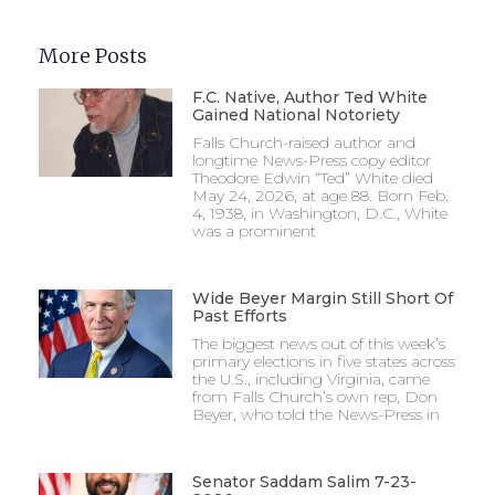
More Posts
F.C. Native, Author Ted White
Gained National Notoriety
Falls Church-raised author and
longtime News-Press copy editor
Theodore Edwin “Ted” White died
May 24, 2026, at age 88. Born Feb.
4, 1938, in Washington, D.C., White
was a prominent
Wide Beyer Margin Still Short Of
Past Efforts
The biggest news out of this week’s
primary elections in five states across
the U.S., including Virginia, came
from Falls Church’s own rep, Don
Beyer, who told the News-Press in
Senator Saddam Salim 7-23-