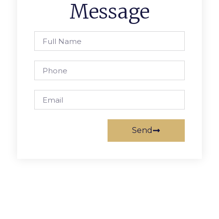
Message
Send