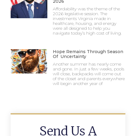
2026
Affordability was the theme of the
2026 legislative session. The
investments Virginia made in
healthcare, housing, and energy
were all designed to help you
navigate today’s high cost of living.
Hope Remains Through Season
Of Uncertainty
Another summer has nearly come
and gone. In just a few weeks, pools
will close, backpacks will come out
of the closet and parents everywhere
will begin another year of
Send Us A