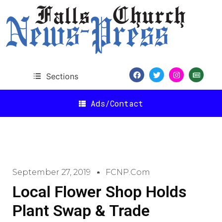
Sections
Ads/Contact
September 27, 2019
FCNP.com
Local Flower Shop Holds
Plant Swap & Trade