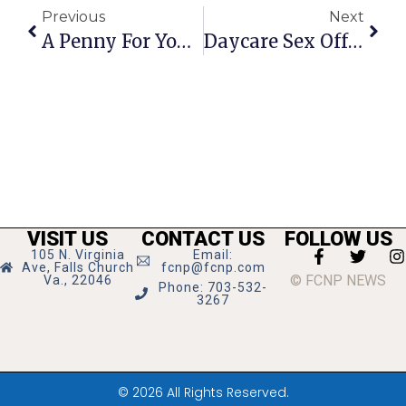
Previous
Next
A Penny For Your Thoughts: News Of Greater Falls Church
Daycare Sex Offender Charged With New Crimes
VISIT US
CONTACT US
FOLLOW US
105 N. Virginia
Email:
Ave, Falls Church
fcnp@fcnp.com
© FCNP NEWS
Va., 22046
Phone: 703-532-
3267
© 2026 All Rights Reserved.