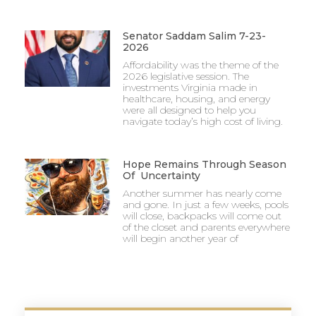
Senator Saddam Salim 7-23-
2026
Affordability was the theme of the
2026 legislative session. The
investments Virginia made in
healthcare, housing, and energy
were all designed to help you
navigate today’s high cost of living.
Hope Remains Through Season
Of Uncertainty
Another summer has nearly come
and gone. In just a few weeks, pools
will close, backpacks will come out
of the closet and parents everywhere
will begin another year of