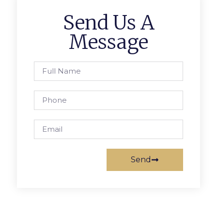
Send Us A
Message
Send