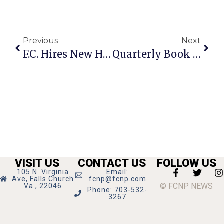
Previous
Next
F.C. Hires New Human Resources Director
Quarterly Book Sale Held At Tysons-Pimmit Library
VISIT US
CONTACT US
FOLLOW US
105 N. Virginia
Email:
Ave, Falls Church
fcnp@fcnp.com
© FCNP NEWS
Va., 22046
Phone: 703-532-
3267