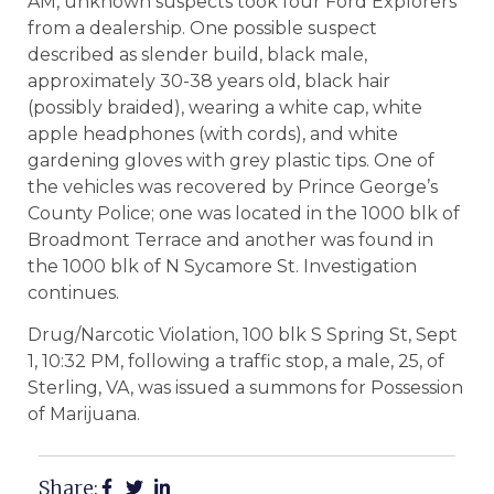
AM, unknown suspects took four Ford Explorers
from a dealership. One possible suspect
described as slender build, black male,
approximately 30-38 years old, black hair
(possibly braided), wearing a white cap, white
apple headphones (with cords), and white
gardening gloves with grey plastic tips. One of
the vehicles was recovered by Prince George’s
County Police; one was located in the 1000 blk of
Broadmont Terrace and another was found in
the 1000 blk of N Sycamore St. Investigation
continues.
Drug/Narcotic Violation, 100 blk S Spring St, Sept
1, 10:32 PM, following a traffic stop, a male, 25, of
Sterling, VA, was issued a summons for Possession
of Marijuana.
Share: