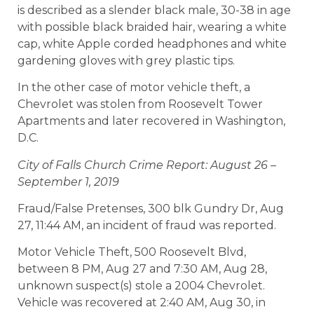
is described as a slender black male, 30-38 in age
with possible black braided hair, wearing a white
cap, white Apple corded headphones and white
gardening gloves with grey plastic tips.
In the other case of motor vehicle theft, a
Chevrolet was stolen from Roosevelt Tower
Apartments and later recovered in Washington,
D.C.
City of Falls Church Crime Report: August 26 –
September 1, 2019
Fraud/False Pretenses, 300 blk Gundry Dr, Aug
27, 11:44 AM, an incident of fraud was reported.
Motor Vehicle Theft, 500 Roosevelt Blvd,
between 8 PM, Aug 27 and 7:30 AM, Aug 28,
unknown suspect(s) stole a 2004 Chevrolet.
Vehicle was recovered at 2:40 AM, Aug 30, in