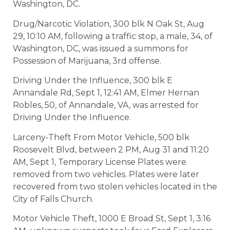
Washington, DC.
Drug/Narcotic Violation, 300 blk N Oak St, Aug
29, 10:10 AM, following a traffic stop, a male, 34, of
Washington, DC, was issued a summons for
Possession of Marijuana, 3rd offense.
Driving Under the Influence, 300 blk E
Annandale Rd, Sept 1, 12:41 AM, Elmer Hernan
Robles, 50, of Annandale, VA, was arrested for
Driving Under the Influence.
Larceny-Theft From Motor Vehicle, 500 blk
Roosevelt Blvd, between 2 PM, Aug 31 and 11:20
AM, Sept 1, Temporary License Plates were
removed from two vehicles. Plates were later
recovered from two stolen vehicles located in the
City of Falls Church.
Motor Vehicle Theft, 1000 E Broad St, Sept 1, 3:16