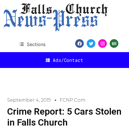
Sections
Ads/Contact
September 4, 2019
FCNP.com
Crime Report: 5 Cars Stolen
in Falls Church