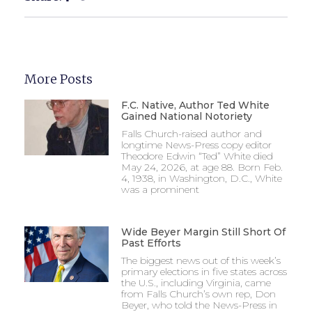
More Posts
F.C. Native, Author Ted White
Gained National Notoriety
Falls Church-raised author and
longtime News-Press copy editor
Theodore Edwin “Ted” White died
May 24, 2026, at age 88. Born Feb.
4, 1938, in Washington, D.C., White
was a prominent
Wide Beyer Margin Still Short Of
Past Efforts
The biggest news out of this week’s
primary elections in five states across
the U.S., including Virginia, came
from Falls Church’s own rep, Don
Beyer, who told the News-Press in