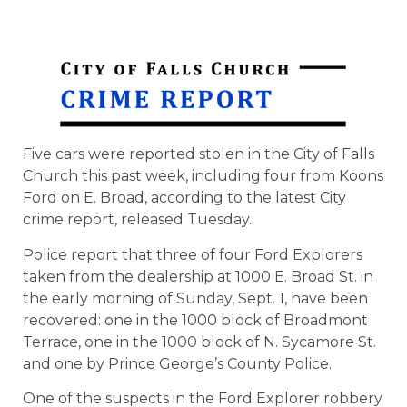
Five cars were reported stolen in the City of Falls
Church this past week, including four from Koons
Ford on E. Broad, according to the latest City
crime report, released Tuesday.
Police report that three of four Ford Explorers
taken from the dealership at 1000 E. Broad St. in
the early morning of Sunday, Sept. 1, have been
recovered: one in the 1000 block of Broadmont
Terrace, one in the 1000 block of N. Sycamore St.
and one by Prince George’s County Police.
One of the suspects in the Ford Explorer robbery