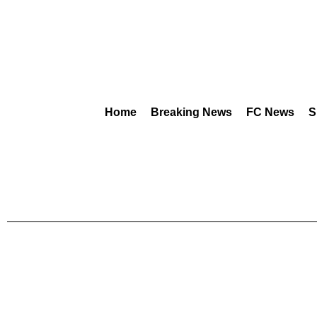
Home
Breaking News
FC News
S