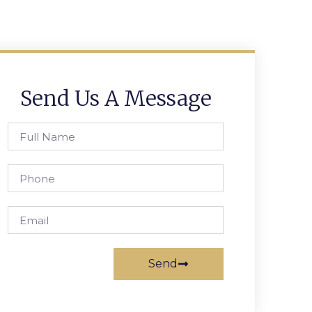
Send Us A Message
Send