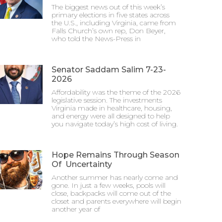
The biggest news out of this week’s
primary elections in five states across
the U.S., including Virginia, came from
Falls Church’s own rep, Don Beyer,
who told the News-Press in
Senator Saddam Salim 7-23-
2026
Affordability was the theme of the 2026
legislative session. The investments
Virginia made in healthcare, housing,
and energy were all designed to help
you navigate today’s high cost of living.
Hope Remains Through Season
Of Uncertainty
Another summer has nearly come and
gone. In just a few weeks, pools will
close, backpacks will come out of the
closet and parents everywhere will begin
another year of