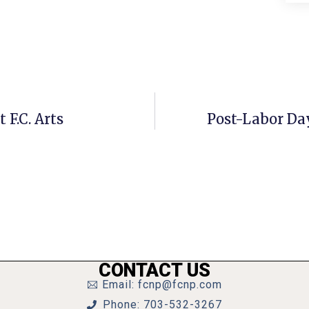
F.C. Arts
Post-Labor Da
CONTACT US
Email: fcnp@fcnp.com
Phone: 703-532-3267