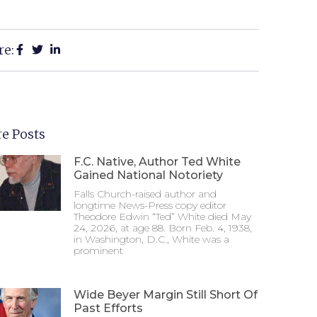
re:
e Posts
F.C. Native, Author Ted White
Gained National Notoriety
Falls Church-raised author and
longtime News-Press copy editor
Theodore Edwin “Ted” White died May
24, 2026, at age 88. Born Feb. 4, 1938,
in Washington, D.C., White was a
prominent
Wide Beyer Margin Still Short Of
Past Efforts