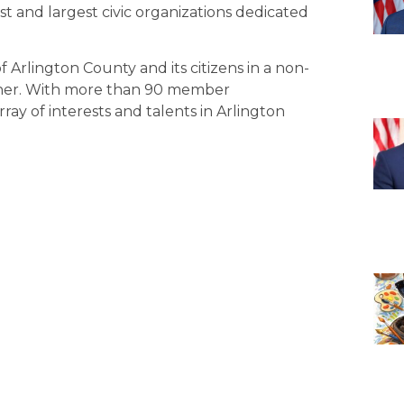
st and largest civic organizations dedicated
Arlington County and its citizens in a non-
nner. With more than 90 member
rray of interests and talents in Arlington