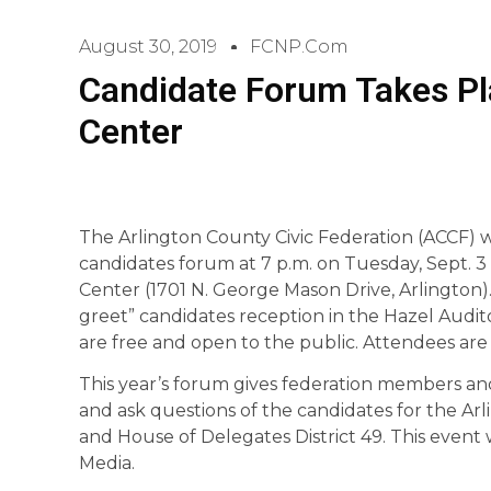
August 30, 2019
FCNP.com
Candidate Forum Takes Pla
Center
The Arlington County Civic Federation (ACCF) wil
candidates forum at 7 p.m. on Tuesday, Sept. 3 
Center (1701 N. George Mason Drive, Arlington).
greet” candidates reception in the Hazel Aud
are free and open to the public. Attendees are 
This year’s forum gives federation members an
and ask questions of the candidates for the Arl
and House of Delegates District 49. This event
Media.