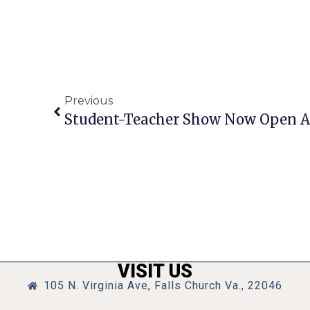
Previous
Student-Teacher Show Now Open At 
VISIT US
105 N. Virginia Ave, Falls Church Va., 22046