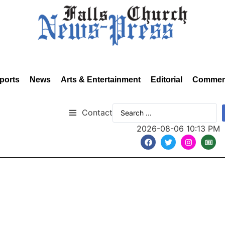
ports
News
Arts & Entertainment
Editorial
Commen
Contact
2026-08-06 10:13 PM