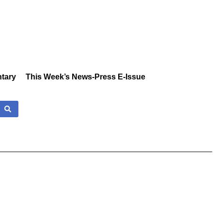
tary
This Week’s News-Press E-Issue