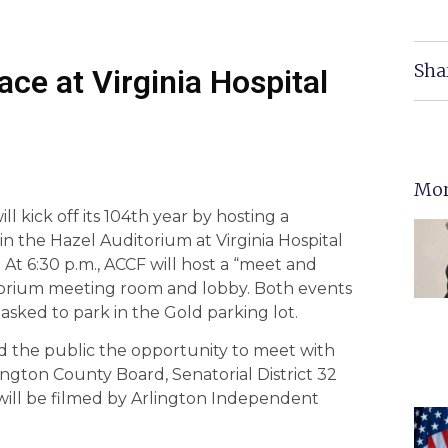
Sha
ce at Virginia Hospital
Mor
l kick off its 104th year by hosting a
in the Hazel Auditorium at Virginia Hospital
 At 6:30 p.m., ACCF will host a “meet and
itorium meeting room and lobby. Both events
asked to park in the Gold parking lot.
d the public the opportunity to meet with
ington County Board, Senatorial District 32
 will be filmed by Arlington Independent