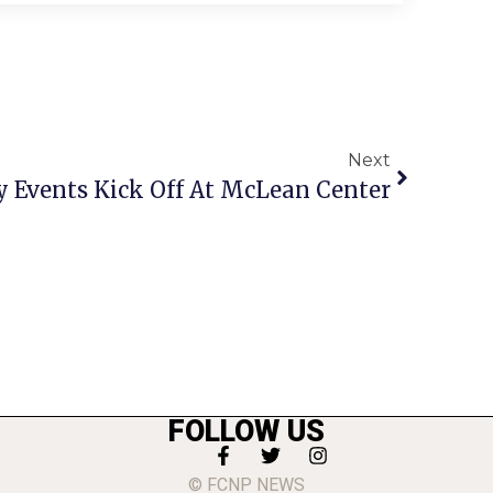
Next
y Events Kick Off At McLean Center
FOLLOW US
© FCNP NEWS