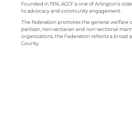
Founded in 1916, ACCF is one of Arlington’s olde
to advocacy and community engagement.
The federation promotes the general welfare of 
partisan, non-sectarian and non-sectional ma
organizations, the Federation reflects a broad a
County.