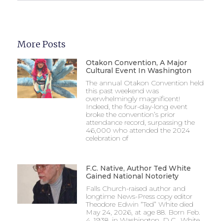
More Posts
Otakon Convention, A Major
Cultural Event In Washington
The annual Otakon Convention held
this past weekend was
overwhelmingly magnificent!
Indeed, the four-day-long event
broke the convention’s prior
attendance record, surpassing the
46,000 who attended the 2024
celebration of
F.C. Native, Author Ted White
Gained National Notoriety
Falls Church-raised author and
longtime News-Press copy editor
Theodore Edwin “Ted” White died
May 24, 2026, at age 88. Born Feb.
4, 1938, in Washington, D.C., White