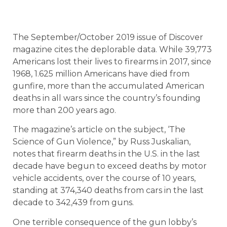
The September/October 2019 issue of Discover
magazine cites the deplorable data. While 39,773
Americans lost their lives to firearms in 2017, since
1968, 1.625 million Americans have died from
gunfire, more than the accumulated American
deaths in all wars since the country’s founding
more than 200 years ago.
The magazine’s article on the subject, ‘The
Science of Gun Violence,” by Russ Juskalian,
notes that firearm deaths in the U.S. in the last
decade have begun to exceed deaths by motor
vehicle accidents, over the course of 10 years,
standing at 374,340 deaths from cars in the last
decade to 342,439 from guns.
One terrible consequence of the gun lobby’s