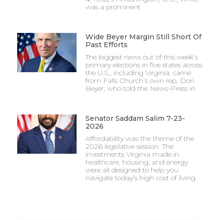
was a prominent
Wide Beyer Margin Still Short Of
Past Efforts
The biggest news out of this week’s
primary elections in five states across
the U.S., including Virginia, came
from Falls Church’s own rep, Don
Beyer, who told the News-Press in
Senator Saddam Salim 7-23-
2026
Affordability was the theme of the
2026 legislative session. The
investments Virginia made in
healthcare, housing, and energy
were all designed to help you
navigate today’s high cost of living.