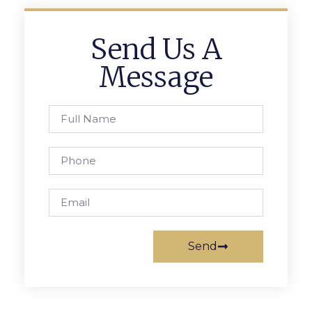
Send Us A
Message
Send