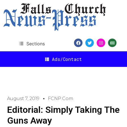
Sections
Ads/Contact
August 7, 2019
FCNP.com
Editorial: Simply Taking The
Guns Away