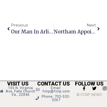
Previous
Next
Our Man In Arlington
Northam Appointee Fatality Was Graduate Of GMHS
VISIT US
CONTACT US
FOLLOW US
105 N. Virginia
Email:
Ave, Falls Church
fcnp@fcnp.com
© FCNP NEWS
Va., 22046
Phone: 703-532-
3267