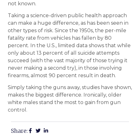
not known.
Taking a science-driven public health approach
can make a huge difference, as has been seen in
other types of risk. Since the 1950s, the per-mile
fatality rate from vehicles has fallen by 80
percent. In the U.S., limited data shows that while
only about 13 percent of all suicide attempts
succeed (with the vast majority of those trying it
never making a second try), in those involving
firearms, almost 90 percent result in death.
Simply taking the guns away, studies have shown,
makes the biggest difference. Ironically, older
white males stand the most to gain from gun
control.
Share: