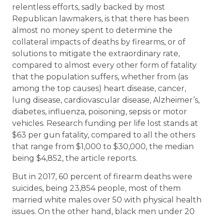
relentless efforts, sadly backed by most
Republican lawmakers, is that there has been
almost no money spent to determine the
collateral impacts of deaths by firearms, or of
solutions to mitigate the extraordinary rate,
compared to almost every other form of fatality
that the population suffers, whether from (as
among the top causes) heart disease, cancer,
lung disease, cardiovascular disease, Alzheimer’s,
diabetes, influenza, poisoning, sepsis or motor
vehicles. Research funding per life lost stands at
$63 per gun fatality, compared to all the others
that range from $1,000 to $30,000, the median
being $4,852, the article reports.
But in 2017, 60 percent of firearm deaths were
suicides, being 23,854 people, most of them
married white males over 50 with physical health
issues. On the other hand, black men under 20