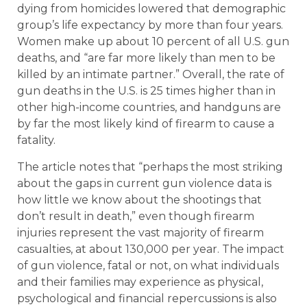
dying from homicides lowered that demographic
group’s life expectancy by more than four years.
Women make up about 10 percent of all U.S. gun
deaths, and “are far more likely than men to be
killed by an intimate partner.” Overall, the rate of
gun deaths in the U.S. is 25 times higher than in
other high-income countries, and handguns are
by far the most likely kind of firearm to cause a
fatality.
The article notes that “perhaps the most striking
about the gaps in current gun violence data is
how little we know about the shootings that
don’t result in death,” even though firearm
injuries represent the vast majority of firearm
casualties, at about 130,000 per year. The impact
of gun violence, fatal or not, on what individuals
and their families may experience as physical,
psychological and financial repercussions is also