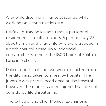
A juvenile died from injuries sustained while
working on a construction site.
Fairfax County police and rescue personnel
responded to a call around 3:15 p.m. on July 23
about a man and a juvenile who were trapped in
a ditch that collapsed on a residential
construction site near the 1800 block of Solitaire
Lane in McLean.
Police report that the two were extracted from
the ditch and taken to a nearby hospital. The
juvenile was pronounced dead at the hospital;
however, the man sustained injuries that are not
considered life threatening.
The Office of the Chief Medical Examiner is