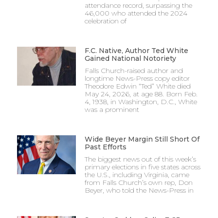
attendance record, surpassing the
46,000 who attended the 2024
celebration of
F.C. Native, Author Ted White
Gained National Notoriety
Falls Church-raised author and
longtime News-Press copy editor
Theodore Edwin “Ted” White died
May 24, 2026, at age 88. Born Feb.
4, 1938, in Washington, D.C., White
was a prominent
Wide Beyer Margin Still Short Of
Past Efforts
The biggest news out of this week’s
primary elections in five states across
the U.S., including Virginia, came
from Falls Church’s own rep, Don
Beyer, who told the News-Press in