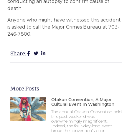
conducting an autopsy to confirm cause of
death.
Anyone who might have witnessed this accident
is asked to call the Major Crimes Bureau at 703-
246-7800.
Share:
More Posts
Otakon Convention, A Major
Cultural Event In Washington
The annual Otakon Convention held
this past weekend was
overwhelmingly magnificent!
Indeed, the four-day-long event
broke the convention’s prior