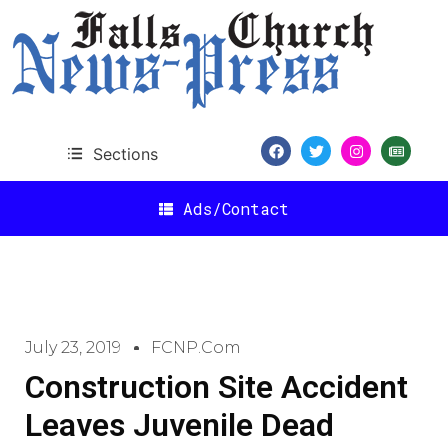
Sections
Ads/Contact
July 23, 2019
FCNP.com
Construction Site Accident
Leaves Juvenile Dead