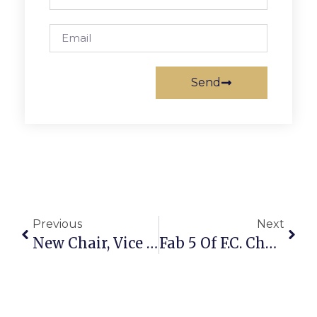
Send
Previous
Next
New Chair, Vice Chair Elected To Fairfax School Board
Fab 5 Of F.C. Chamber Women Make Way To Luncheon