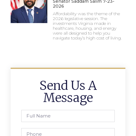
Senator Saddam Salim 7-23-
2026
Affordability was the theme of the
2026 legislative session. The
investments Virginia made in
healthcare, housing, and energy
were all designed to help you
navigate today’s high cost of living.
Send Us A
Message