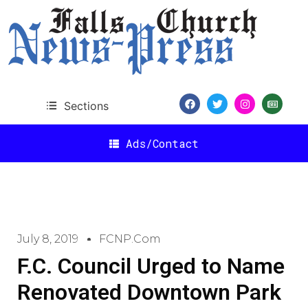
Sections
Ads/Contact
July 8, 2019
FCNP.com
F.C. Council Urged to Name
Renovated Downtown Park