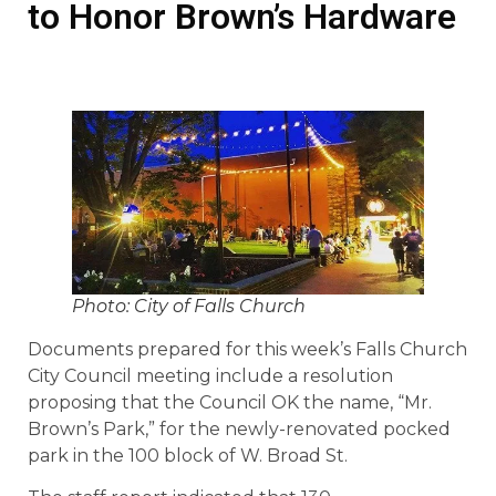
to Honor Brown’s Hardware
Photo: City of Falls Church
Documents prepared for this week’s Falls Church
City Council meeting include a resolution
proposing that the Council OK the name, “Mr.
Brown’s Park,” for the newly-renovated pocked
park in the 100 block of W. Broad St.