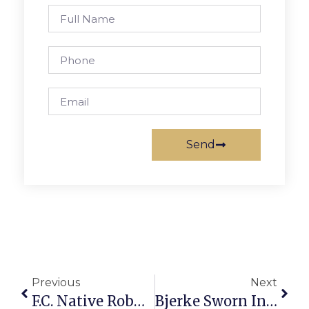
Send
Previous
Next
F.C. Native Robbed Of Camera, Creative Conduit Abroad
Bjerke Sworn In For New Term As Director Of Elections