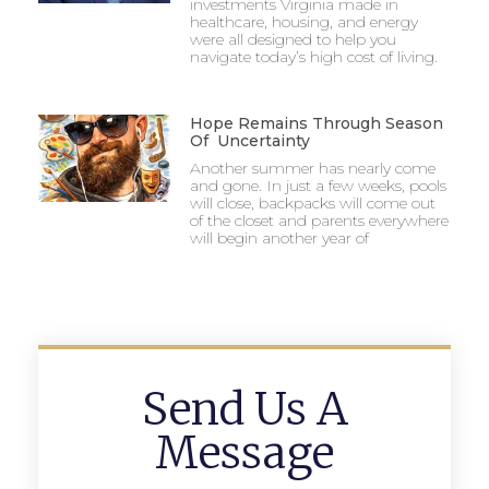
investments Virginia made in
healthcare, housing, and energy
were all designed to help you
navigate today’s high cost of living.
Hope Remains Through Season
Of Uncertainty
Another summer has nearly come
and gone. In just a few weeks, pools
will close, backpacks will come out
of the closet and parents everywhere
will begin another year of
Send Us A
Message