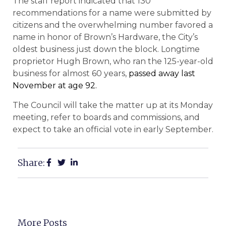
The staff report indicated that 130
recommendations for a name were submitted by
citizens and the overwhelming number favored a
name in honor of Brown’s Hardware, the City’s
oldest business just down the block. Longtime
proprietor Hugh Brown, who ran the 125-year-old
business for almost 60 years,
passed away last
November at age 92.
The Council will take the matter up at its Monday
meeting, refer to boards and commissions, and
expect to take an official vote in early September.
Share:
More Posts