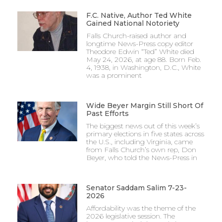
F.C. Native, Author Ted White
Gained National Notoriety
Falls Church-raised author and
longtime News-Press copy editor
Theodore Edwin “Ted” White died
May 24, 2026, at age 88. Born Feb.
4, 1938, in Washington, D.C., White
was a prominent
Wide Beyer Margin Still Short Of
Past Efforts
The biggest news out of this week’s
primary elections in five states across
the U.S., including Virginia, came
from Falls Church’s own rep, Don
Beyer, who told the News-Press in
Senator Saddam Salim 7-23-
2026
Affordability was the theme of the
2026 legislative session. The