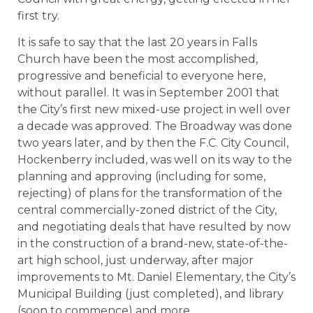
first try.
It is safe to say that the last 20 years in Falls
Church have been the most accomplished,
progressive and beneficial to everyone here,
without parallel. It was in September 2001 that
the City’s first new mixed-use project in well over
a decade was approved. The Broadway was done
two years later, and by then the F.C. City Council,
Hockenberry included, was well on its way to the
planning and approving (including for some,
rejecting) of plans for the transformation of the
central commercially-zoned district of the City,
and negotiating deals that have resulted by now
in the construction of a brand-new, state-of-the-
art high school, just underway, after major
improvements to Mt. Daniel Elementary, the City’s
Municipal Building (just completed), and library
(soon to commence) and more.