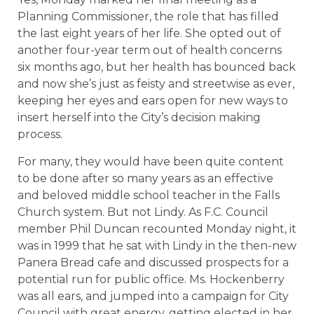
Planning Commissioner, the role that has filled
the last eight years of her life. She opted out of
another four-year term out of health concerns
six months ago, but her health has bounced back
and now she’s just as feisty and streetwise as ever,
keeping her eyes and ears open for new ways to
insert herself into the City’s decision making
process.
For many, they would have been quite content
to be done after so many years as an effective
and beloved middle school teacher in the Falls
Church system. But not Lindy. As F.C. Council
member Phil Duncan recounted Monday night, it
was in 1999 that he sat with Lindy in the then-new
Panera Bread cafe and discussed prospects for a
potential run for public office. Ms. Hockenberry
was all ears, and jumped into a campaign for City
Council with great energy, getting elected in her