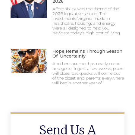
2026
Affordability was the theme of the
2026 legislative session. The
investments Virginia made in
healthcare, housing, and energy
were all designed to help you
navigate today’s high cost of living.
Hope Remains Through Season
Of Uncertainty
Another summer has nearly come
and gone. In just a few weeks, pools
will close, backpacks will come out
of the closet and parents everywhere
will begin another year of
Send Us A