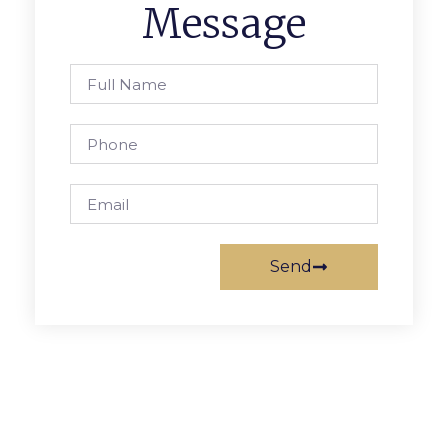
Message
Send