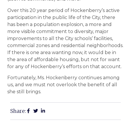
Over this 20 year period of Hockenberry’s active
participation in the public life of the City, there
has been a population explosion, a more and
more visible commitment to diversity, major
improvements to all the City schools’ facilities,
commercial zones and residential neighborhoods.
If there is one area wanting now, it would be in
the area of affordable housing, but not for want
for any of Hockenberry’s efforts on that account.
Fortunately, Ms. Hockenberry continues among
us, and we must not overlook the benefit of all
she still brings.
Share: