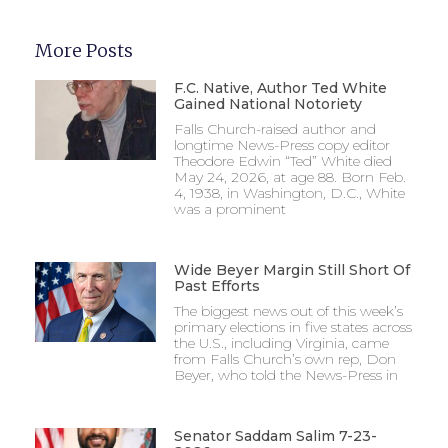
More Posts
F.C. Native, Author Ted White
Gained National Notoriety
Falls Church-raised author and
longtime News-Press copy editor
Theodore Edwin “Ted” White died
May 24, 2026, at age 88. Born Feb.
4, 1938, in Washington, D.C., White
was a prominent
Wide Beyer Margin Still Short Of
Past Efforts
The biggest news out of this week’s
primary elections in five states across
the U.S., including Virginia, came
from Falls Church’s own rep, Don
Beyer, who told the News-Press in
Senator Saddam Salim 7-23-