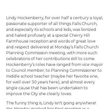
Lindy Hockenberry, for over half a century a loyal,
passionate supporter of all things Falls Church,
and especially its schools and kids, was lionized
and hailed profusely at a special Cherry Hill
Farmhouse reception and words of great love
and respect delivered at Monday’s Falls Church
Planning Commission meeting, with more such
celebrations of her contributions still to come.
Hockenberry’s roles have ranged from vice mayor
to Council member, to Planning Commissioner to
middle school teacher (maybe her favorite one,
for well over 30 years here), and almost every
single cause that has been undertaken to
improve the City she clearly loves.
The funny thing is, Lindy isn’t going anywhere!
Yes, Monday marked her final meeting as a