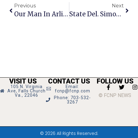
Previous
Next
Our Man In Arlington
State Del. Simon Reports On New Virginia Laws In Effect On July 1
VISIT US
CONTACT US
FOLLOW US
105 N. Virginia
Email:
Ave, Falls Church
fcnp@fcnp.com
© FCNP NEWS
Va., 22046
Phone: 703-532-
3267
© 2026 All Rights Reserved.