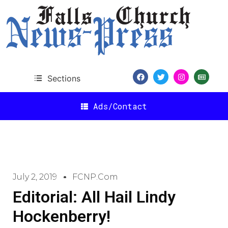
Sections
Ads/Contact
July 2, 2019
FCNP.com
Editorial: All Hail Lindy
Hockenberry!