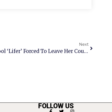
Next
Falls Church City School ‘Lifer’ Forced To Leave Her Country
FOLLOW US