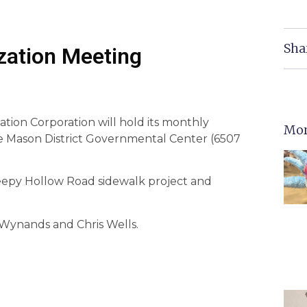
Sha
ization Meeting
ation Corporation will hold its monthly
Mor
he Mason District Governmental Center (6507
eepy Hollow Road sidewalk project and
 Wynands and Chris Wells.