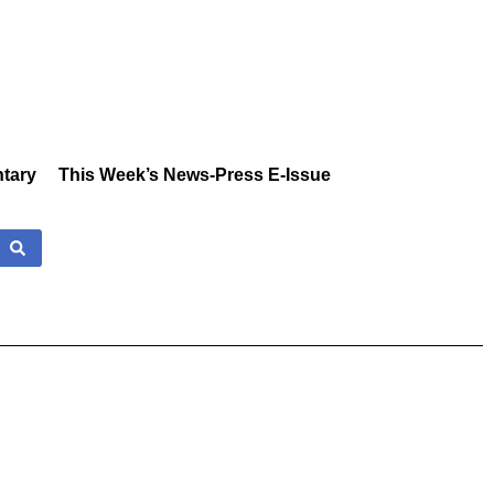
tary
This Week’s News-Press E-Issue