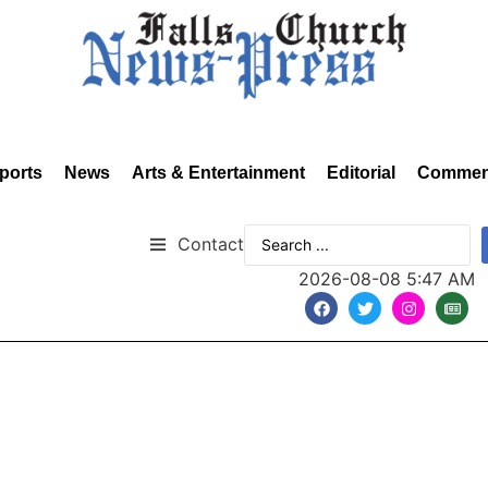
ports
News
Arts & Entertainment
Editorial
Commen
Contact
2026-08-08 5:47 AM