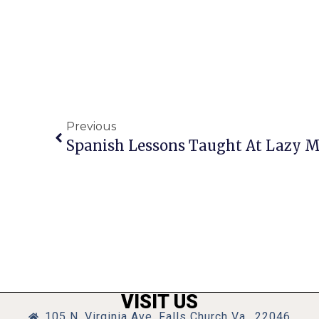
Previous
Spanish Lessons Taught At Lazy M
VISIT US
105 N. Virginia Ave, Falls Church Va., 22046