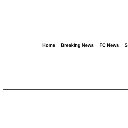
Home
Breaking News
FC News
S