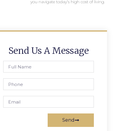
you navigate today’s high cost of living.
Send Us A Message
Send