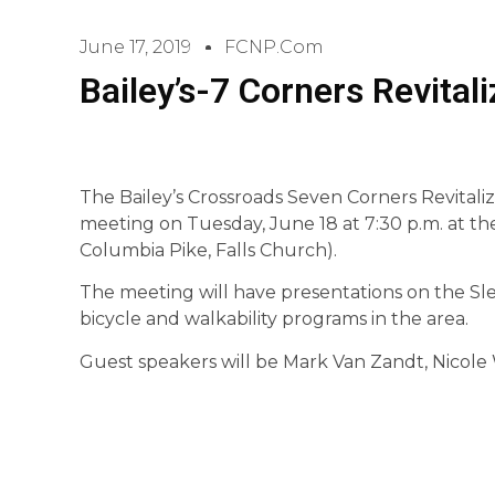
June 17, 2019
FCNP.com
Bailey’s-7 Corners Revital
The Bailey’s Crossroads Seven Corners Revitaliz
meeting on Tuesday, June 18 at 7:30 p.m. at t
Columbia Pike, Falls Church).
The meeting will have presentations on the Sl
bicycle and walkability programs in the area.
Guest speakers will be Mark Van Zandt, Nicole