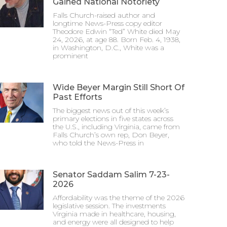
Gained National Notoriety
Falls Church-raised author and
longtime News-Press copy editor
Theodore Edwin “Ted” White died May
24, 2026, at age 88. Born Feb. 4, 1938,
in Washington, D.C., White was a
prominent
Wide Beyer Margin Still Short Of
Past Efforts
The biggest news out of this week’s
primary elections in five states across
the U.S., including Virginia, came from
Falls Church’s own rep, Don Beyer,
who told the News-Press in
Senator Saddam Salim 7-23-
2026
Affordability was the theme of the 2026
legislative session. The investments
Virginia made in healthcare, housing,
and energy were all designed to help