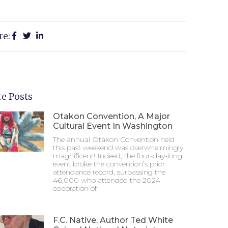
re:
e Posts
Otakon Convention, A Major
Cultural Event In Washington
The annual Otakon Convention held
this past weekend was overwhelmingly
magnificent! Indeed, the four-day-long
event broke the convention’s prior
attendance record, surpassing the
46,000 who attended the 2024
celebration of
F.C. Native, Author Ted White