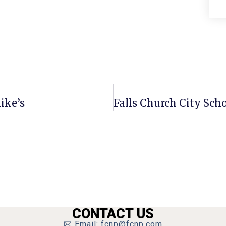
ike’s
CONTACT US
Email: fcnp@fcnp.com