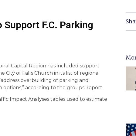
Sha
o Support F.C. Parking
Mor
onal Capital Region has included support
City of Falls Church in its list of regional
o “address overbuilding of parking and
options,” according to the groups’ report.
Traffic Impact Analyses tables used to estimate