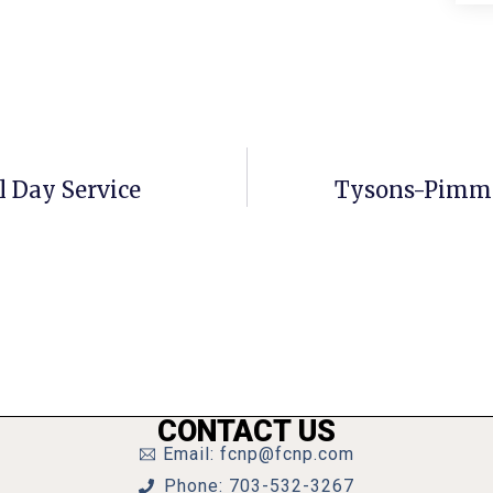
 Day Service
Tysons-Pimmi
CONTACT US
Email: fcnp@fcnp.com
Phone: 703-532-3267