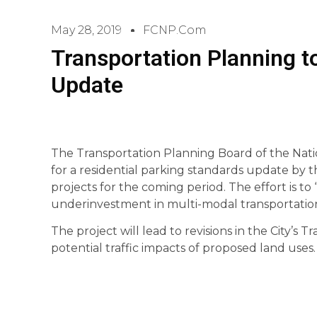
May 28, 2019
FCNP.com
Transportation Planning t
Update
The Transportation Planning Board of the Nati
for a residential parking standards update by the 
projects for the coming period. The effort is t
underinvestment in multi-modal transportation 
The project will lead to revisions in the City’s 
potential traffic impacts of proposed land uses.