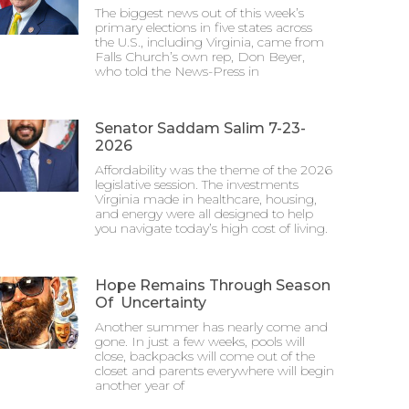
The biggest news out of this week’s
primary elections in five states across
the U.S., including Virginia, came from
Falls Church’s own rep, Don Beyer,
who told the News-Press in
Senator Saddam Salim 7-23-
2026
Affordability was the theme of the 2026
legislative session. The investments
Virginia made in healthcare, housing,
and energy were all designed to help
you navigate today’s high cost of living.
Hope Remains Through Season
Of Uncertainty
Another summer has nearly come and
gone. In just a few weeks, pools will
close, backpacks will come out of the
closet and parents everywhere will begin
another year of