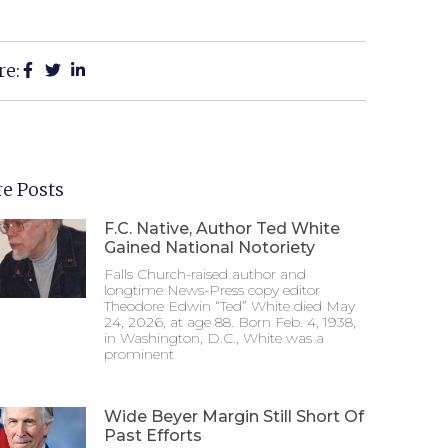
re:
e Posts
F.C. Native, Author Ted White
Gained National Notoriety
Falls Church-raised author and
longtime News-Press copy editor
Theodore Edwin “Ted” White died May
24, 2026, at age 88. Born Feb. 4, 1938,
in Washington, D.C., White was a
prominent
Wide Beyer Margin Still Short Of
Past Efforts