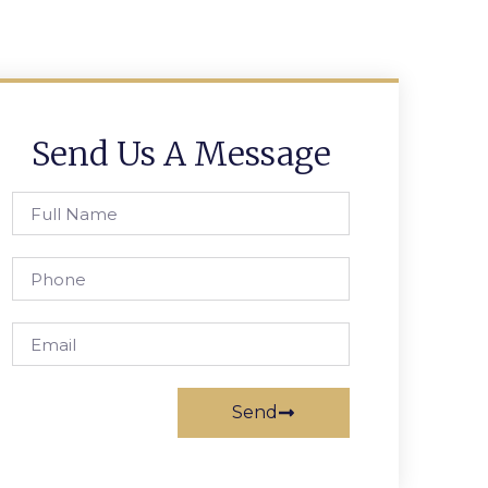
Send Us A Message
Send