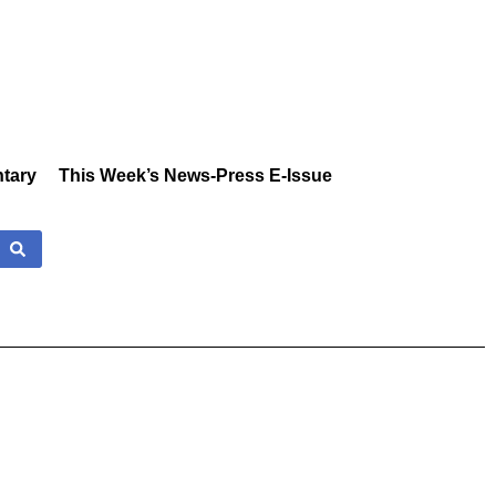
tary
This Week’s News-Press E-Issue