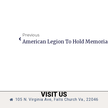
Previous
American Legion To Hold Memorial
VISIT US
105 N. Virginia Ave, Falls Church Va., 22046