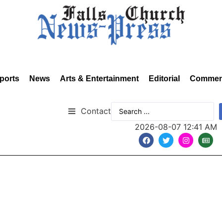
ports
News
Arts & Entertainment
Editorial
Commen
Contact
2026-08-07 12:41 AM