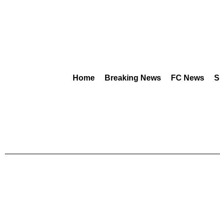
Home
Breaking News
FC News
S