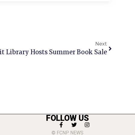
Next
t Library Hosts Summer Book Sale
FOLLOW US
© FCNP NEWS