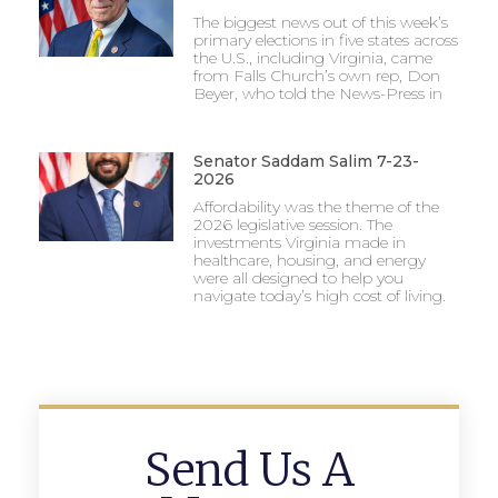
The biggest news out of this week’s
primary elections in five states across
the U.S., including Virginia, came
from Falls Church’s own rep, Don
Beyer, who told the News-Press in
Senator Saddam Salim 7-23-
2026
Affordability was the theme of the
2026 legislative session. The
investments Virginia made in
healthcare, housing, and energy
were all designed to help you
navigate today’s high cost of living.
Send Us A