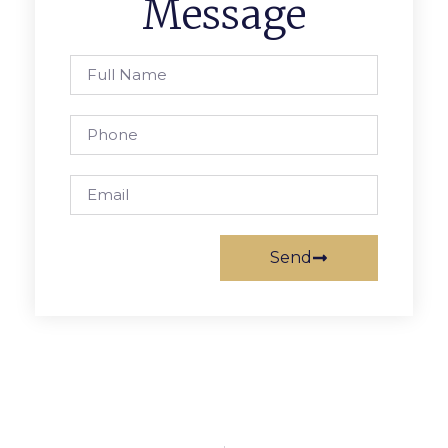
Message
Send