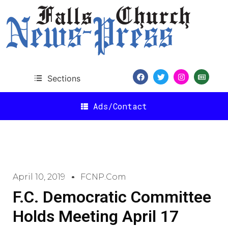
Sections
Ads/Contact
April 10, 2019
FCNP.com
F.C. Democratic Committee
Holds Meeting April 17