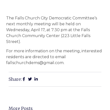
The Falls Church City Democratic Committee’s
next monthly meeting will be held on
Wednesday, April 17, at 7:30 pm at the Falls
Church Community Center (223 Little Falls
Street).
For more information on the meeting, interested
residents are directed to email
fallschurchdems@gmail.com.
Share:
More Posts