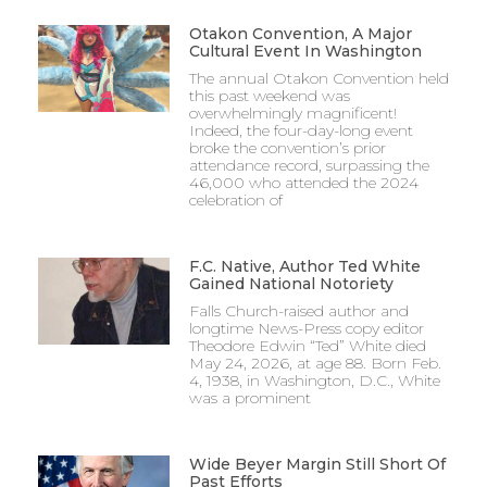
Otakon Convention, A Major
Cultural Event In Washington
The annual Otakon Convention held
this past weekend was
overwhelmingly magnificent!
Indeed, the four-day-long event
broke the convention’s prior
attendance record, surpassing the
46,000 who attended the 2024
celebration of
F.C. Native, Author Ted White
Gained National Notoriety
Falls Church-raised author and
longtime News-Press copy editor
Theodore Edwin “Ted” White died
May 24, 2026, at age 88. Born Feb.
4, 1938, in Washington, D.C., White
was a prominent
Wide Beyer Margin Still Short Of
Past Efforts