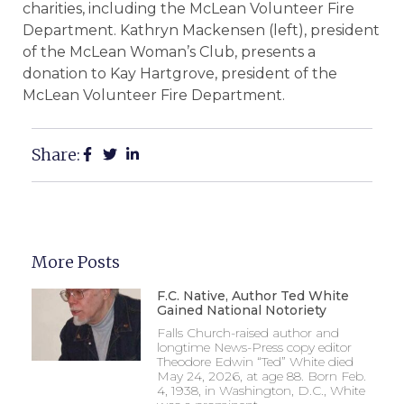
charities, including the McLean Volunteer Fire
Department. Kathryn Mackensen (left), president
of the McLean Woman’s Club, presents a
donation to Kay Hartgrove, president of the
McLean Volunteer Fire Department.
Share:
More Posts
F.C. Native, Author Ted White
Gained National Notoriety
Falls Church-raised author and
longtime News-Press copy editor
Theodore Edwin “Ted” White died
May 24, 2026, at age 88. Born Feb.
4, 1938, in Washington, D.C., White