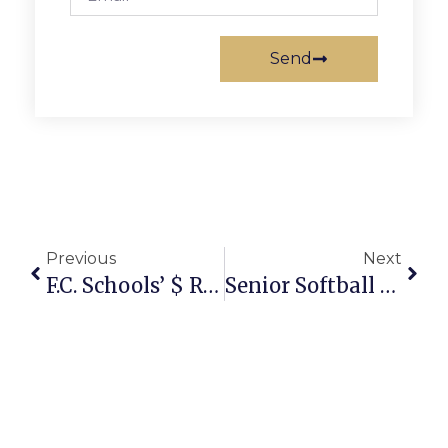
Send
Previous
Next
F.C. Schools’ $ Request: Lowest Hike In Region
Senior Softball Marries Improved Health With Friendly Competition