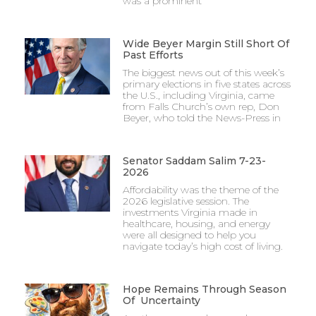
was a prominent
Wide Beyer Margin Still Short Of
Past Efforts
The biggest news out of this week’s
primary elections in five states across
the U.S., including Virginia, came
from Falls Church’s own rep, Don
Beyer, who told the News-Press in
Senator Saddam Salim 7-23-
2026
Affordability was the theme of the
2026 legislative session. The
investments Virginia made in
healthcare, housing, and energy
were all designed to help you
navigate today’s high cost of living.
Hope Remains Through Season
Of Uncertainty