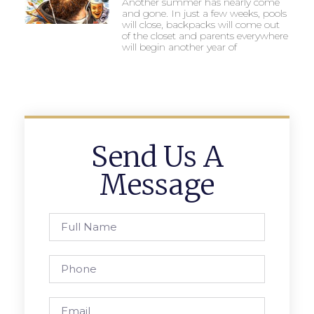
Another summer has nearly come
and gone. In just a few weeks, pools
will close, backpacks will come out
of the closet and parents everywhere
will begin another year of
Send Us A
Message