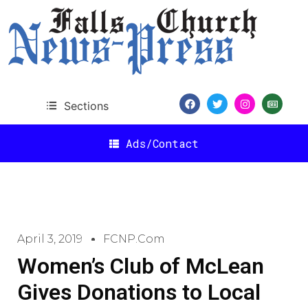
Sections
Ads/Contact
April 3, 2019
FCNP.com
Women’s Club of McLean
Gives Donations to Local