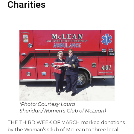
Charities
(Photo: Courtesy Laura
Sheridan/Women’s Club of McLean)
THE THIRD WEEK OF MARCH marked donations
by the Woman’s Club of McLean to three local