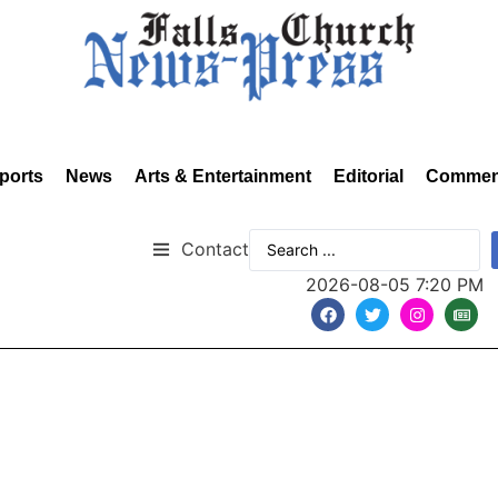
ports
News
Arts & Entertainment
Editorial
Commen
Contact
2026-08-05 7:20 PM