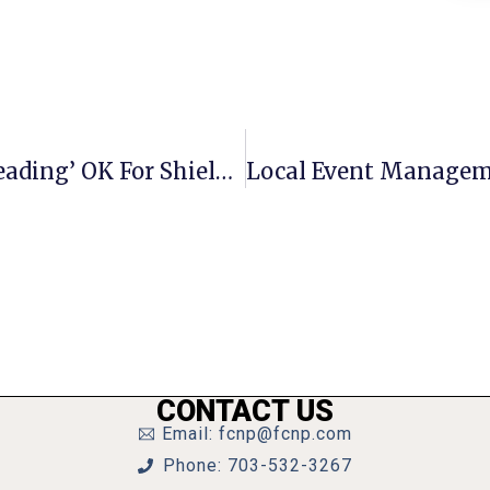
F.C. Council Expected To Give ‘1st Reading’ OK For Shields’ Budget
CONTACT US
Email: fcnp@fcnp.com
Phone: 703-532-3267