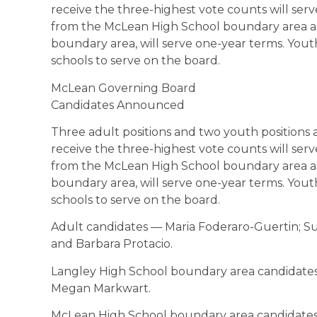
receive the three-highest vote counts will ser
from the McLean High School boundary area a
boundary area, will serve one-year terms. You
schools to serve on the board.
McLean Governing Board
Candidates Announced
Three adult positions and two youth positions 
receive the three-highest vote counts will ser
from the McLean High School boundary area a
boundary area, will serve one-year terms. You
schools to serve on the board.
Adult candidates — Maria Foderaro-Guertin; Su
and Barbara Protacio.
Langley High School boundary area candidates 
Megan Markwart.
McLean High School boundary area candidates