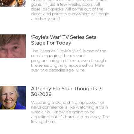
gone. In just a few weeks, pools will
close, backpacks will come out of the
closet and parents everywhere will begin
another year of
‘Foyle’s War’ TV Series Sets
Stage For Today
The TV series “Foyle’s War” is one of the
most engaging the relevant
programming in this era, even though
the series originally appeared via PBS
over two decades ago. One
A Penny For Your Thoughts 7-
30-2026
Watching a Donald Trump speech or
news conference is like watching a train
wreck. You know it’s going to be
appalling but it’s hard to turn away. The
lies, egotism,