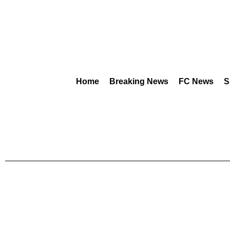
Home
Breaking News
FC News
S