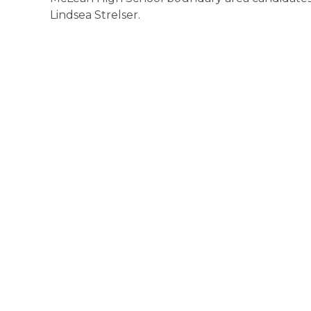
Lindsea Strelser.