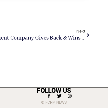
Next
Local Event Management Company Gives Back & Wins Award
FOLLOW US
© FCNP NEWS