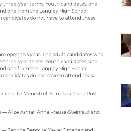
ve three-year terms. Youth candidates, one
nd one from the Langley High School
th candidates do not have to attend these
are open this year. The adult candidates who
ve three-year terms. Youth candidates, one
nd one from the Langley High School
th candidates do not have to attend these
zanne Le Menestrel; Sun Park; Carla Post
— Alize Ashraf; Anna Krause-Steinrauf and
 — Sabrina Benmira; Xavier Jimenez and