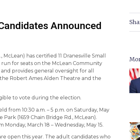
Sha
Candidates Announced
McLean) has certified 11 Dranesville Small
Mor
, to run for seats on the McLean Community
and provides general oversight for all
ng the Robert Ames Alden Theatre and the
igible to vote during the election.
d from 10:30 a.m. – 5 p.m. on Saturday, May
le Park (1659 Chain Bridge Rd., McLean).
om Monday, March 18 – Wednesday, May 15.
are open this year. The adult candidates who