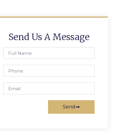
Send Us A Message
Send