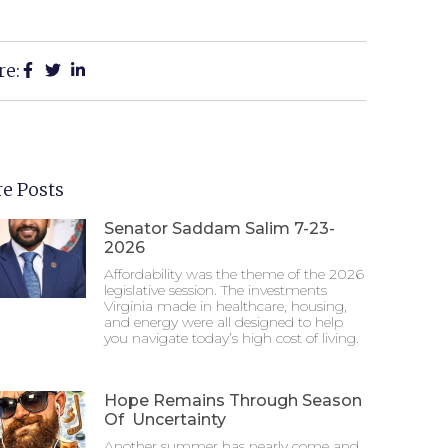
re:
e Posts
Senator Saddam Salim 7-23-
2026
Affordability was the theme of the 2026
legislative session. The investments
Virginia made in healthcare, housing,
and energy were all designed to help
you navigate today’s high cost of living.
Hope Remains Through Season
Of Uncertainty
Another summer has nearly come and