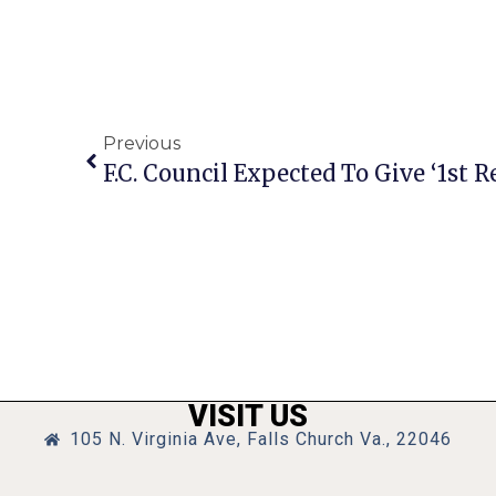
Previous
VISIT US
105 N. Virginia Ave, Falls Church Va., 22046