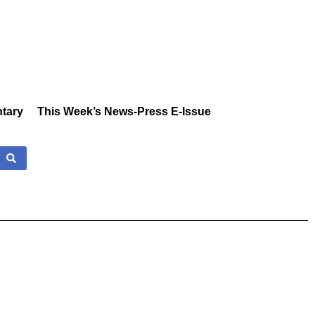
tary
This Week’s News-Press E-Issue