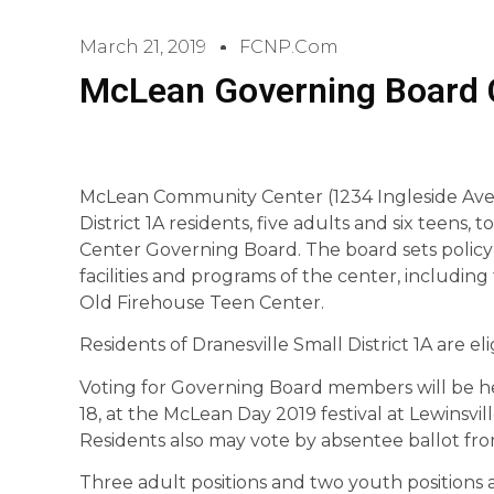
March 21, 2019
FCNP.com
McLean Governing Board 
McLean Community Center (1234 Ingleside Ave., 
District 1A residents, five adults and six teens
Center Governing Board. The board sets policy 
facilities and programs of the center, includi
Old Firehouse Teen Center.
Residents of Dranesville Small District 1A are el
Voting for Governing Board members will be hel
18, at the McLean Day 2019 festival at Lewinsvil
Residents also may vote by absentee ballot fr
Three adult positions and two youth positions 