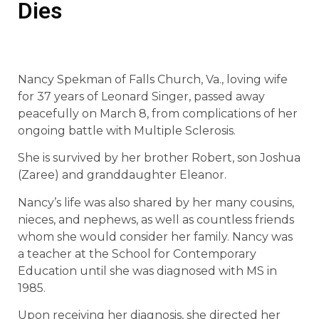
Dies
Nancy Spekman of Falls Church, Va., loving wife
for 37 years of Leonard Singer, passed away
peacefully on March 8, from complications of her
ongoing battle with Multiple Sclerosis.
She is survived by her brother Robert, son Joshua
(Zaree) and granddaughter Eleanor.
Nancy’s life was also shared by her many cousins,
nieces, and nephews, as well as countless friends
whom she would consider her family. Nancy was
a teacher at the School for Contemporary
Education until she was diagnosed with MS in
1985.
Upon receiving her diagnosis, she directed her