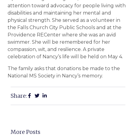
attention toward advocacy for people living with
disabilities and maintaining her mental and
physical strength. She served as a volunteer in
the Falls Church City Public Schools and at the
Providence RECenter where she was an avid
swimmer. She will be remembered for her
compassion, wit, and resilience. A private
celebration of Nancy’s life will be held on May 4.
The family asks that donations be made to the
National MS Society in Nancy’s memory.
Share:
More Posts