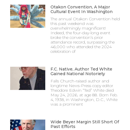
Otakon Convention, A Major
Cultural Event In Washington
The annual Otakon Convention held
this past weekend was
overwhelmingly magnificent!
Indeed, the four-day-long event
broke the convention’s prior
attendance record, surpassing the
46,000 who attended the 2024
celebration of
F.C. Native, Author Ted White
Gained National Notoriety
Falls Church-raised author and
longtime News-Press copy editor
Theodore Edwin “Ted” White died
May 24, 2026, at age 88. Born Feb.
4, 1938, in Washington, D.C., White
was a prominent
Wide Beyer Margin Still Short Of
Past Efforts