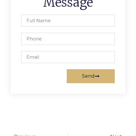
Message
Send