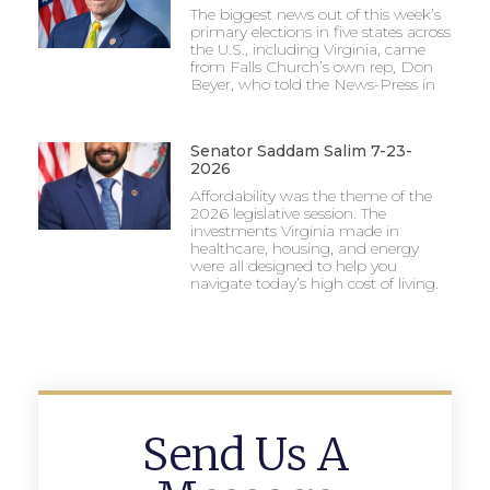
The biggest news out of this week’s
primary elections in five states across
the U.S., including Virginia, came
from Falls Church’s own rep, Don
Beyer, who told the News-Press in
Senator Saddam Salim 7-23-
2026
Affordability was the theme of the
2026 legislative session. The
investments Virginia made in
healthcare, housing, and energy
were all designed to help you
navigate today’s high cost of living.
Send Us A