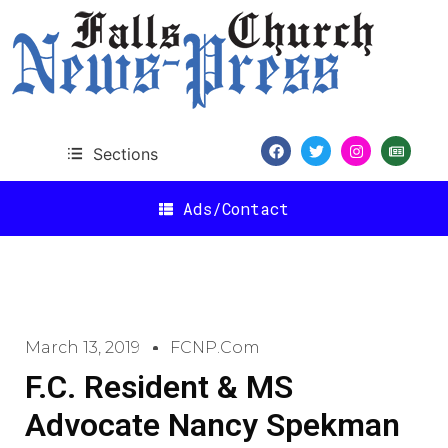
Sections
Ads/Contact
March 13, 2019
FCNP.com
F.C. Resident & MS
Advocate Nancy Spekman