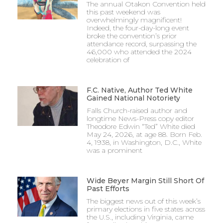
The annual Otakon Convention held
this past weekend was
overwhelmingly magnificent!
Indeed, the four-day-long event
broke the convention’s prior
attendance record, surpassing the
46,000 who attended the 2024
celebration of
F.C. Native, Author Ted White
Gained National Notoriety
Falls Church-raised author and
longtime News-Press copy editor
Theodore Edwin “Ted” White died
May 24, 2026, at age 88. Born Feb.
4, 1938, in Washington, D.C., White
was a prominent
Wide Beyer Margin Still Short Of
Past Efforts
The biggest news out of this week’s
primary elections in five states across
the U.S., including Virginia, came