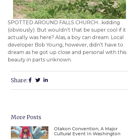
SPOTTED AROUND FALLS CHURCH…kidding
(obviously). But wouldn’t that be super cool if it
actually was here? Alas, a boy can dream. Local
developer Bob Young, however, didn’t have to
dream as he got up close and personal with this
beauty in parts unknown.
Share:
More Posts
Otakon Convention, A Major
Cultural Event In Washington