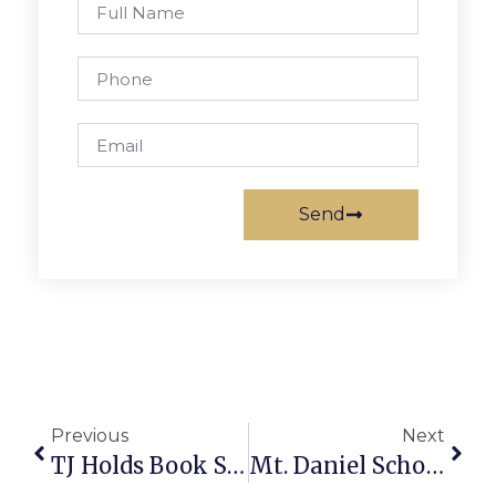
Send
Previous
Next
TJ Holds Book Swap Throughout Next Week
Mt. Daniel School Playground Vandalized With Swastika