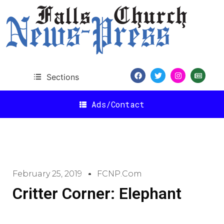
Sections
Ads/Contact
February 25, 2019
FCNP.com
Critter Corner: Elephant