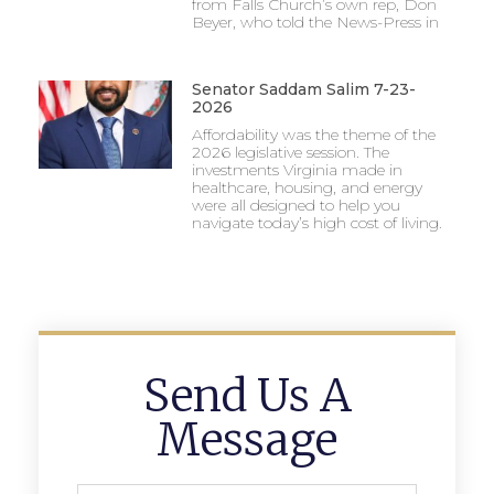
from Falls Church’s own rep, Don
Beyer, who told the News-Press in
Senator Saddam Salim 7-23-
2026
Affordability was the theme of the
2026 legislative session. The
investments Virginia made in
healthcare, housing, and energy
were all designed to help you
navigate today’s high cost of living.
Send Us A
Message