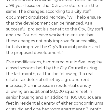
a 99-year lease on the 10.3-acre site remain the
same. The changes, according to a City staff
document circulated Monday, “Will help ensure
that the development can be financed. As a
successful project is a benefit to the City, City staff
and the Council have worked to ensure that
these changes not only improve financeability,
but also improve the City’s financial position and
the proposed development.”
Five modifications, hammered out in five lengthy
closed sessions held by the City Council during
the last month, call for the following: 1. a real
estate tax deferral offset by a ground rent
increase; 2. an increase in residential density
allowing an additional 50,000 square feet in
senior housing and an additional 100,000 square
feet in residential density of either condominiums
or studio and one bedroom apartments; 3. profit