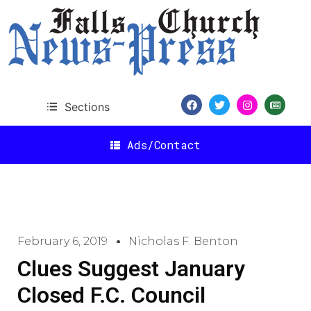
Sections
Ads/Contact
February 6, 2019
Nicholas F. Benton
Clues Suggest January
Closed F.C. Council