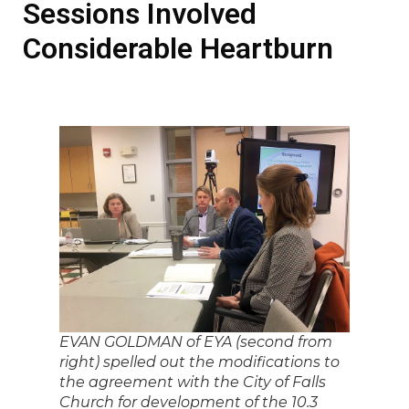
Sessions Involved
Considerable Heartburn
EVAN GOLDMAN of EYA (second from
right) spelled out the modifications to
the agreement with the City of Falls
Church for development of the 10.3