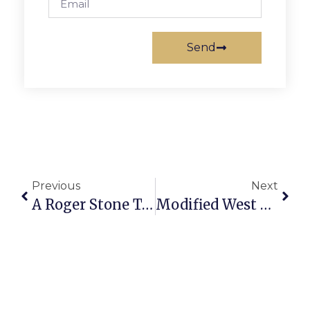
Send
Previous
Next
A Roger Stone To Sink Trump
Modified West End Plan Includes 150-175 Affordable, Workforce-Friendly ‘Micro Units’