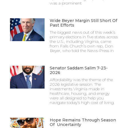
was a prominent
Wide Beyer Margin Still Short Of
Past Efforts
The biggest news out of this week’s
primary elections in five states across
the U.S., including Virginia, came
from Falls Church’s own rep, Don
Beyer, who told the News-Press in
Senator Saddam Salim 7-23-
2026
Affordability was the theme of the
2026 legislative session. The
investments Virginia made in
healthcare, housing, and energy
were all designed to help you
navigate today’s high cost of living.
Hope Remains Through Season
Of Uncertainty