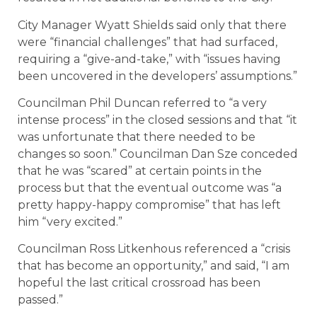
City Manager Wyatt Shields said only that there
were “financial challenges” that had surfaced,
requiring a “give-and-take,” with “issues having
been uncovered in the developers’ assumptions.”
Councilman Phil Duncan referred to “a very
intense process” in the closed sessions and that “it
was unfortunate that there needed to be
changes so soon.” Councilman Dan Sze conceded
that he was “scared” at certain points in the
process but that the eventual outcome was “a
pretty happy-happy compromise” that has left
him “very excited.”
Councilman Ross Litkenhous referenced a “crisis
that has become an opportunity,” and said, “I am
hopeful the last critical crossroad has been
passed.”