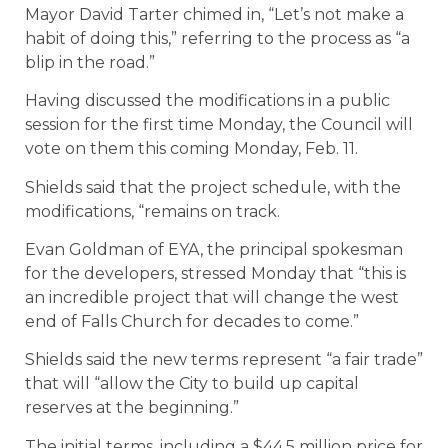
Mayor David Tarter chimed in, “Let’s not make a
habit of doing this,” referring to the process as “a
blip in the road.”
Having discussed the modifications in a public
session for the first time Monday, the Council will
vote on them this coming Monday, Feb. 11.
Shields said that the project schedule, with the
modifications, “remains on track.
Evan Goldman of EYA, the principal spokesman
for the developers, stressed Monday that “this is
an incredible project that will change the west
end of Falls Church for decades to come.”
Shields said the new terms represent “a fair trade”
that will “allow the City to build up capital
reserves at the beginning.”
The initial terms, including a $44.5 million price for