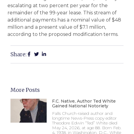
escalating at two percent per year for the
remainder of the 99-year lease. This stream of
additional payments has a nominal value of $48
million and a present value of $7.1 million,
according to the proposed modification terms.
Share:
More Posts
F.C. Native, Author Ted White
Gained National Notoriety
Falls Church-raised author and
longtime News-Press copy editor
Theodore Edwin “Ted” White died
May 24, 2026, at age 88. Born Feb.
4, 1938, in Washington, D.C., White