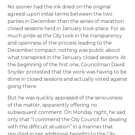
No sooner had the ink dried on the original
agreed-upon initial terms between the two
parties in December than the series of marathon
closed sessions held in January took place. For as
much pride as the City took in the transparency
and openness of the process leading to the
December compact, nothing was public about
what transpired in the January closed sessions. At
the beginning of the first one, Councilman David
Snyder protested that the work was having to be
done in closed sessions and actually voted against
going there.
But he was quickly appraised of the seriousness
of the matter, apparently offering no
subsequent comment. On Monday night, he said
only that “I commend the City Council for dealing
with this difficult situation” in a manner that
resulted in net additional benefits to the City.