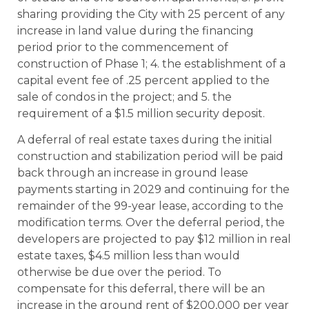
sharing providing the City with 25 percent of any
increase in land value during the financing
period prior to the commencement of
construction of Phase 1; 4. the establishment of a
capital event fee of .25 percent applied to the
sale of condos in the project; and 5. the
requirement of a $1.5 million security deposit.
A deferral of real estate taxes during the initial
construction and stabilization period will be paid
back through an increase in ground lease
payments starting in 2029 and continuing for the
remainder of the 99-year lease, according to the
modification terms. Over the deferral period, the
developers are projected to pay $12 million in real
estate taxes, $4.5 million less than would
otherwise be due over the period. To
compensate for this deferral, there will be an
increase in the ground rent of $200,000 per year