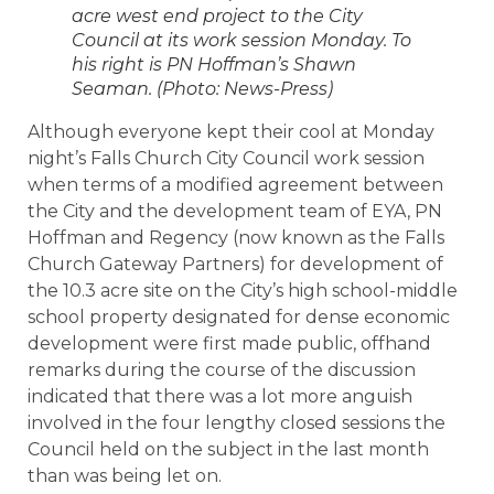
acre west end project to the City
Council at its work session Monday. To
his right is PN Hoffman’s Shawn
Seaman. (Photo: News-Press)
Although everyone kept their cool at Monday
night’s Falls Church City Council work session
when terms of a modified agreement between
the City and the development team of EYA, PN
Hoffman and Regency (now known as the Falls
Church Gateway Partners) for development of
the 10.3 acre site on the City’s high school-middle
school property designated for dense economic
development were first made public, offhand
remarks during the course of the discussion
indicated that there was a lot more anguish
involved in the four lengthy closed sessions the
Council held on the subject in the last month
than was being let on.