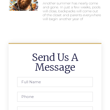
Another summer has nearly come
and gone. In just a few weeks, pools
will close, backpacks will come out
of the closet and parents everywhere
will begin another year of
Send Us A
Message