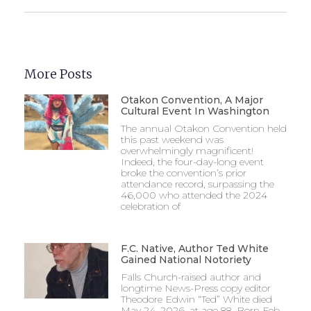
More Posts
Otakon Convention, A Major
Cultural Event In Washington
The annual Otakon Convention held
this past weekend was
overwhelmingly magnificent!
Indeed, the four-day-long event
broke the convention’s prior
attendance record, surpassing the
46,000 who attended the 2024
celebration of
F.C. Native, Author Ted White
Gained National Notoriety
Falls Church-raised author and
longtime News-Press copy editor
Theodore Edwin “Ted” White died
May 24, 2026, at age 88. Born Feb.