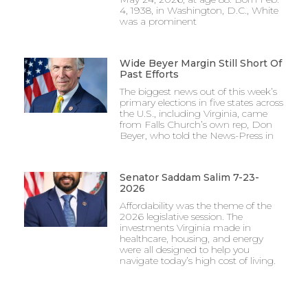
4, 1938, in Washington, D.C., White
was a prominent
Wide Beyer Margin Still Short Of
Past Efforts
The biggest news out of this week’s
primary elections in five states across
the U.S., including Virginia, came
from Falls Church’s own rep, Don
Beyer, who told the News-Press in
Senator Saddam Salim 7-23-
2026
Affordability was the theme of the
2026 legislative session. The
investments Virginia made in
healthcare, housing, and energy
were all designed to help you
navigate today’s high cost of living.