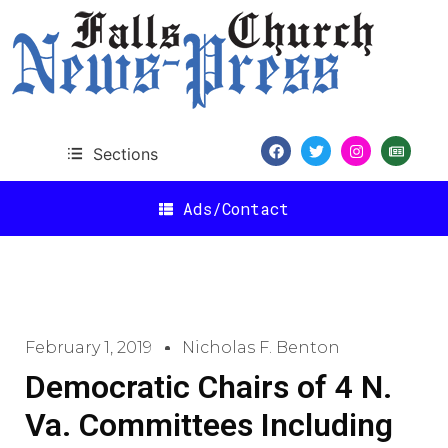
Sections
Ads/Contact
February 1, 2019
Nicholas F. Benton
Democratic Chairs of 4 N.
Va. Committees Including