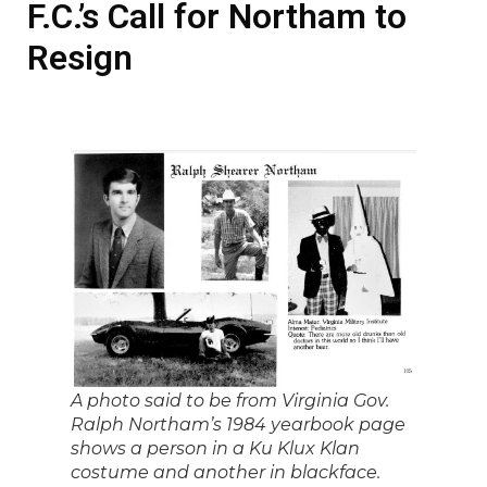
F.C.’s Call for Northam to
Resign
A photo said to be from Virginia Gov.
Ralph Northam’s 1984 yearbook page
shows a person in a Ku Klux Klan
costume and another in blackface.