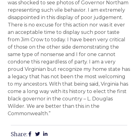
was shocked to see photos of Governor Northam
representing such vile behavior. I am extremely
disappointed in this display of poor judgement.
There is no excuse for this action nor was it ever
an acceptable time to display such poor taste
from Jim Crow to today. I have been very critical
of those on the other side demonstrating the
same type of nonsense and I for one cannot
condone this regardless of party. I am a very
proud Virginian but recognize my home state has
a legacy that has not been the most welcoming
to my ancestors. With that being said, Virginia has
come a long way with its history to elect the first
black governor in the country – L. Douglas
Wilder. We are better than this in the
Commonwealth.”
Share: