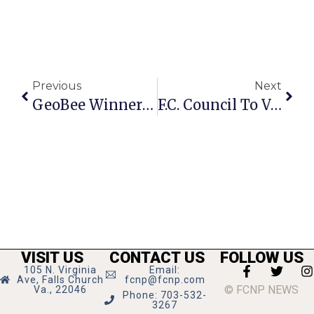
Previous
Next
GeoBee Winners At F.C. City Schools Announced
F.C. Council To Vote On Amendment To West Falls Church Development Terms
VISIT US
CONTACT US
FOLLOW US
105 N. Virginia
Email:
Ave, Falls Church
fcnp@fcnp.com
© FCNP NEWS
Va., 22046
Phone: 703-532-
3267