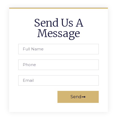
Send Us A
Message
Send