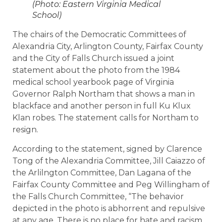
(Photo: Eastern Virginia Medical
School)
The chairs of the Democratic Committees of
Alexandria City, Arlington County, Fairfax County
and the City of Falls Church issued a joint
statement about the photo from the 1984
medical school yearbook page of Virginia
Governor Ralph Northam that shows a man in
blackface and another person in full Ku Klux
Klan robes. The statement calls for Northam to
resign.
According to the statement, signed by Clarence
Tong of the Alexandria Committee, Jill Caiazzo of
the Arlilngton Committee, Dan Lagana of the
Fairfax County Committee and Peg Willingham of
the Falls Church Committee, “The behavior
depicted in the photo is abhorrent and repulsive
at any age. There is no place for hate and racism