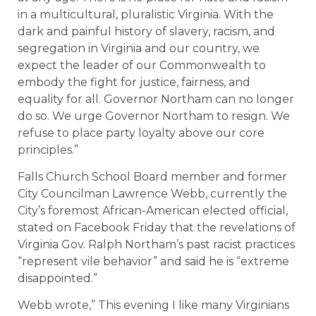
in a multicultural, pluralistic Virginia. With the
dark and painful history of slavery, racism, and
segregation in Virginia and our country, we
expect the leader of our Commonwealth to
embody the fight for justice, fairness, and
equality for all. Governor Northam can no longer
do so. We urge Governor Northam to resign. We
refuse to place party loyalty above our core
principles.”
Falls Church School Board member and former
City Councilman Lawrence Webb, currently the
City’s foremost African-American elected official,
stated on Facebook Friday that the revelations of
Virginia Gov. Ralph Northam’s past racist practices
“represent vile behavior” and said he is “extreme
disappointed.”
Webb wrote,” This evening I like many Virginians