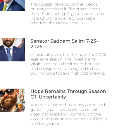
The biggest news out of this week’s
primary elections in five states across
the U.S., including Virginia, came from
Falls Church’s own rep, Don Beyer,
who told the News-Press in
Senator Saddam Salim 7-23-
2026
Affordability was the theme of the 2026
legislative session. The investments
Virginia made in healthcare, housing,
and energy were all designed to help
you navigate today’s high cost of living.
Hope Remains Through Season
Of Uncertainty
Another summer has nearly come and
gone. In just a few weeks, pools will
close, backpacks will come out of the
closet and parents everywhere will begin
another year of