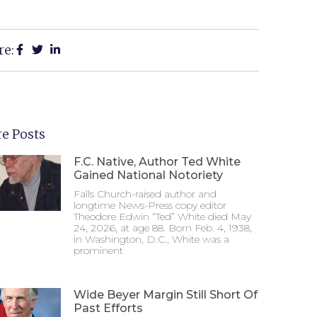
re:
e Posts
F.C. Native, Author Ted White
Gained National Notoriety
Falls Church-raised author and
longtime News-Press copy editor
Theodore Edwin “Ted” White died May
24, 2026, at age 88. Born Feb. 4, 1938,
in Washington, D.C., White was a
prominent
Wide Beyer Margin Still Short Of
Past Efforts