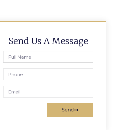
Send Us A Message
Send