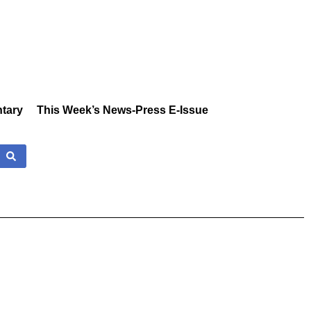
tary
This Week’s News-Press E-Issue