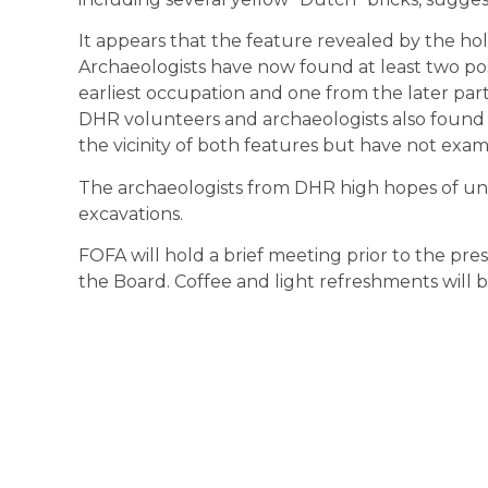
It appears that the feature revealed by the hol
Archaeologists have now found at least two pos
earliest occupation and one from the later part
DHR volunteers and archaeologists also found 
the vicinity of both features but have not exam
The archaeologists from DHR high hopes of un
excavations.
FOFA will hold a brief meeting prior to the pres
the Board. Coffee and light refreshments will 