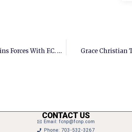
Arab-American Business Council Joins Forces With F.C. Chamber
Grace Christian 
CONTACT US
Email: fcnp@fcnp.com
Phone: 703-532-3267