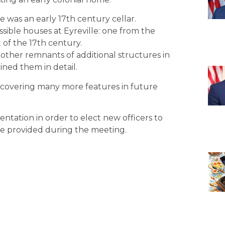
e was an early 17th century cellar.
sible houses at Eyreville: one from the
 of the 17th century.
other remnants of additional structures in
ined them in detail.
covering many more features in future
entation in order to elect new officers to
be provided during the meeting.