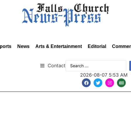
ports
News
Arts & Entertainment
Editorial
Commen
Contact
2026-08-07 5:53 AM