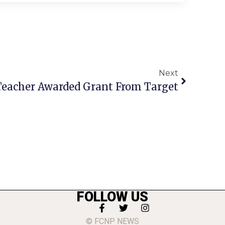
Next
Teacher Awarded Grant From Target
FOLLOW US
© FCNP NEWS