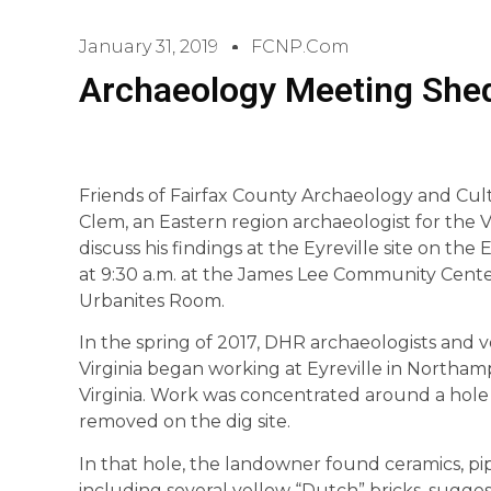
January 31, 2019
FCNP.com
Archaeology Meeting Shed
Friends of Fairfax County Archaeology and Cul
Clem, an Eastern region archaeologist for the V
discuss his findings at the Eyreville site on the
at 9:30 a.m. at the James Lee Community Cente
Urbanites Room.
In the spring of 2017, DHR archaeologists and 
Virginia began working at Eyreville in Northa
Virginia. Work was concentrated around a hol
removed on the dig site.
In that hole, the landowner found ceramics, pip
including several yellow “Dutch” bricks, sugges