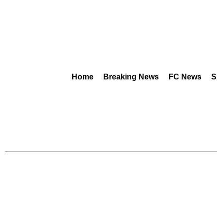
Home
Breaking News
FC News
S