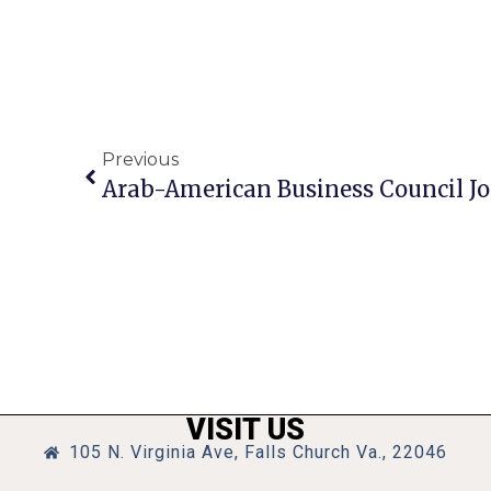
Previous
VISIT US
105 N. Virginia Ave, Falls Church Va., 22046