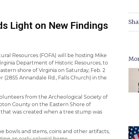
Sha
s Light on New Findings
tural Resources (FOFA) will be hosting Mike
Mor
irginia Department of Historic Resources, to
 Eastern shore of Virginia on Saturday, Feb. 2
r (2855 Annandale Rd., Falls Church) in the
volunteers from the Archeological Society of
mpton County on the Eastern Shore of
e that was created when a tree stump was
e bowls and stems, coins and other artifacts,
ting an early colonial home.