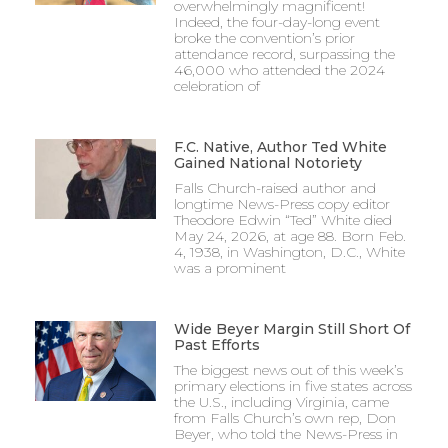
overwhelmingly magnificent!
Indeed, the four-day-long event
broke the convention’s prior
attendance record, surpassing the
46,000 who attended the 2024
celebration of
F.C. Native, Author Ted White
Gained National Notoriety
Falls Church-raised author and
longtime News-Press copy editor
Theodore Edwin “Ted” White died
May 24, 2026, at age 88. Born Feb.
4, 1938, in Washington, D.C., White
was a prominent
Wide Beyer Margin Still Short Of
Past Efforts
The biggest news out of this week’s
primary elections in five states across
the U.S., including Virginia, came
from Falls Church’s own rep, Don
Beyer, who told the News-Press in