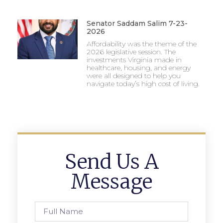
Senator Saddam Salim 7-23-
2026
Affordability was the theme of the
2026 legislative session. The
investments Virginia made in
healthcare, housing, and energy
were all designed to help you
navigate today’s high cost of living.
Send Us A
Message