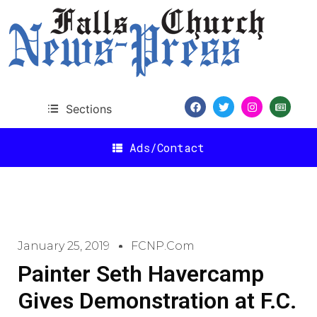
Sections
Ads/Contact
January 25, 2019
FCNP.com
Painter Seth Havercamp
Gives Demonstration at F.C.