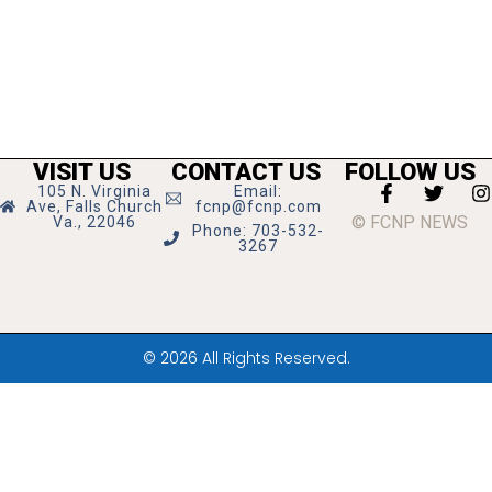
VISIT US
CONTACT US
FOLLOW US
105 N. Virginia
Email:
Ave, Falls Church
fcnp@fcnp.com
© FCNP NEWS
Va., 22046
Phone: 703-532-
3267
© 2026 All Rights Reserved.