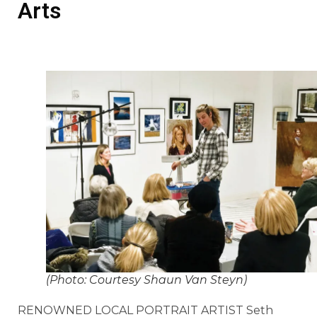
Arts
(Photo: Courtesy Shaun Van Steyn)
RENOWNED LOCAL PORTRAIT ARTIST Seth