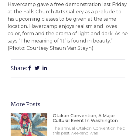
Havercamp gave a free demonstration last Friday
at the Falls Church Arts Gallery as a prelude to
his upcoming classes to be given at the same
location. Havercamp enjoys realism and loves
color, form and the drama of light and dark. As he
says “The meaning of ‘It’ is found in beauty.”
(Photo: Courtesy Shaun Van Steyn)
Share:
More Posts
Otakon Convention, A Major
Cultural Event In Washington
The annual Otakon Convention held
this past weekend was