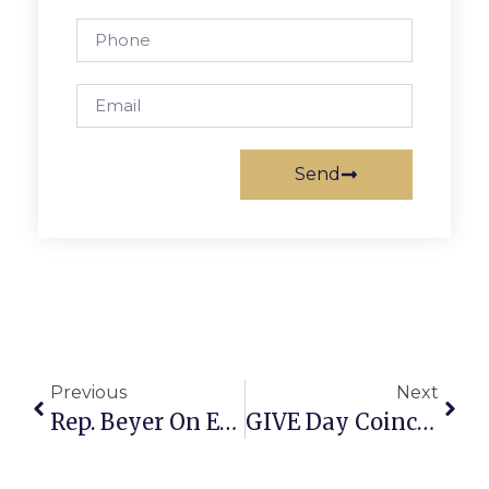
Send
Previous
Next
Rep. Beyer On End Of Shutdown: ‘Why Did This Happen At All?’
GIVE Day Coincides With MLK Holiday For F.C. Schools