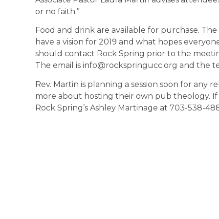
or no faith.”
Food and drink are available for purchase. The
have a vision for 2019 and what hopes everyone
should contact Rock Spring prior to the meeti
The email is info@rockspringucc.org and the t
Rev. Martin is planning a session soon for any r
more about hosting their own pub theology. If i
Rock Spring’s Ashley Martinage at 703-538-488