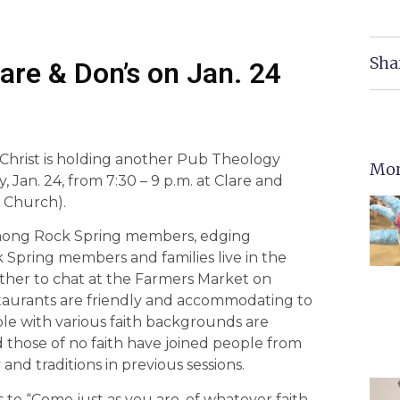
Sha
re & Don’s on Jan. 24
Christ is holding another Pub Theology
Mor
, Jan. 24, from 7:30 – 9 p.m. at Clare and
s Church).
among Rock Spring members, edging
k Spring members and families live in the
ather to chat at the Farmers Market on
taurants are friendly and accommodating to
le with various faith backgrounds are
 those of no faith have joined people from
 and traditions in previous sessions.
 to “Come just as you are, of whatever faith