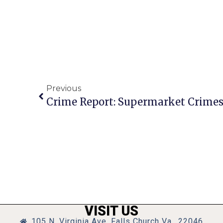
Previous
VISIT US
105 N. Virginia Ave, Falls Church Va., 22046