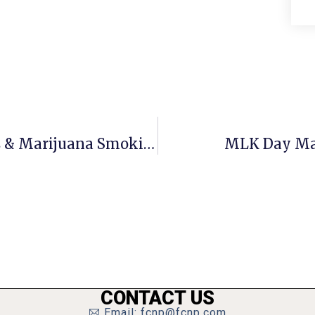
Crime Report: Supermarket Crimes & Marijuana Smoking Device Found At George Mason High
MLK Day Mar
CONTACT US
Email: fcnp@fcnp.com