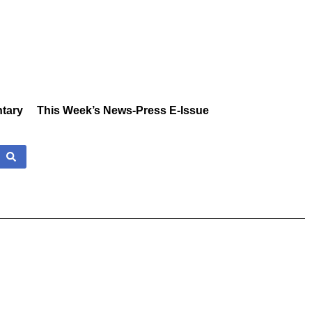
tary
This Week’s News-Press E-Issue