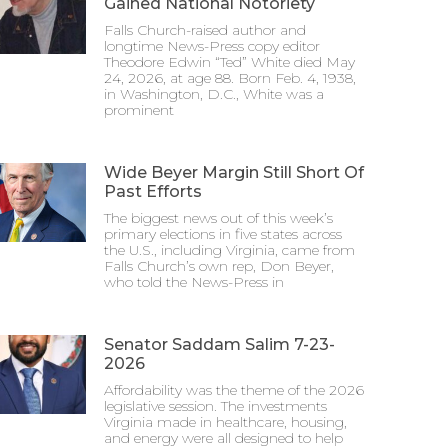
Gained National Notoriety
Falls Church-raised author and
longtime News-Press copy editor
Theodore Edwin “Ted” White died May
24, 2026, at age 88. Born Feb. 4, 1938,
in Washington, D.C., White was a
prominent
Wide Beyer Margin Still Short Of
Past Efforts
The biggest news out of this week’s
primary elections in five states across
the U.S., including Virginia, came from
Falls Church’s own rep, Don Beyer,
who told the News-Press in
Senator Saddam Salim 7-23-
2026
Affordability was the theme of the 2026
legislative session. The investments
Virginia made in healthcare, housing,
and energy were all designed to help