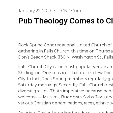
January 22, 2019
FCNP.com
Pub Theology Comes to Cla
Rock Spring Congregational United Church of 
gathering in Falls Church, this time on Thursday
Don’s Beach Shack (130 N. Washington St., Fall
Falls Church City is the most popular venue 
Shirlington. One reason is that quite a few Roc
City. In fact, Rock Spring members regularly g
Saturday mornings. Secondly, Falls Church res
diverse groups. That’s imperative because peop
welcome — Muslims, Buddhists, Sikhs, Jews and
various Christian denominations, races, ethnicity
Associate Pastor Laura Martin advises attendees