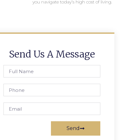
you navigate today’s high cost of living.
Send Us A Message
Send