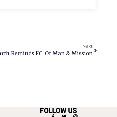
Next
ch Reminds F.C. Of Man & Mission
FOLLOW US