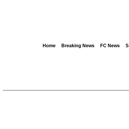
Home
Breaking News
FC News
S