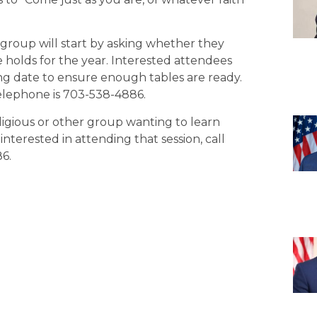
 group will start by asking whether they
 holds for the year. Interested attendees
ng date to ensure enough tables are ready.
elephone is 703-538-4886.
eligious or other group wanting to learn
nterested in attending that session, call
6.