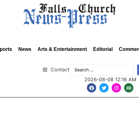
ports
News
Arts & Entertainment
Editorial
Commen
Contact
2026-08-08 12:16 AM