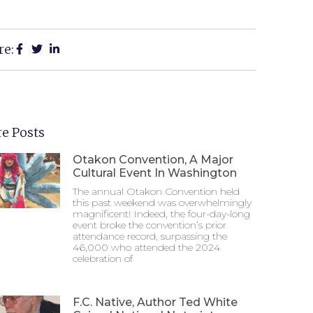
re:
e Posts
Otakon Convention, A Major
Cultural Event In Washington
The annual Otakon Convention held
this past weekend was overwhelmingly
magnificent! Indeed, the four-day-long
event broke the convention’s prior
attendance record, surpassing the
46,000 who attended the 2024
celebration of
F.C. Native, Author Ted White