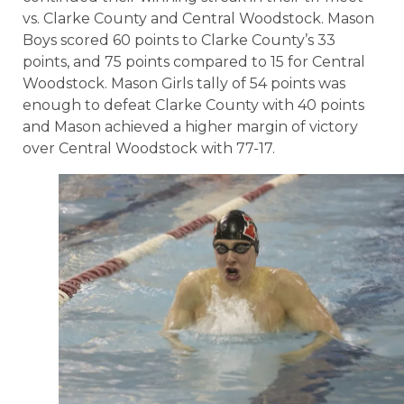
vs. Clarke County and Central Woodstock. Mason
Boys scored 60 points to Clarke County’s 33
points, and 75 points compared to 15 for Central
Woodstock. Mason Girls tally of 54 points was
enough to defeat Clarke County with 40 points
and Mason achieved a higher margin of victory
over Central Woodstock with 77-17.