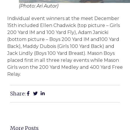
(Photo: Ari Autor)
Individual event winners at the meet December
15th included Ellen Chadwick (top picture – Girls
200 Yard IM and 100 Yard Fly), Adam Janicki
(bottom picture – Boys 200 Yard IM and100 Yard
Back), Maddy Dubois (Girls 100 Yard Back) and
Jack Lindly (Boys 100 Yard Breast). Mason Boys
placed first in all three relay events while Mason
Girls won the 200 Yard Medley and 400 Yard Free
Relay.
Share:
More Posts