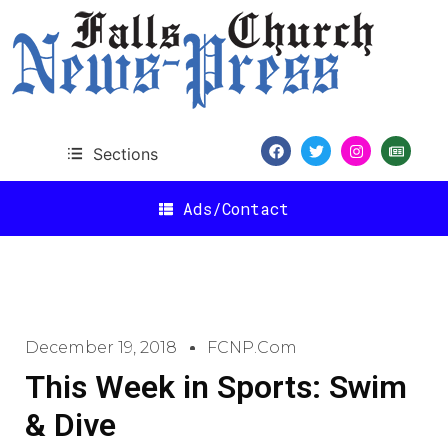
Sections
Ads/Contact
December 19, 2018
FCNP.com
This Week in Sports: Swim
& Dive