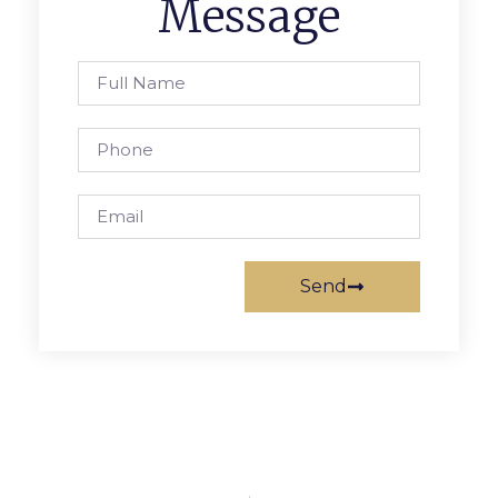
Message
Send