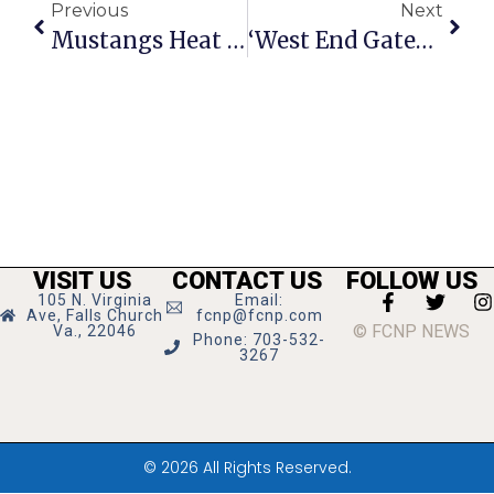
Previous
Next
Mustangs Heat Up By Winning 3 Of Last 4
‘West End Gateway Partners’ Issue Bid On Virginia Tech Site
VISIT US
CONTACT US
FOLLOW US
105 N. Virginia
Email:
Ave, Falls Church
fcnp@fcnp.com
© FCNP NEWS
Va., 22046
Phone: 703-532-
3267
© 2026 All Rights Reserved.