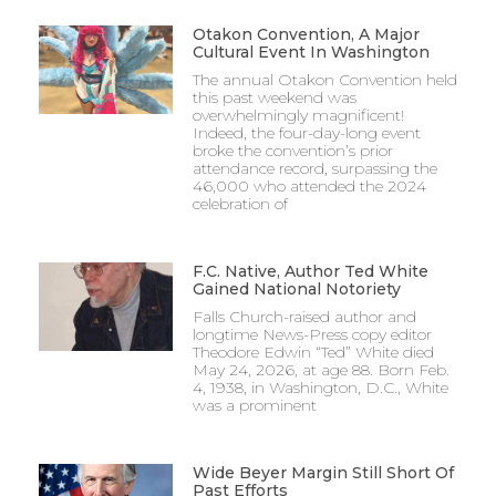
Otakon Convention, A Major
Cultural Event In Washington
The annual Otakon Convention held
this past weekend was
overwhelmingly magnificent!
Indeed, the four-day-long event
broke the convention’s prior
attendance record, surpassing the
46,000 who attended the 2024
celebration of
F.C. Native, Author Ted White
Gained National Notoriety
Falls Church-raised author and
longtime News-Press copy editor
Theodore Edwin “Ted” White died
May 24, 2026, at age 88. Born Feb.
4, 1938, in Washington, D.C., White
was a prominent
Wide Beyer Margin Still Short Of
Past Efforts