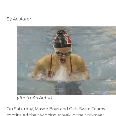
By Ari Autor
(Photo: Ari Autor)
On Saturday, Mason Boys and Girls Swim Teams
continued their winning streak in their tri-meet