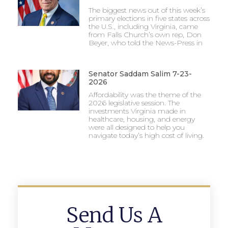
The biggest news out of this week’s
primary elections in five states across
the U.S., including Virginia, came
from Falls Church’s own rep, Don
Beyer, who told the News-Press in
Senator Saddam Salim 7-23-
2026
Affordability was the theme of the
2026 legislative session. The
investments Virginia made in
healthcare, housing, and energy
were all designed to help you
navigate today’s high cost of living.
Send Us A