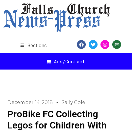
Sections
Ads/Contact
December 14, 2018
Sally Cole
ProBike FC Collecting
Legos for Children With