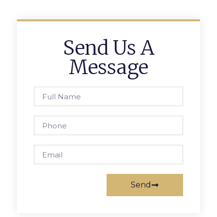
Send Us A
Message
Send