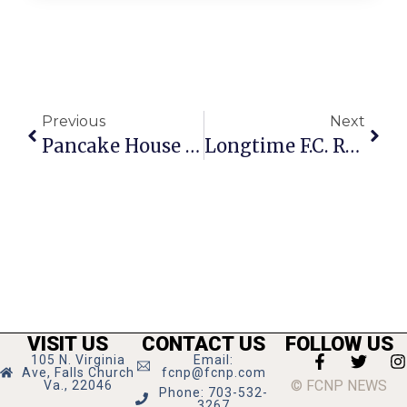
Previous
Next
Pancake House Collecting Toys, Clothes For Annual Christmas Breakfast
Longtime F.C. Resident Walter Wurfel Dies At 81
VISIT US
CONTACT US
FOLLOW US
105 N. Virginia
Email:
Ave, Falls Church
fcnp@fcnp.com
© FCNP NEWS
Va., 22046
Phone: 703-532-
3267