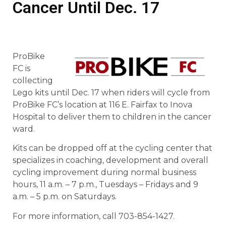
Cancer Until Dec. 17
ProBike
FC is
collecting
Lego kits until Dec. 17 when riders will cycle from
ProBike FC’s location at 116 E. Fairfax to Inova
Hospital to deliver them to children in the cancer
ward.
Kits can be dropped off at the cycling center that
specializes in coaching, development and overall
cycling improvement during normal business
hours, 11 a.m. – 7 p.m., Tuesdays – Fridays and 9
a.m. – 5 p.m. on Saturdays.
For more information, call 703-854-1427.