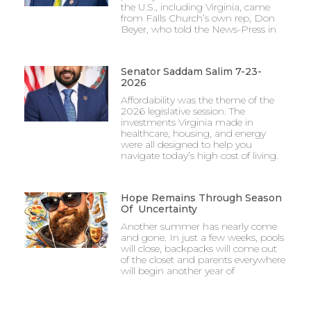
the U.S., including Virginia, came
from Falls Church’s own rep, Don
Beyer, who told the News-Press in
Senator Saddam Salim 7-23-
2026
Affordability was the theme of the
2026 legislative session. The
investments Virginia made in
healthcare, housing, and energy
were all designed to help you
navigate today’s high cost of living.
Hope Remains Through Season
Of Uncertainty
Another summer has nearly come
and gone. In just a few weeks, pools
will close, backpacks will come out
of the closet and parents everywhere
will begin another year of