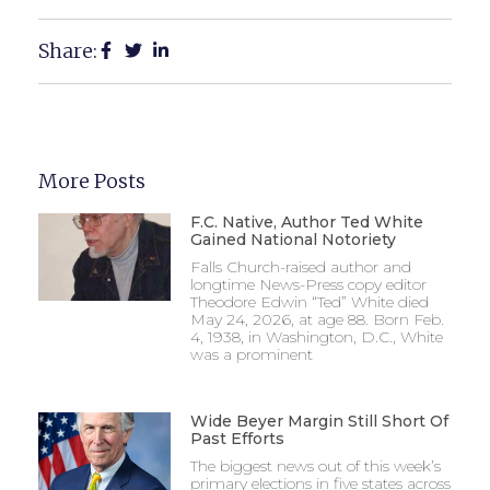
Share:
More Posts
F.C. Native, Author Ted White
Gained National Notoriety
Falls Church-raised author and
longtime News-Press copy editor
Theodore Edwin “Ted” White died
May 24, 2026, at age 88. Born Feb.
4, 1938, in Washington, D.C., White
was a prominent
Wide Beyer Margin Still Short Of
Past Efforts
The biggest news out of this week’s
primary elections in five states across