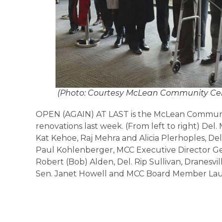
(Photo: Courtesy McLean Community Ce
OPEN (AGAIN) AT LAST is the McLean Communit
renovations last week. (From left to right) D
Kat Kehoe, Raj Mehra and Alicia Plerhoples, 
Paul Kohlenberger, MCC Executive Director G
Robert (Bob) Alden, Del. Rip Sullivan, Dranesvil
Sen. Janet Howell and MCC Board Member Lau