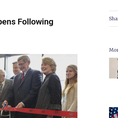
Sha
ens Following
Mor