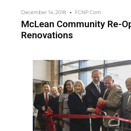
December 14, 2018
FCNP.com
McLean Community Re-Op
Renovations