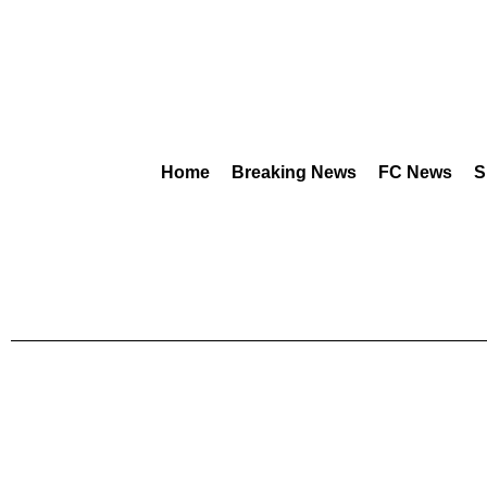
Home
Breaking News
FC News
S