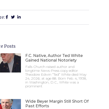
re:
e Posts
F.C. Native, Author Ted White
Gained National Notoriety
Falls Church-raised author and
longtime News-Press copy editor
Theodore Edwin “Ted” White died May
24, 2026, at age 88. Born Feb. 4, 1938,
in Washington, D.C., White was a
prominent
Wide Beyer Margin Still Short Of
Past Efforts