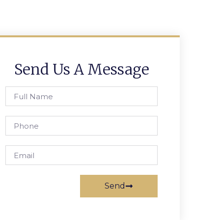
Send Us A Message
Send