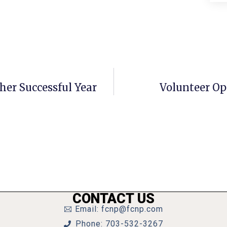
her Successful Year
Volunteer Op
CONTACT US
Email: fcnp@fcnp.com
Phone: 703-532-3267