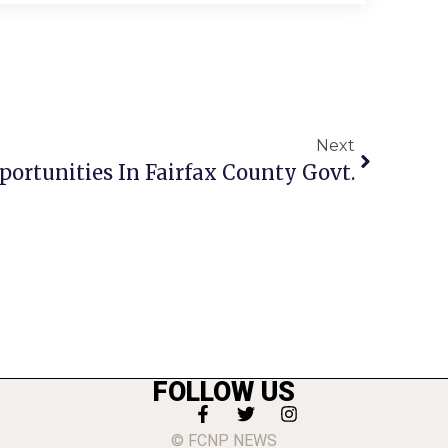
Next
portunities In Fairfax County Govt.
FOLLOW US
© FCNP NEWS