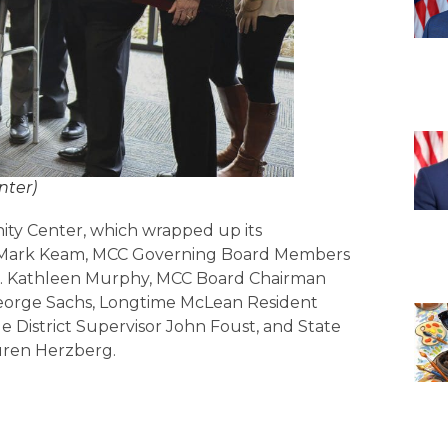
nter)
y Center, which wrapped up its
el. Mark Keam, MCC Governing Board Members
Del. Kathleen Murphy, MCC Board Chairman
eorge Sachs, Longtime McLean Resident
le District Supervisor John Foust, and State
ren Herzberg.