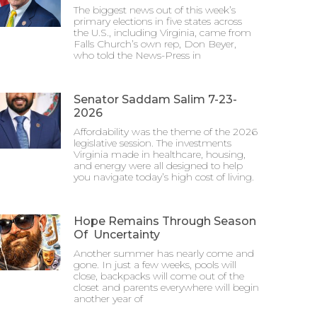
The biggest news out of this week’s
primary elections in five states across
the U.S., including Virginia, came from
Falls Church’s own rep, Don Beyer,
who told the News-Press in
Senator Saddam Salim 7-23-
2026
Affordability was the theme of the 2026
legislative session. The investments
Virginia made in healthcare, housing,
and energy were all designed to help
you navigate today’s high cost of living.
Hope Remains Through Season
Of Uncertainty
Another summer has nearly come and
gone. In just a few weeks, pools will
close, backpacks will come out of the
closet and parents everywhere will begin
another year of