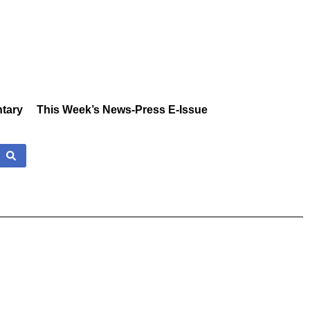
tary
This Week’s News-Press E-Issue