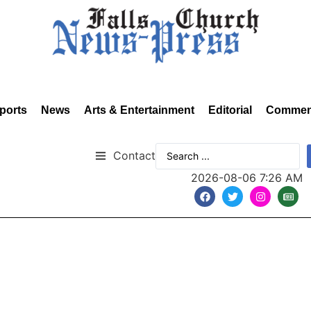
ports
News
Arts & Entertainment
Editorial
Commen
Contact
2026-08-06 7:26 AM