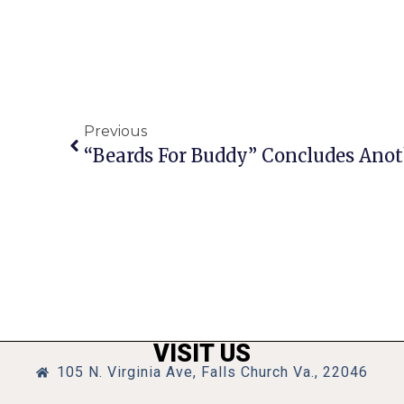
Previous
“Beards For Buddy” Concludes Anot
VISIT US
105 N. Virginia Ave, Falls Church Va., 22046