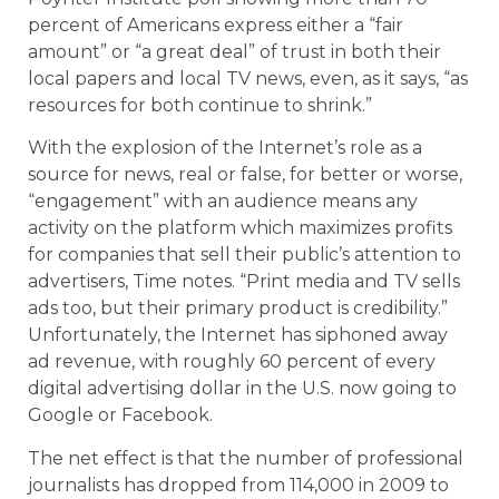
percent of Americans express either a “fair
amount” or “a great deal” of trust in both their
local papers and local TV news, even, as it says, “as
resources for both continue to shrink.”
With the explosion of the Internet’s role as a
source for news, real or false, for better or worse,
“engagement” with an audience means any
activity on the platform which maximizes profits
for companies that sell their public’s attention to
advertisers, Time notes. “Print media and TV sells
ads too, but their primary product is credibility.”
Unfortunately, the Internet has siphoned away
ad revenue, with roughly 60 percent of every
digital advertising dollar in the U.S. now going to
Google or Facebook.
The net effect is that the number of professional
journalists has dropped from 114,000 in 2009 to