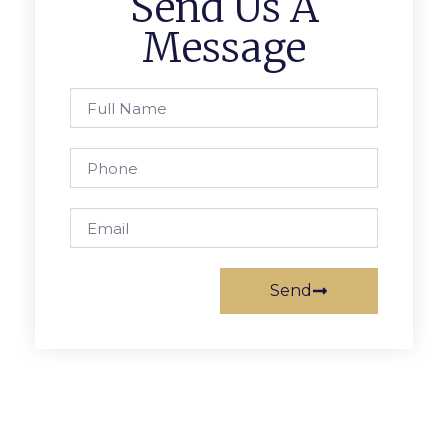
Send Us A
Message
Send