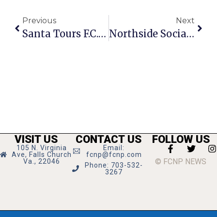
Previous
Next
Santa Tours F.C. On Fire Truck Dec. 15-23
Northside Social Adds New Parking In Nearby Condo Lot
VISIT US
CONTACT US
FOLLOW US
105 N. Virginia
Email:
Ave, Falls Church
fcnp@fcnp.com
© FCNP NEWS
Va., 22046
Phone: 703-532-
3267