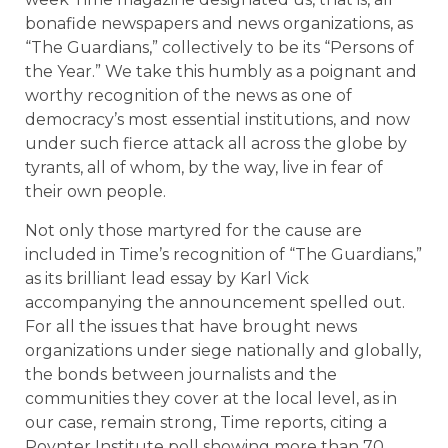
bonafide newspapers and news organizations, as
“The Guardians,” collectively to be its “Persons of
the Year.” We take this humbly as a poignant and
worthy recognition of the news as one of
democracy’s most essential institutions, and now
under such fierce attack all across the globe by
tyrants, all of whom, by the way, live in fear of
their own people.
Not only those martyred for the cause are
included in Time’s recognition of “The Guardians,”
as its brilliant lead essay by Karl Vick
accompanying the announcement spelled out.
For all the issues that have brought news
organizations under siege nationally and globally,
the bonds between journalists and the
communities they cover at the local level, as in
our case, remain strong, Time reports, citing a
Poynter Institute poll showing more than 70