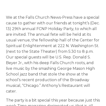
We at the Falls Church News-Press have a special
cause to gather with our friends at tonight’s (Dec.
13) 29th annual FCNP Holiday Party, to which all
are invited. The annual fete will be held at its
usual venue, the fellowship hall of the Center for
Spiritual Enlightenment at 222 N. Washington St.
(next to the State Theater) from 5:30 to 8 p.m.
Our special guests will be U.S. Rep. Donald S.
Beyer Jr., with his deep Falls Church roots, and
live music by the smashing George Mason High
School jazz band that stole the show at the
school’s recent production of the Broadway
musical, “Chicago.” Anthony’s Restaurant will
cater.
The party is a bit special this year because just this
week Time magazine designated us, that is, all