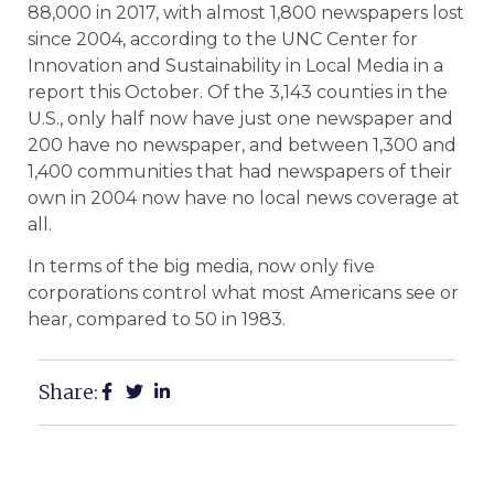
88,000 in 2017, with almost 1,800 newspapers lost
since 2004, according to the UNC Center for
Innovation and Sustainability in Local Media in a
report this October. Of the 3,143 counties in the
U.S., only half now have just one newspaper and
200 have no newspaper, and between 1,300 and
1,400 communities that had newspapers of their
own in 2004 now have no local news coverage at
all.
In terms of the big media, now only five
corporations control what most Americans see or
hear, compared to 50 in 1983.
Share: