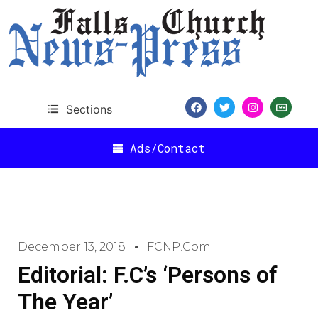
Sections
Ads/Contact
December 13, 2018
FCNP.com
Editorial: F.C’s ‘Persons of
The Year’