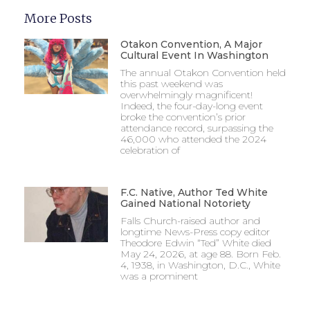
More Posts
Otakon Convention, A Major
Cultural Event In Washington
The annual Otakon Convention held
this past weekend was
overwhelmingly magnificent!
Indeed, the four-day-long event
broke the convention’s prior
attendance record, surpassing the
46,000 who attended the 2024
celebration of
F.C. Native, Author Ted White
Gained National Notoriety
Falls Church-raised author and
longtime News-Press copy editor
Theodore Edwin “Ted” White died
May 24, 2026, at age 88. Born Feb.
4, 1938, in Washington, D.C., White
was a prominent