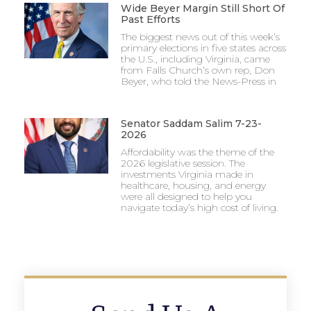
Wide Beyer Margin Still Short Of
Past Efforts
The biggest news out of this week’s
primary elections in five states across
the U.S., including Virginia, came
from Falls Church’s own rep, Don
Beyer, who told the News-Press in
Senator Saddam Salim 7-23-
2026
Affordability was the theme of the
2026 legislative session. The
investments Virginia made in
healthcare, housing, and energy
were all designed to help you
navigate today’s high cost of living.