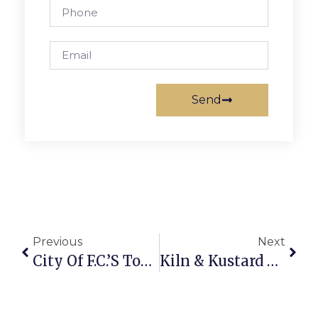
Send
Previous
Next
City Of F.C.’s Toys For Tots Drive Open Til Dec. 10
Kiln & Kustard Now Open In Lincoln At Tinner Hill