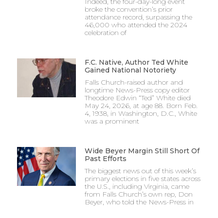
Indeed, the four-day-long event
broke the convention’s prior
attendance record, surpassing the
46,000 who attended the 2024
celebration of
F.C. Native, Author Ted White
Gained National Notoriety
Falls Church-raised author and
longtime News-Press copy editor
Theodore Edwin “Ted” White died
May 24, 2026, at age 88. Born Feb.
4, 1938, in Washington, D.C., White
was a prominent
Wide Beyer Margin Still Short Of
Past Efforts
The biggest news out of this week’s
primary elections in five states across
the U.S., including Virginia, came
from Falls Church’s own rep, Don
Beyer, who told the News-Press in