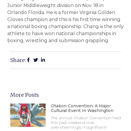
Junior Middleweight division on Nov. 18 in
Orlando Florida. He is a former Virginia Golden
Gloves champion and this is his first time winning
a national boxing championship. Chang is the only
athlete to have won national championships in
boxing, wrestling and submission grappling.
Share:
More Posts
Otakon Convention, A Major
Cultural Event In Washington
The annual Otakon Convention held
this past weekend was
overwhelmingly magnificent!