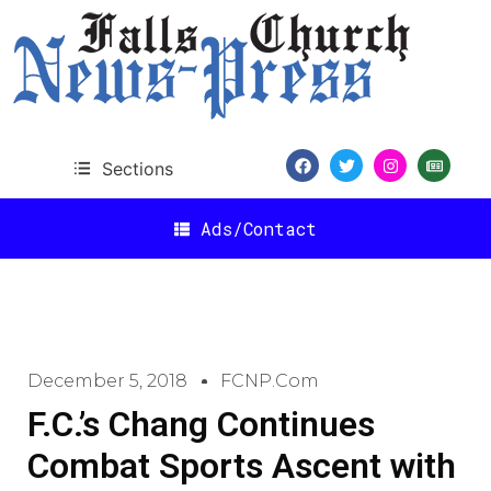
Sections
Ads/Contact
December 5, 2018
FCNP.com
F.C.’s Chang Continues
Combat Sports Ascent with