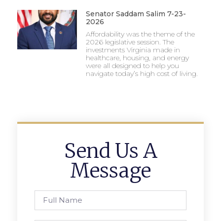
Senator Saddam Salim 7-23-
2026
Affordability was the theme of the
2026 legislative session. The
investments Virginia made in
healthcare, housing, and energy
were all designed to help you
navigate today’s high cost of living.
Send Us A
Message