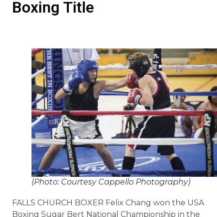
Boxing Title
(Photo: Courtesy Cappello Photography)
FALLS CHURCH BOXER Felix Chang won the USA
Boxing Sugar Bert National Championship in the