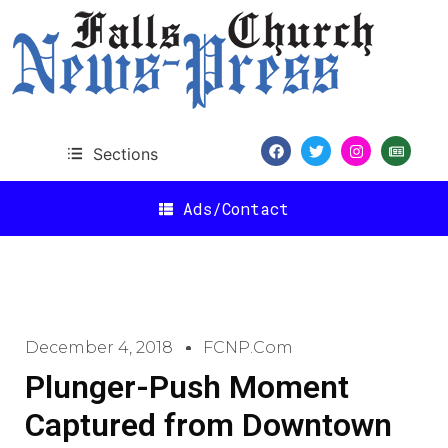
Sections
Ads/Contact
December 4, 2018
FCNP.com
Plunger-Push Moment
Captured from Downtown