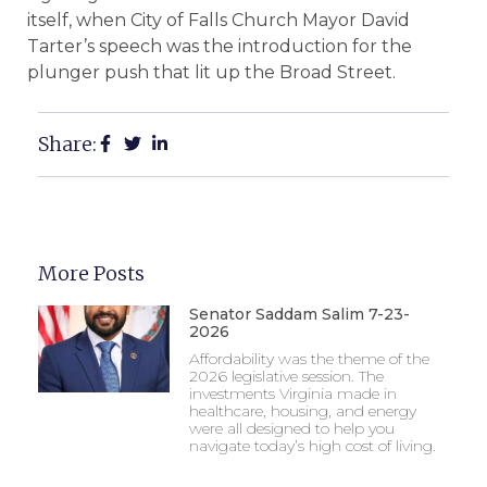
itself, when City of Falls Church Mayor David
Tarter’s speech was the introduction for the
plunger push that lit up the Broad Street.
Share:
More Posts
Senator Saddam Salim 7-23-
2026
Affordability was the theme of the
2026 legislative session. The
investments Virginia made in
healthcare, housing, and energy
were all designed to help you
navigate today’s high cost of living.