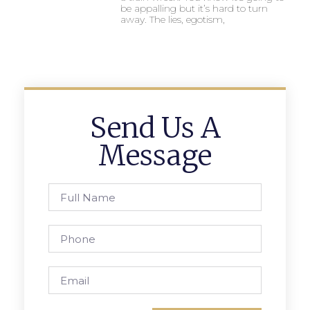
be appalling but it’s hard to turn
away. The lies, egotism,
Send Us A
Message