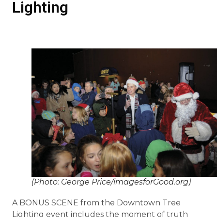
Lighting
(Photo: George Price/imagesforGood.org)
A BONUS SCENE from the Downtown Tree
Lighting event includes the moment of truth