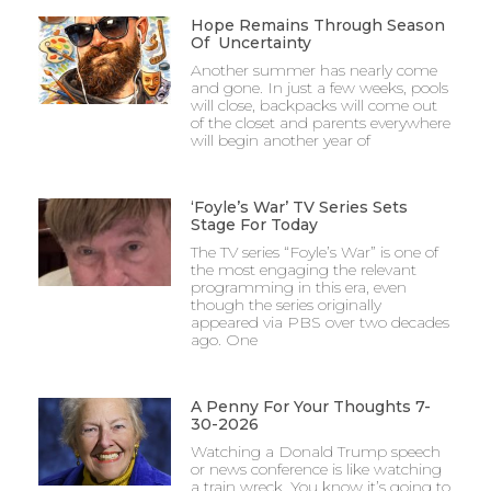
Hope Remains Through Season
Of Uncertainty
Another summer has nearly come
and gone. In just a few weeks, pools
will close, backpacks will come out
of the closet and parents everywhere
will begin another year of
‘Foyle’s War’ TV Series Sets
Stage For Today
The TV series “Foyle’s War” is one of
the most engaging the relevant
programming in this era, even
though the series originally
appeared via PBS over two decades
ago. One
A Penny For Your Thoughts 7-
30-2026
Watching a Donald Trump speech
or news conference is like watching
a train wreck. You know it’s going to