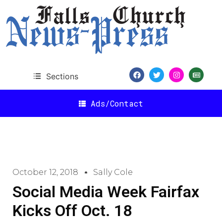
Sections
Ads/Contact
October 12, 2018
Sally Cole
Social Media Week Fairfax
Kicks Off Oct. 18