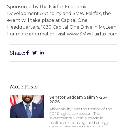
Sponsored by the Fairfax Economic
Development Authority and SMW Fairfax, the
event will take place at Capital One
Headquarters, 1680 Capital One Drive in McLean.
For more information, visit www.SMWFairfax.com.
Share:
More Posts
Senator Saddam Salim 7-23-
2026
Affordability was the theme of the
2026 legislative session. The
investments Virginia made in
healthcare, housing, and energy
were all designed to help you