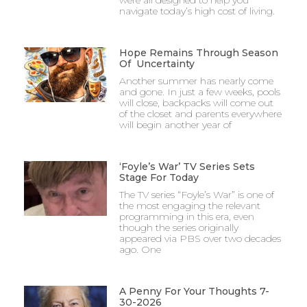
navigate today’s high cost of living.
Hope Remains Through Season
Of Uncertainty
Another summer has nearly come
and gone. In just a few weeks, pools
will close, backpacks will come out
of the closet and parents everywhere
will begin another year of
‘Foyle’s War’ TV Series Sets
Stage For Today
The TV series “Foyle’s War” is one of
the most engaging the relevant
programming in this era, even
though the series originally
appeared via PBS over two decades
ago. One
A Penny For Your Thoughts 7-
30-2026