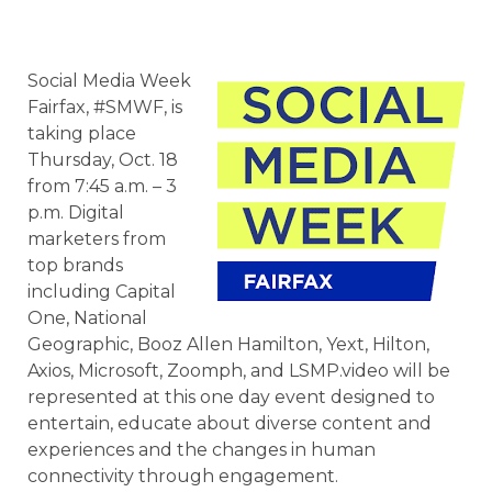
Social Media Week
Fairfax, #SMWF, is
taking place
Thursday, Oct. 18
from 7:45 a.m. – 3
p.m. Digital
marketers from
top brands
including Capital
One, National
Geographic, Booz Allen Hamilton, Yext, Hilton,
Axios, Microsoft, Zoomph, and LSMP.video will be
represented at this one day event designed to
entertain, educate about diverse content and
experiences and the changes in human
connectivity through engagement.