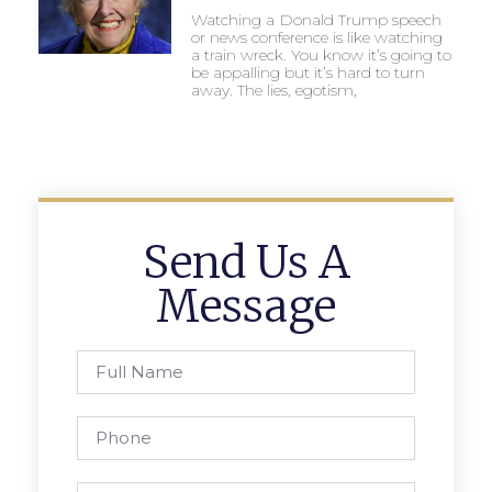
Watching a Donald Trump speech
or news conference is like watching
a train wreck. You know it’s going to
be appalling but it’s hard to turn
away. The lies, egotism,
Send Us A
Message