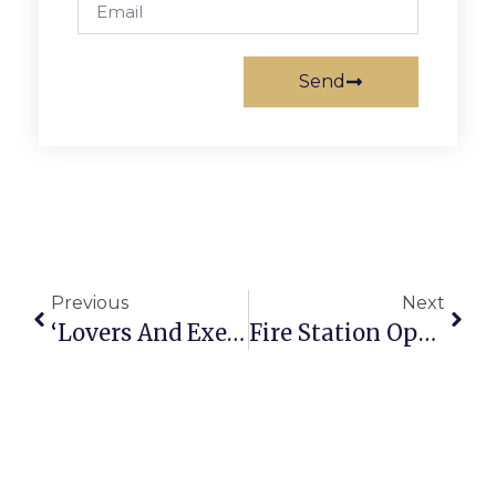
Send
Previous
Next
‘Lovers And Executioners’ Is Opening Act Of New Providence Players Season
Fire Station Open House, Recycling & Clean Up Events Set For Saturday