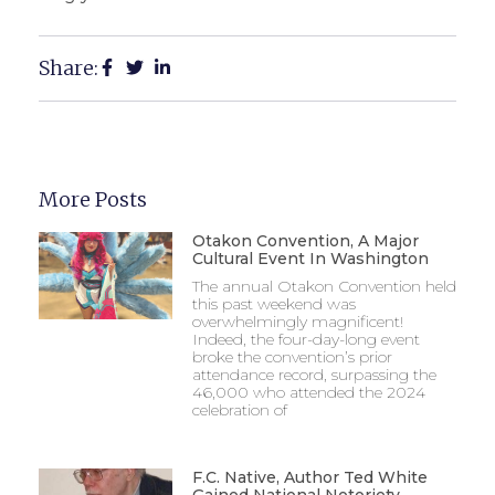
Share:
More Posts
Otakon Convention, A Major
Cultural Event In Washington
The annual Otakon Convention held
this past weekend was
overwhelmingly magnificent!
Indeed, the four-day-long event
broke the convention’s prior
attendance record, surpassing the
46,000 who attended the 2024
celebration of
F.C. Native, Author Ted White
Gained National Notoriety