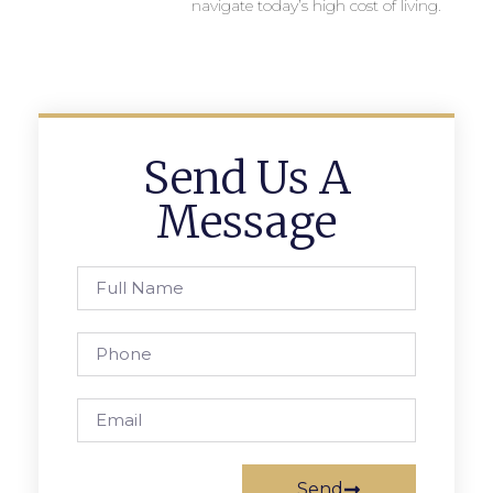
navigate today’s high cost of living.
Send Us A
Message
Send