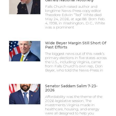
Falls Church-raised author and
longtime News-Press copy editor
Theodore Edwin “Ted” White died
May 24, 2026, at age 88. Born Feb.
4, 1938, in Washington, D.C., White
was a prominent
Wide Beyer Margin Still Short Of
Past Efforts
The biggest news out of this week’s
primary elections in five states across
the U.S., including Virginia, came
from Falls Church’s own rep, Don
Beyer, who told the News-Press in
Senator Saddam Salim 7-23-
2026
Affordability was the theme of the
2026 legislative session. The
investments Virginia made in
healthcare, housing, and energy
were all designed to help you