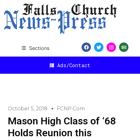
Sections
Ads/Contact
October 5, 2018
FCNP.com
Mason High Class of ‘68
Holds Reunion this