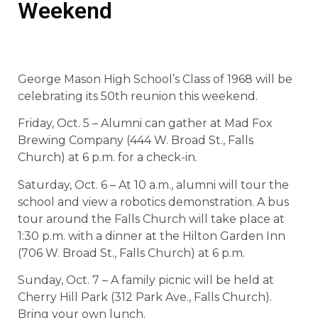
Weekend
George Mason High School’s Class of 1968 will be
celebrating its 50th reunion this weekend.
Friday, Oct. 5 – Alumni can gather at Mad Fox
Brewing Company (444 W. Broad St., Falls
Church) at 6 p.m. for a check-in.
Saturday, Oct. 6 – At 10 a.m., alumni will tour the
school and view a robotics demonstration. A bus
tour around the Falls Church will take place at
1:30 p.m. with a dinner at the Hilton Garden Inn
(706 W. Broad St., Falls Church) at 6 p.m.
Sunday, Oct. 7 – A family picnic will be held at
Cherry Hill Park (312 Park Ave., Falls Church).
Bring your own lunch.