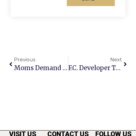
Previous
Next
Moms Demand Action Founder Visits Local Branch
F.C. Developer Todd Hitt Surrenders To FBI On Securities Fraud Charges
VISIT US
CONTACT US
FOLLOW US