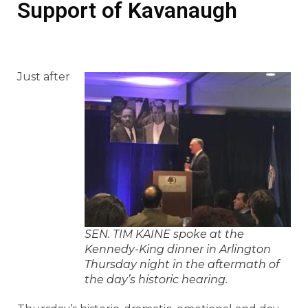
Support of Kavanaugh
Just after
SEN. TIM KAINE spoke at the
Kennedy-King dinner in Arlington
Thursday night in the aftermath of
the day’s historic hearing.