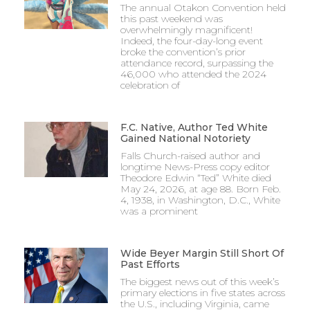
The annual Otakon Convention held
this past weekend was
overwhelmingly magnificent!
Indeed, the four-day-long event
broke the convention’s prior
attendance record, surpassing the
46,000 who attended the 2024
celebration of
F.C. Native, Author Ted White
Gained National Notoriety
Falls Church-raised author and
longtime News-Press copy editor
Theodore Edwin “Ted” White died
May 24, 2026, at age 88. Born Feb.
4, 1938, in Washington, D.C., White
was a prominent
Wide Beyer Margin Still Short Of
Past Efforts
The biggest news out of this week’s
primary elections in five states across
the U.S., including Virginia, came