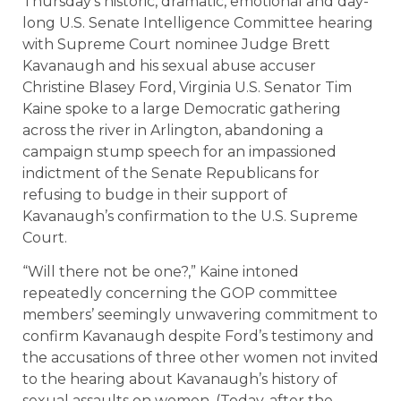
Thursday’s historic, dramatic, emotional and day-
long U.S. Senate Intelligence Committee hearing
with Supreme Court nominee Judge Brett
Kavanaugh and his sexual abuse accuser
Christine Blasey Ford, Virginia U.S. Senator Tim
Kaine spoke to a large Democratic gathering
across the river in Arlington, abandoning a
campaign stump speech for an impassioned
indictment of the Senate Republicans for
refusing to budge in their support of
Kavanaugh’s confirmation to the U.S. Supreme
Court.
“Will there not be one?,” Kaine intoned
repeatedly concerning the GOP committee
members’ seemingly unwavering commitment to
confirm Kavanaugh despite Ford’s testimony and
the accusations of three other women not invited
to the hearing about Kavanaugh’s history of
sexual assaults on women. (Today, after the