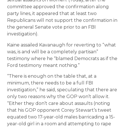
committee approved the confirmation along
party lines, it appeared that at least two
Republicans will not support the confirmation in
the general Senate vote prior to an FBI
investigation).
Kaine assailed Kavanaugh for reverting to “what
was, is and will be a completely partisan”
testimony where he “blamed Democrats as if the
Ford testimony meant nothing.”
“There is enough on the table that, at a
minimum, there needs to be a full FBI
investigation,” he said, speculating that there are
only two reasons why the GOP won’t allow it.
“Either they don’t care about assaults (noting
that his GOP opponent Corey Stewart’s tweet
equated two 17-year-old males barricading a 15-
year-old girl in a room and attempting to rape