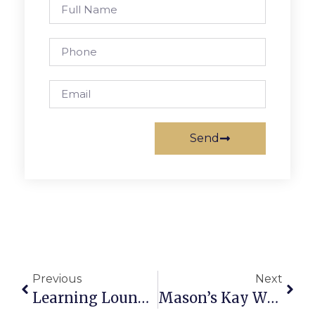
Send
Previous
Next
Learning Lounge Officially Open For School Year
Mason’s Kay Wins Drone Thru Photography Mentorship Program