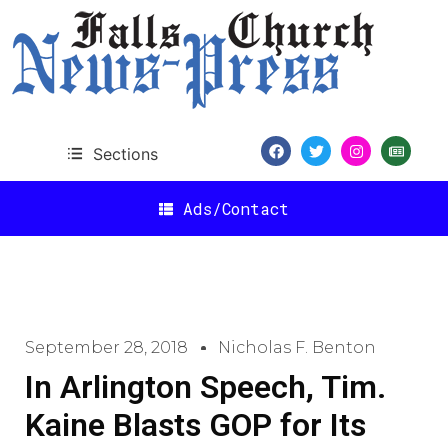
Sections
Ads/Contact
September 28, 2018
Nicholas F. Benton
In Arlington Speech, Tim.
Kaine Blasts GOP for Its