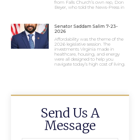
from Falls Church’s own rep, Don
Beyer, who told the News-Press in
Senator Saddam Salim 7-23-
2026
Affordability was the theme of the
2026 legislative session. The
investments Virginia made in
healthcare, housing, and energy
were all designed to help you
navigate today’s high cost of living.
Send Us A
Message