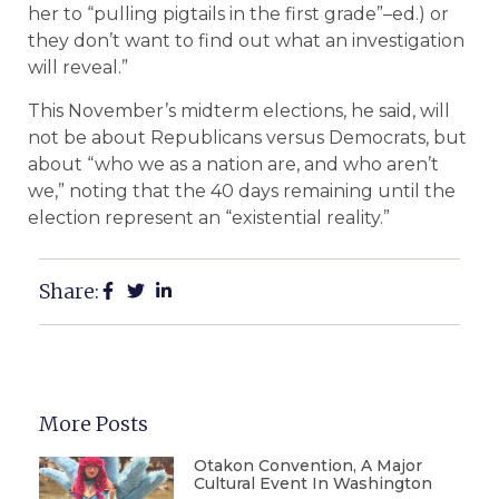
her to “pulling pigtails in the first grade”–ed.) or
they don’t want to find out what an investigation
will reveal.”
This November’s midterm elections, he said, will
not be about Republicans versus Democrats, but
about “who we as a nation are, and who aren’t
we,” noting that the 40 days remaining until the
election represent an “existential reality.”
Share:
More Posts
Otakon Convention, A Major
Cultural Event In Washington