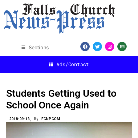
Sections
Ads/Contact
Students Getting Used to
School Once Again
2018-09-13
By
FCNP.COM