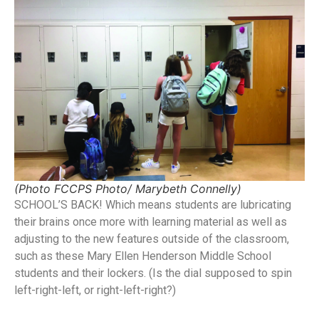
(Photo FCCPS Photo/ Marybeth Connelly)
SCHOOL’S BACK! Which means students are lubricating
their brains once more with learning material as well as
adjusting to the new features outside of the classroom,
such as these Mary Ellen Henderson Middle School
students and their lockers. (Is the dial supposed to spin
left-right-left, or right-left-right?)