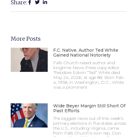
Share:
More Posts
F.C. Native, Author Ted White
Gained National Notoriety
Falls Church-raised author and
longtime News-Press copy editor
Theodore Edwin “Ted” White died
May 24, 2026, at age 88. Born Feb.
4, 1938, in Washington, D.C., White
was a prominent
Wide Beyer Margin Still Short Of
Past Efforts
The biggest news out of this week’s
primary elections in five states across
the U.S., including Virginia, came
from Falls Church’s own rep, Don