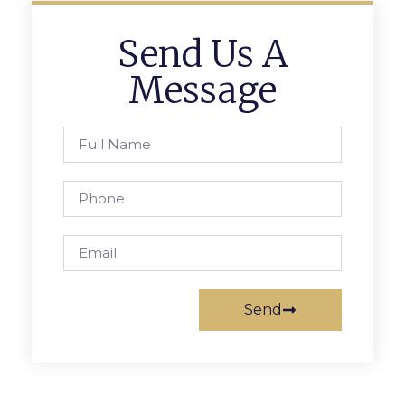
Send Us A
Message
Send