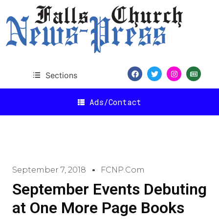
Sections
Ads/Contact
September 7, 2018
FCNP.com
September Events Debuting
at One More Page Books