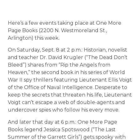
Here’s a few events taking place at One More
Page Books (2200 N. Westmoreland St.,
Arlington) this week.
On Saturday, Sept. 8 at 2 p.m.: Historian, novelist
and teacher Dr. David Krugler (“The Dead Don’t
Bleed”) shares from “Rip the Angels from
Heaven,” the second book in his series of World
War II spy thrillers featuring Lieutenant Ellis Voigt
of the Office of Naval Intelligence. Desperate to
keep the secrets that threaten his life, Lieutenant
Voigt can’t escape a web of double-agents and
undercover spies who follow his every move.
And later that day at 6 p.m.: One More Page
Books legend Jessica Spotswood (“The Last
Summer of the Garrett Girls”) gets spooky with