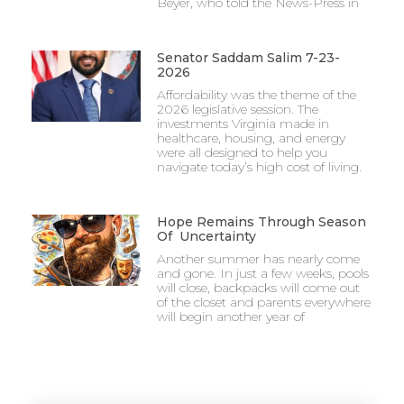
Beyer, who told the News-Press in
Senator Saddam Salim 7-23-
2026
Affordability was the theme of the
2026 legislative session. The
investments Virginia made in
healthcare, housing, and energy
were all designed to help you
navigate today’s high cost of living.
Hope Remains Through Season
Of Uncertainty
Another summer has nearly come
and gone. In just a few weeks, pools
will close, backpacks will come out
of the closet and parents everywhere
will begin another year of