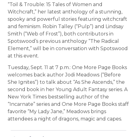
“Toil & Trouble: 15 Tales of Women and
Witchcraft,” her latest anthology of a stunning,
spooky and powerful stories featuring witchcraft
and feminism. Robin Talley (“Pulp”) and Lindsay
Smith (“Web of Frost”), both contributors in
Spotswood’s previous anthology “The Radical
Element,” will be in conversation with Spotswood
at this event.
Tuesday, Sept. 11 at 7 p.m.: One More Page Books
welcomes back author Jodi Meadows (“Before
She Ignites”) to talk about “As She Ascends,” the
second book in her Young Adult Fantasy series. A
New York Times bestselling author of the
“Incarnate” series and One More Page Books staff
favorite “My Lady Jane,” Meadows brings
attendees a night of dragons, magic and capes.