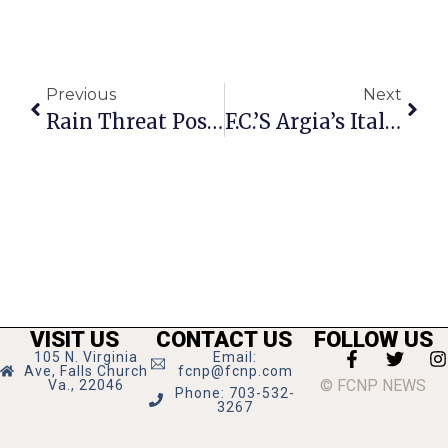
Previous
Next
Rain Threat Postpones F.C.’s Sunset Cinema Debut
F.C.’s Argia’s Italian Restaurant Closes Doors After 18 Years
VISIT US
CONTACT US
FOLLOW US
105 N. Virginia
Email:
Ave, Falls Church
fcnp@fcnp.com
© FCNP NEWS
Va., 22046
Phone: 703-532-
3267