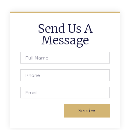
Send Us A
Message
Send