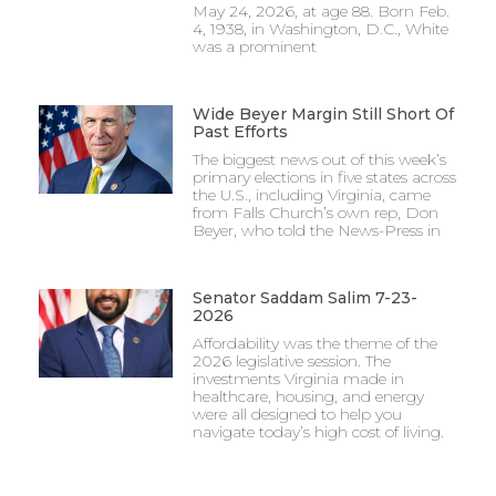
May 24, 2026, at age 88. Born Feb.
4, 1938, in Washington, D.C., White
was a prominent
Wide Beyer Margin Still Short Of
Past Efforts
The biggest news out of this week’s
primary elections in five states across
the U.S., including Virginia, came
from Falls Church’s own rep, Don
Beyer, who told the News-Press in
Senator Saddam Salim 7-23-
2026
Affordability was the theme of the
2026 legislative session. The
investments Virginia made in
healthcare, housing, and energy
were all designed to help you
navigate today’s high cost of living.