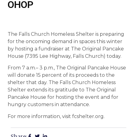
OHOP
The Falls Church Homeless Shelter is preparing
for the oncoming demand in spaces this winter
by hosting a fundraiser at The Original Pancake
House (7395 Lee Highway, Falls Church) today.
From 7 a.m.– 3 p.m., The Original Pancake House
will donate 15 percent of its proceeds to the
shelter that day. The Falls Church Homeless
Shelter extends its gratitude to The Original
Pancake House for hosting the event and for
hungry customers in attendance.
For more information, visit fcshelter.org.
Share: