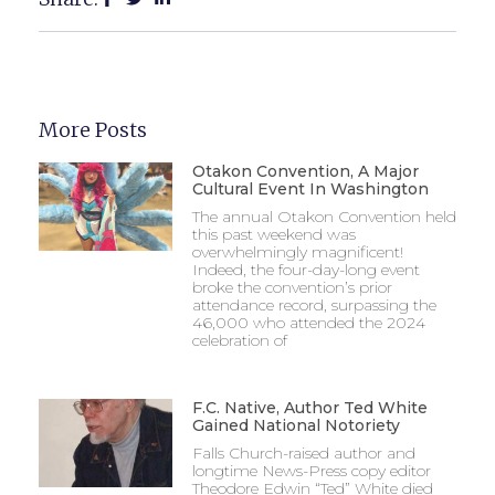
More Posts
Otakon Convention, A Major
Cultural Event In Washington
The annual Otakon Convention held
this past weekend was
overwhelmingly magnificent!
Indeed, the four-day-long event
broke the convention’s prior
attendance record, surpassing the
46,000 who attended the 2024
celebration of
F.C. Native, Author Ted White
Gained National Notoriety
Falls Church-raised author and
longtime News-Press copy editor
Theodore Edwin “Ted” White died