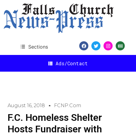
Sections
Ads/Contact
August 16, 2018
FCNP.com
F.C. Homeless Shelter
Hosts Fundraiser with