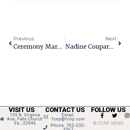
Previous
Next
Ceremony Marks Van Buren Bridge Reopening
Nadine Coupard Of F.C. Ties The Knot
VISIT US
CONTACT US
FOLLOW US
105 N. Virginia
Email:
Ave, Falls Church
fcnp@fcnp.com
© FCNP NEWS
Va., 22046
Phone: 703-532-
3267