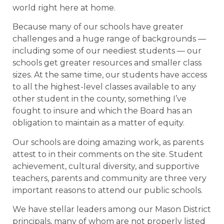
world right here at home.
Because many of our schools have greater
challenges and a huge range of backgrounds —
including some of our neediest students — our
schools get greater resources and smaller class
sizes. At the same time, our students have access
to all the highest-level classes available to any
other student in the county, something I’ve
fought to insure and which the Board has an
obligation to maintain as a matter of equity.
Our schools are doing amazing work, as parents
attest to in their comments on the site. Student
achievement, cultural diversity, and supportive
teachers, parents and community are three very
important reasons to attend our public schools.
We have stellar leaders among our Mason District
principals, many of whom are not properly listed