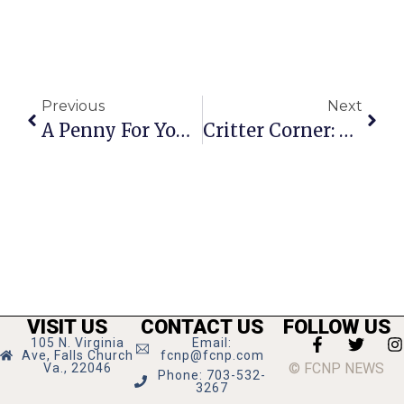
Previous
Next
A Penny For Your Thoughts: News Of Greater Falls Church
Critter Corner: Charlie
VISIT US
CONTACT US
FOLLOW US
105 N. Virginia
Email:
Ave, Falls Church
fcnp@fcnp.com
© FCNP NEWS
Va., 22046
Phone: 703-532-
3267