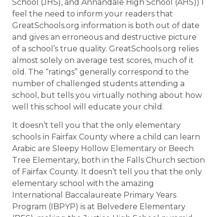
School (JHS), and Annandale High School (AHS)) I
feel the need to inform your readers that
GreatSchools.org information is both out of date
and gives an erroneous and destructive picture
of a school’s true quality. GreatSchools.org relies
almost solely on average test scores, much of it
old. The “ratings” generally correspond to the
number of challenged students attending a
school, but tells you virtually nothing about how
well this school will educate your child.
It doesn’t tell you that the only elementary
schools in Fairfax County where a child can learn
Arabic are Sleepy Hollow Elementary or Beech
Tree Elementary, both in the Falls Church section
of Fairfax County. It doesn’t tell you that the only
elementary school with the amazing
International Baccalaureate Primary Years
Program (IBPYP) is at Belvedere Elementary