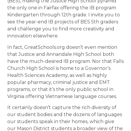
(BES), making the Justice High School pyramid
the only one in Fairfax offering the IB program
Kindergarten through 12th grade. I invite you to
see the year-end IB projects of BES 5th graders
and challenge you to find more creativity and
innovation elsewhere.
In fact, GreatSchools.org doesn’t even mention
that Justice and Annandale High School both
have the much-desired IB program. Nor that Falls
Church High School is home to a Governor’s
Health Sciences Academy, as well as highly
popular pharmacy, criminal justice and EMT
programs, or that it’s the only public school in
Virginia offering Vietnamese language courses.
It certainly doesn’t capture the rich diversity of
our student bodies and the dozens of languages
our students speak in their homes, which give
our Mason District students a broader view of the