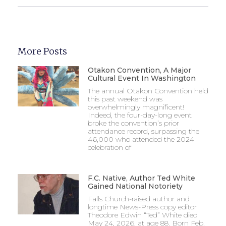
More Posts
Otakon Convention, A Major
Cultural Event In Washington
The annual Otakon Convention held
this past weekend was
overwhelmingly magnificent!
Indeed, the four-day-long event
broke the convention’s prior
attendance record, surpassing the
46,000 who attended the 2024
celebration of
F.C. Native, Author Ted White
Gained National Notoriety
Falls Church-raised author and
longtime News-Press copy editor
Theodore Edwin “Ted” White died
May 24, 2026, at age 88. Born Feb.