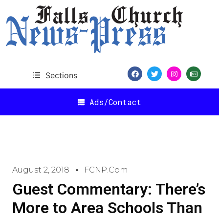
Sections
Ads/Contact
August 2, 2018
FCNP.com
Guest Commentary: There’s
More to Area Schools Than