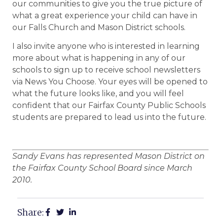
our communities to give you the true picture of
what a great experience your child can have in
our Falls Church and Mason District schools.
I also invite anyone who is interested in learning
more about what is happening in any of our
schools to sign up to receive school newsletters
via News You Choose. Your eyes will be opened to
what the future looks like, and you will feel
confident that our Fairfax County Public Schools
students are prepared to lead us into the future.
Sandy Evans has represented Mason District on
the Fairfax County School Board since March
2010.
Share: