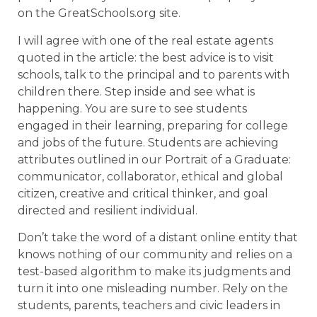
on the GreatSchools.org site.
I will agree with one of the real estate agents
quoted in the article: the best advice is to visit
schools, talk to the principal and to parents with
children there. Step inside and see what is
happening. You are sure to see students
engaged in their learning, preparing for college
and jobs of the future. Students are achieving
attributes outlined in our Portrait of a Graduate:
communicator, collaborator, ethical and global
citizen, creative and critical thinker, and goal
directed and resilient individual.
Don’t take the word of a distant online entity that
knows nothing of our community and relies on a
test-based algorithm to make its judgments and
turn it into one misleading number. Rely on the
students, parents, teachers and civic leaders in