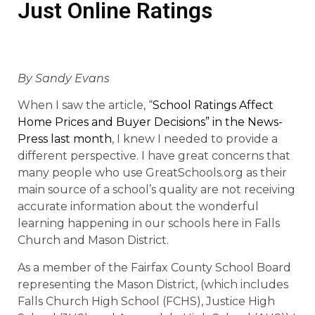
Just Online Ratings
By Sandy Evans
When I saw the article, “
School Ratings Affect
Home Prices and Buyer Decisions” in the News-
Press last month
, I knew I needed to provide a
different perspective. I have great concerns that
many people who use GreatSchools.org as their
main source of a school’s quality are not receiving
accurate information about the wonderful
learning happening in our schools here in Falls
Church and Mason District.
As a member of the Fairfax County School Board
representing the Mason District, (which includes
Falls Church High School (FCHS), Justice High