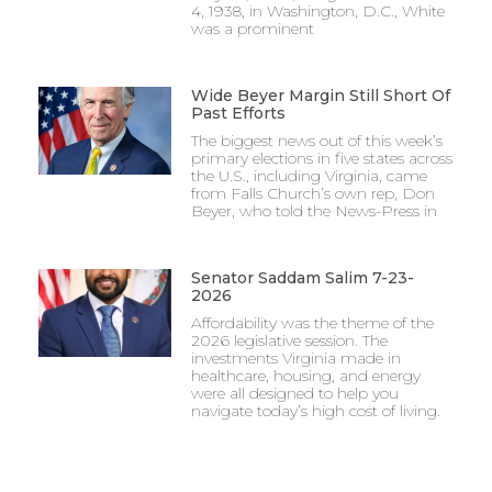
4, 1938, in Washington, D.C., White
was a prominent
Wide Beyer Margin Still Short Of
Past Efforts
The biggest news out of this week’s
primary elections in five states across
the U.S., including Virginia, came
from Falls Church’s own rep, Don
Beyer, who told the News-Press in
Senator Saddam Salim 7-23-
2026
Affordability was the theme of the
2026 legislative session. The
investments Virginia made in
healthcare, housing, and energy
were all designed to help you
navigate today’s high cost of living.