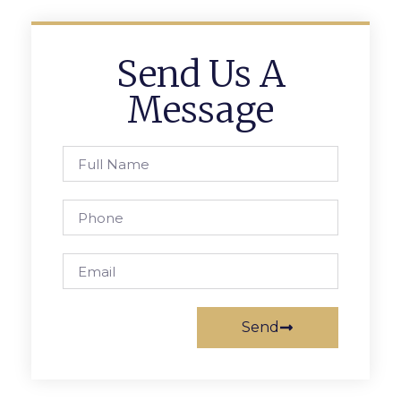
Send Us A
Message
Send