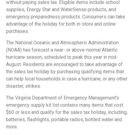
without paying sales tax. Eligible items include school
supplies, Energy Star and WaterSense products, and
emergency preparedness products. Consumers can take
advantage of the holiday for both in-store and online
purchases.
The National Oceanic and Atmospheric Administration
(NOAA) has forecast a near- or above-normal Atlantic
hurricane season, scheduled to peak this year in mid-
August. Residents are encouraged to take advantage of
the sales tax holiday by purchasing qualifying items that
can help local households in case a hurricane, or any other
disaster, strikes.
The Virginia Department of Emergency Management’s
emergency supply kit list contains many items that cost
$60 or less and qualify for the sales tax holiday, including,
batteries, flashlights, portable radios, bottled water and
more.