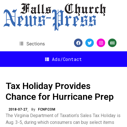
Sections
Ads/Contact
Tax Holiday Provides
Chance for Hurricane Prep
2018-07-27
By
FCNP.COM
The Virginia Department of Taxation’s Sales Tax Holiday is
Aug. 3-5, during which consumers can buy select items