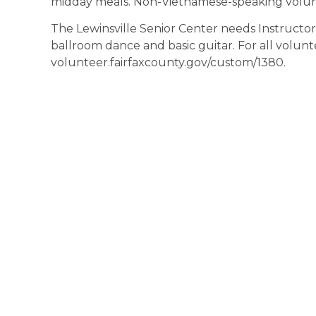
midday meals. Non-Vietnamese-speaking volun
The Lewinsville Senior Center needs Instructors 
ballroom dance and basic guitar. For all volunte
volunteer.fairfaxcounty.gov/custom/1380.