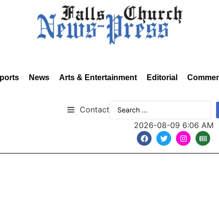
ports
News
Arts & Entertainment
Editorial
Commen
Contact
2026-08-09 6:06 AM