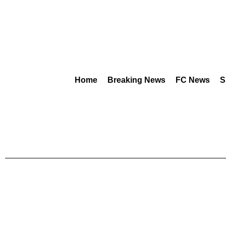
Home
Breaking News
FC News
S