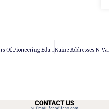
Children’s Center Celebrates 50 Years Of Pioneering Education
CONTACT US
Email: fcnp@fcnp.com