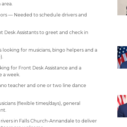
 area.
tors — Needed to schedule drivers and
t Desk Assistants to greet and check in
 looking for musicians, bingo helpers and a
).
oking for Front Desk Assistance and a
e a week.
iano teacher and one or two line dance
sicians (flexible times/days), general
nt.
vers in Falls Church-Annandale to deliver