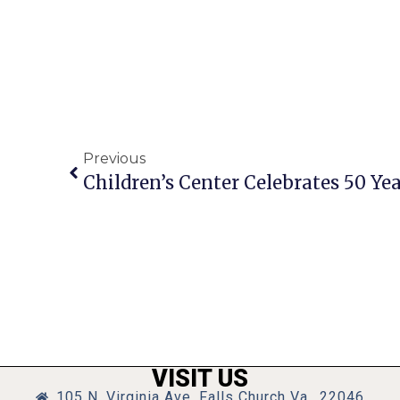
Previous
VISIT US
105 N. Virginia Ave, Falls Church Va., 22046