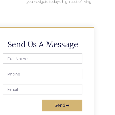
you navigate today’s high cost of living.
Send Us A Message
Send