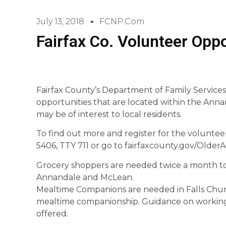
July 13, 2018
FCNP.com
Fairfax Co. Volunteer Oppo
Fairfax County’s Department of Family Services
opportunities that are located within the Ann
may be of interest to local residents.
To find out more and register for the volunteer
5406, TTY 711 or go to fairfaxcounty.gov/OlderA
Grocery shoppers are needed twice a month to 
Annandale and McLean.
Mealtime Companions are needed in Falls Churc
mealtime companionship. Guidance on working 
offered.