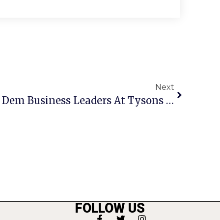
Next
Kaine Addresses N. Va. Dem Business Leaders At Tysons Corner Event
FOLLOW US