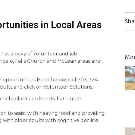
Sha
rtunities in Local Areas
 has a bevy of volunteer and job
Mor
andale, Falls Church and McLean areas and
 opportunities listed below, call 703-324-
dults and click on Volunteer Solutions.
help older adults in Falls Church,
h to assist with heating food and providing
with older adults with cognitive decline