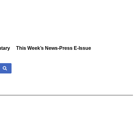
tary
This Week’s News-Press E-Issue