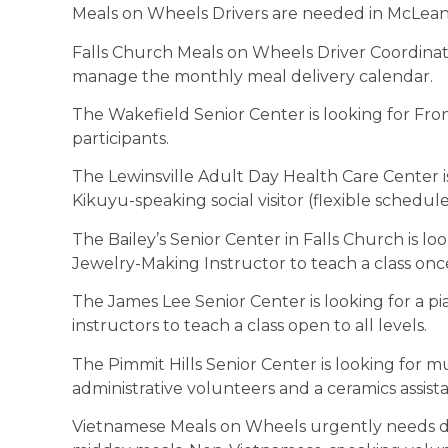
Meals on Wheels Drivers are needed in McLean
Falls Church Meals on Wheels Driver Coordina
manage the monthly meal delivery calendar.
The Wakefield Senior Center is looking for Fron
participants.
The Lewinsville Adult Day Health Care Center is
Kikuyu-speaking social visitor (flexible schedule
The Bailey’s Senior Center in Falls Church is lo
Jewelry-Making Instructor to teach a class onc
The James Lee Senior Center is looking for a p
instructors to teach a class open to all levels.
The Pimmit Hills Senior Center is looking for mu
administrative volunteers and a ceramics assista
Vietnamese Meals on Wheels urgently needs dri