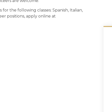
teers are welcome.
for the following classes: Spanish, Italian,
er positions, apply online at