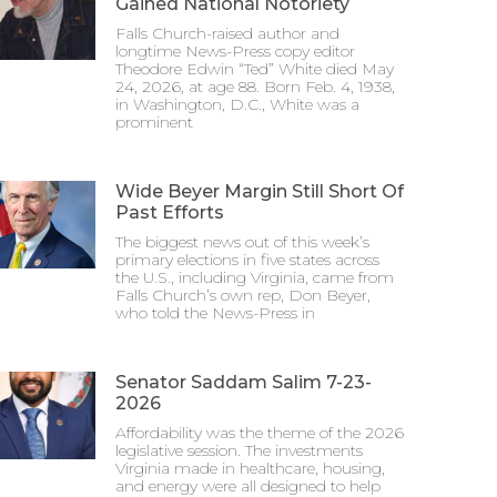
Gained National Notoriety
Falls Church-raised author and
longtime News-Press copy editor
Theodore Edwin “Ted” White died May
24, 2026, at age 88. Born Feb. 4, 1938,
in Washington, D.C., White was a
prominent
Wide Beyer Margin Still Short Of
Past Efforts
The biggest news out of this week’s
primary elections in five states across
the U.S., including Virginia, came from
Falls Church’s own rep, Don Beyer,
who told the News-Press in
Senator Saddam Salim 7-23-
2026
Affordability was the theme of the 2026
legislative session. The investments
Virginia made in healthcare, housing,
and energy were all designed to help