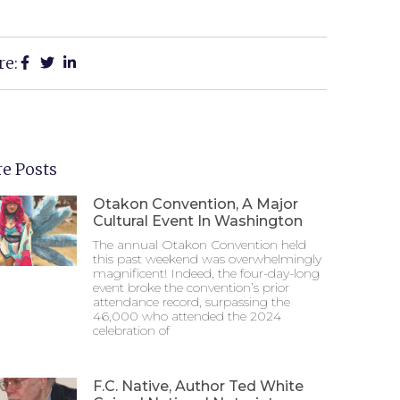
re:
e Posts
Otakon Convention, A Major
Cultural Event In Washington
The annual Otakon Convention held
this past weekend was overwhelmingly
magnificent! Indeed, the four-day-long
event broke the convention’s prior
attendance record, surpassing the
46,000 who attended the 2024
celebration of
F.C. Native, Author Ted White