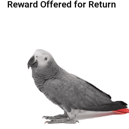
Reward Offered for Return