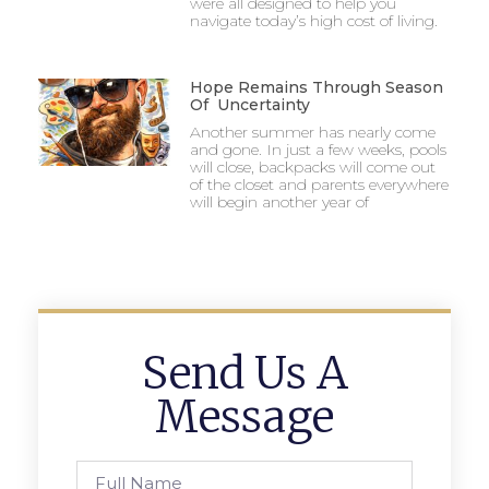
were all designed to help you
navigate today’s high cost of living.
Hope Remains Through Season
Of Uncertainty
Another summer has nearly come
and gone. In just a few weeks, pools
will close, backpacks will come out
of the closet and parents everywhere
will begin another year of
Send Us A
Message