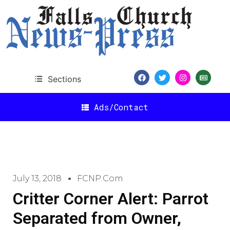
Sections
Ads/Contact
July 13, 2018
FCNP.com
Critter Corner Alert: Parrot
Separated from Owner,