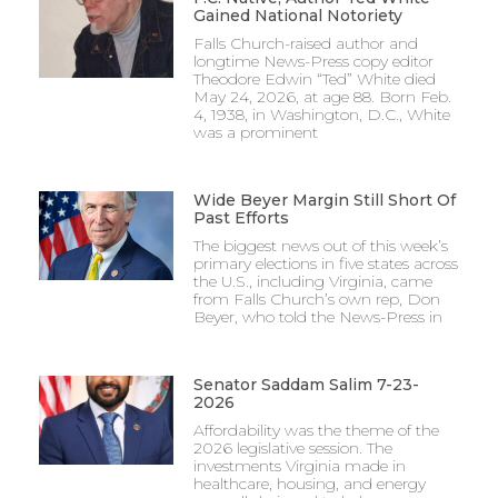
Gained National Notoriety
Falls Church-raised author and
longtime News-Press copy editor
Theodore Edwin “Ted” White died
May 24, 2026, at age 88. Born Feb.
4, 1938, in Washington, D.C., White
was a prominent
Wide Beyer Margin Still Short Of
Past Efforts
The biggest news out of this week’s
primary elections in five states across
the U.S., including Virginia, came
from Falls Church’s own rep, Don
Beyer, who told the News-Press in
Senator Saddam Salim 7-23-
2026
Affordability was the theme of the
2026 legislative session. The
investments Virginia made in
healthcare, housing, and energy