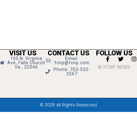
VISIT US
CONTACT US
FOLLOW US
105 N. Virginia
Email:
Ave, Falls Church
fcnp@fcnp.com
© FCNP NEWS
Va., 22046
Phone: 703-532-
3267
© 2026 All Rights Reserved.