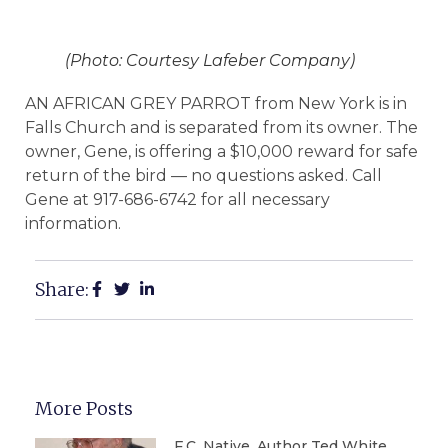
(Photo: Courtesy Lafeber Company)
AN AFRICAN GREY PARROT from New York is in
Falls Church and is separated from its owner. The
owner, Gene, is offering a $10,000 reward for safe
return of the bird — no questions asked. Call
Gene at 917-686-6742 for all necessary
information.
Share:
More Posts
F.C. Native, Author Ted White