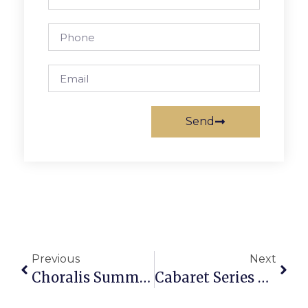
Send
Previous
Next
Choralis Summer Sings Kick Off On Wednesday
Cabaret Series Continues At Creative Cauldron