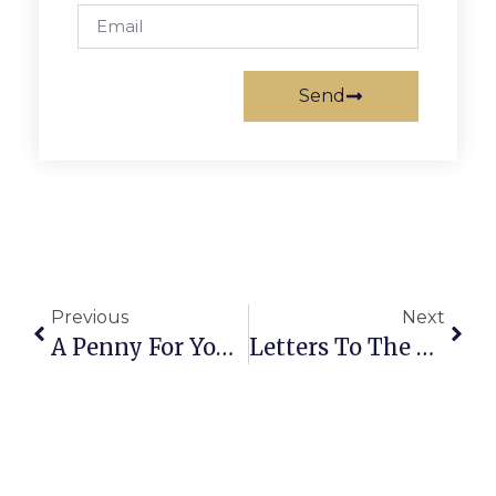
Send
Previous
Next
A Penny For Your Thoughts: News Of Greater Falls Church
Letters To The Editor: More On Falls Church’s ‘Hangman’s Tree’