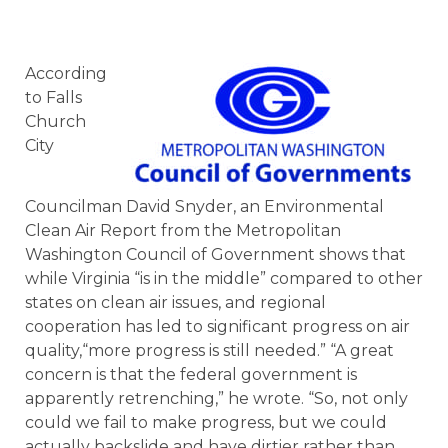
According
to Falls
Church
City
Councilman David Snyder, an Environmental
Clean Air Report from the Metropolitan
Washington Council of Government shows that
while Virginia “is in the middle” compared to other
states on clean air issues, and regional
cooperation has led to significant progress on air
quality,“more progress is still needed.” “A great
concern is that the federal government is
apparently retrenching,” he wrote. “So, not only
could we fail to make progress, but we could
actually backslide and have dirtier rather than