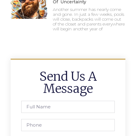
Of Uncertainty
Another summer has nearly come
and gone. In just a few weeks, pools
will close, backpacks will come out
of the closet and parents everywhere
will begin another year of
Send Us A
Message