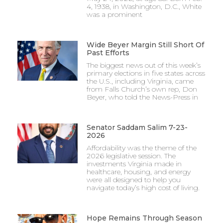
4, 1938, in Washington, D.C., White
was a prominent
Wide Beyer Margin Still Short Of
Past Efforts
The biggest news out of this week’s
primary elections in five states across
the U.S., including Virginia, came
from Falls Church’s own rep, Don
Beyer, who told the News-Press in
Senator Saddam Salim 7-23-
2026
Affordability was the theme of the
2026 legislative session. The
investments Virginia made in
healthcare, housing, and energy
were all designed to help you
navigate today’s high cost of living.
Hope Remains Through Season