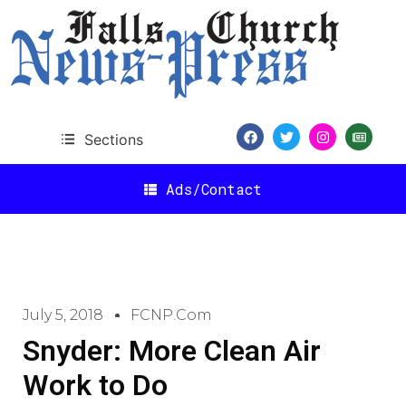
Sections
Ads/Contact
July 5, 2018
FCNP.com
Snyder: More Clean Air
Work to Do