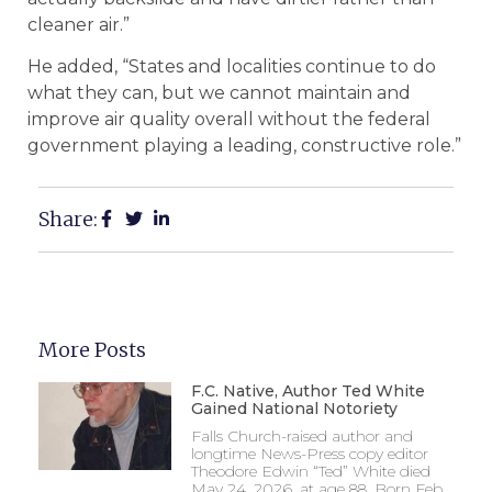
cleaner air.”
He added, “States and localities continue to do
what they can, but we cannot maintain and
improve air quality overall without the federal
government playing a leading, constructive role.”
Share:
More Posts
F.C. Native, Author Ted White
Gained National Notoriety
Falls Church-raised author and
longtime News-Press copy editor
Theodore Edwin “Ted” White died
May 24, 2026, at age 88. Born Feb.