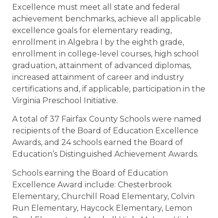
Excellence must meet all state and federal
achievement benchmarks, achieve all applicable
excellence goals for elementary reading,
enrollment in Algebra I by the eighth grade,
enrollment in college-level courses, high school
graduation, attainment of advanced diplomas,
increased attainment of career and industry
certifications and, if applicable, participation in the
Virginia Preschool Initiative.
A total of 37 Fairfax County Schools were named
recipients of the Board of Education Excellence
Awards, and 24 schools earned the Board of
Education’s Distinguished Achievement Awards.
Schools earning the Board of Education
Excellence Award include: Chesterbrook
Elementary, Churchill Road Elementary, Colvin
Run Elementary, Haycock Elementary, Lemon