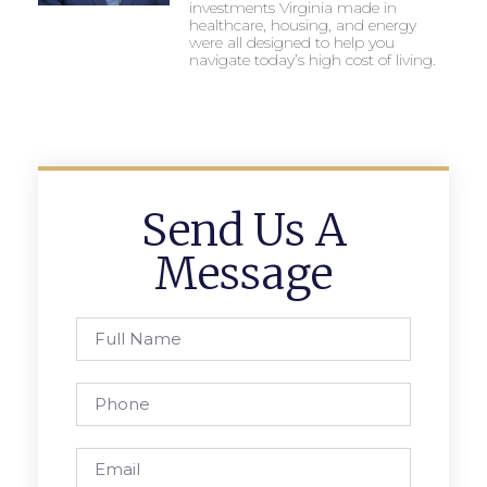
investments Virginia made in
healthcare, housing, and energy
were all designed to help you
navigate today’s high cost of living.
Send Us A
Message