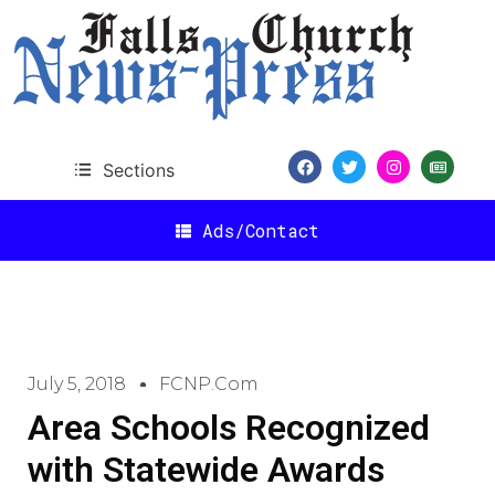
Sections
Ads/Contact
July 5, 2018
FCNP.com
Area Schools Recognized
with Statewide Awards