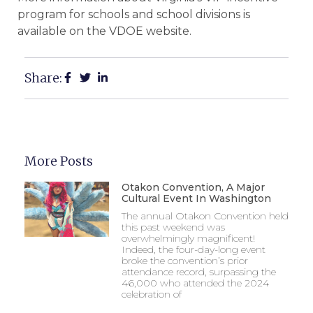
program for schools and school divisions is
available on the VDOE website.
Share:
More Posts
Otakon Convention, A Major
Cultural Event In Washington
The annual Otakon Convention held
this past weekend was
overwhelmingly magnificent!
Indeed, the four-day-long event
broke the convention’s prior
attendance record, surpassing the
46,000 who attended the 2024
celebration of