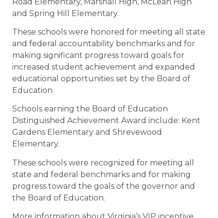
Road Elementary, Marshall High, McLean High
and Spring Hill Elementary.
These schools were honored for meeting all state
and federal accountability benchmarks and for
making significant progress toward goals for
increased student achievement and expanded
educational opportunities set by the Board of
Education.
Schools earning the Board of Education
Distinguished Achievement Award include: Kent
Gardens Elementary and Shrevewood
Elementary.
These schools were recognized for meeting all
state and federal benchmarks and for making
progress toward the goals of the governor and
the Board of Education.
More information about Virginia’s VIP incentive