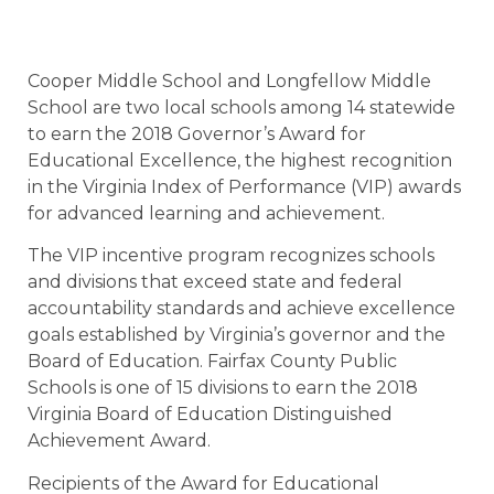
Cooper Middle School and Longfellow Middle
School are two local schools among 14 statewide
to earn the 2018 Governor’s Award for
Educational Excellence, the highest recognition
in the Virginia Index of Performance (VIP) awards
for advanced learning and achievement.
The VIP incentive program recognizes schools
and divisions that exceed state and federal
accountability standards and achieve excellence
goals established by Virginia’s governor and the
Board of Education. Fairfax County Public
Schools is one of 15 divisions to earn the 2018
Virginia Board of Education Distinguished
Achievement Award.
Recipients of the Award for Educational