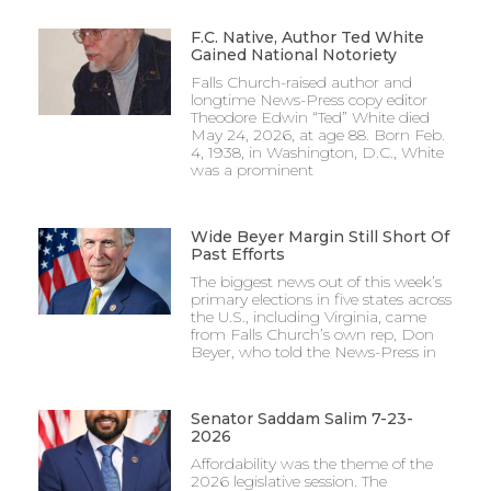
F.C. Native, Author Ted White
Gained National Notoriety
Falls Church-raised author and
longtime News-Press copy editor
Theodore Edwin “Ted” White died
May 24, 2026, at age 88. Born Feb.
4, 1938, in Washington, D.C., White
was a prominent
Wide Beyer Margin Still Short Of
Past Efforts
The biggest news out of this week’s
primary elections in five states across
the U.S., including Virginia, came
from Falls Church’s own rep, Don
Beyer, who told the News-Press in
Senator Saddam Salim 7-23-
2026
Affordability was the theme of the
2026 legislative session. The