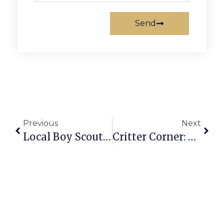
Send
Previous
Next
Local Boy Scouts Earn Merit Badges
Critter Corner: Polly Englander