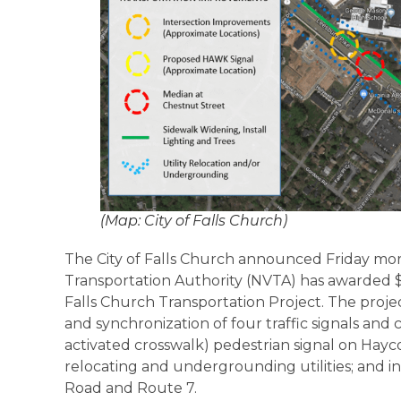
(Map: City of Falls Church)
The City of Falls Church announced Friday mor
Transportation Authority (NVTA) has awarded $1
Falls Church Transportation Project. The proje
and synchronization of four traffic signals and
activated crosswalk) pedestrian signal on Hayc
relocating and undergrounding utilities; and in
Road and Route 7.