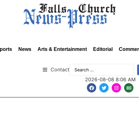
ports
News
Arts & Entertainment
Editorial
Commen
Contact
2026-08-08 8:06 AM