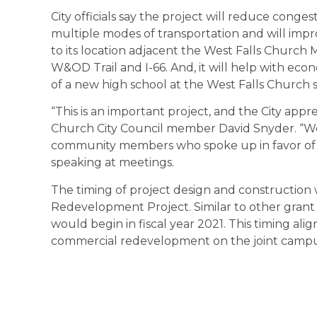
City officials say the project will reduce conge
multiple modes of transportation and will imp
to its location adjacent the West Falls Church 
W&OD Trail and I-66. And, it will help with ec
of a new high school at the West Falls Church si
“This is an important project, and the City appr
Church City Council member David Snyder. “We
community members who spoke up in favor of t
speaking at meetings.
The timing of project design and construction
Redevelopment Project. Similar to other grant a
would begin in fiscal year 2021. This timing alig
commercial redevelopment on the joint campu