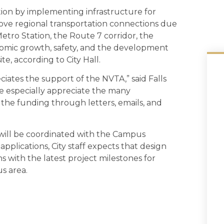
stion by implementing infrastructure for
rove regional transportation connections due
Metro Station, the Route 7 corridor, the
onomic growth, safety, and the development
te, according to City Hall.
eciates the support of the NVTA,” said Falls
 especially appreciate the many
he funding through letters, emails, and
 will be coordinated with the Campus
pplications, City staff expects that design
ns with the latest project milestones for
s area.