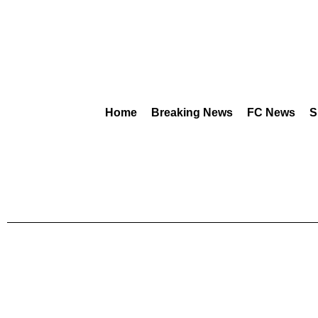
Home
Breaking News
FC News
S