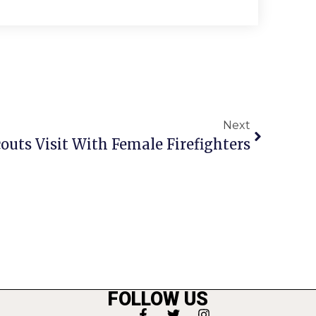
Next
couts Visit With Female Firefighters
FOLLOW US