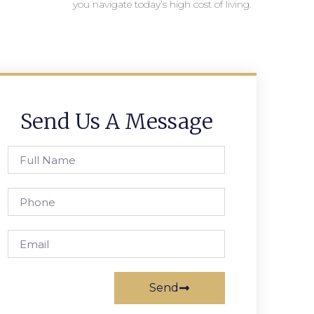
you navigate today’s high cost of living.
Send Us A Message
Send