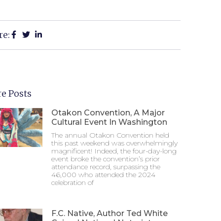
re:
e Posts
Otakon Convention, A Major
Cultural Event In Washington
The annual Otakon Convention held
this past weekend was overwhelmingly
magnificent! Indeed, the four-day-long
event broke the convention’s prior
attendance record, surpassing the
46,000 who attended the 2024
celebration of
F.C. Native, Author Ted White