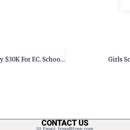
Education Foundation Raised Nearly $30K For F.C. Schools
Girls S
CONTACT US
Email: fcnp@fcnp.com