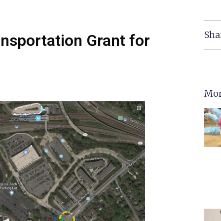
Sha
ansportation Grant for
Mor