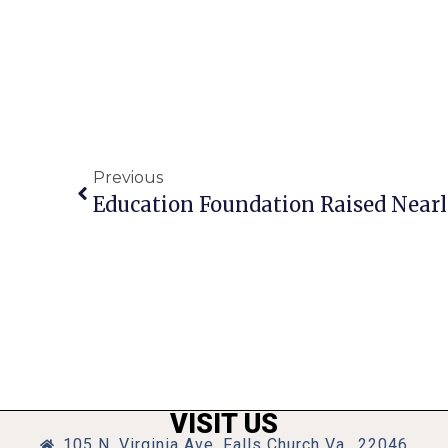
Previous
VISIT US
105 N. Virginia Ave, Falls Church Va., 22046