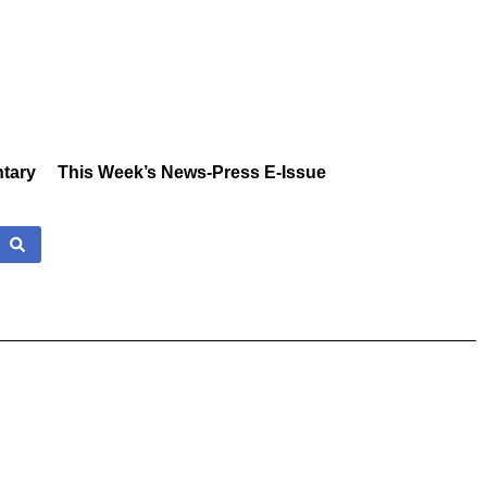
tary
This Week’s News-Press E-Issue