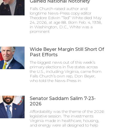
Gained National Notoriety
Falls Church-raised author and
longtime News-Press copy editor
Theodore Edwin “Ted” White died May
24, 2026, at age 88. Born Feb. 4, 1938,
in Washington, D.C., White was a
prominent
Wide Beyer Margin Still Short Of
Past Efforts
The biggest news out of this week’s
primary elections in five states across
the U.S., including Virginia, came from
Falls Church’s own rep, Don Beyer,
who told the News-Press in
Senator Saddam Salim 7-23-
2026
Affordability was the theme of the 2026
legislative session. The investments
Virginia made in healthcare, housing,
and energy were all designed to help