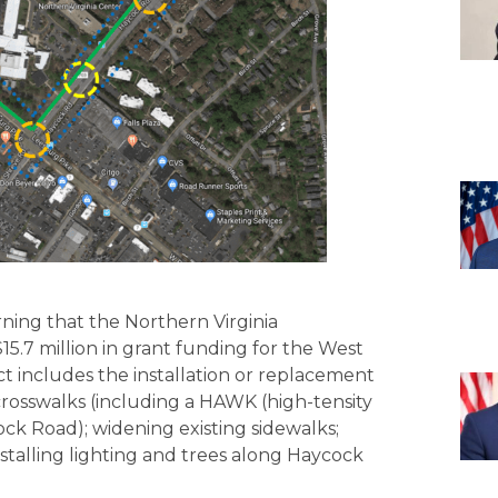
ning that the Northern Virginia
5.7 million in grant funding for the West
ct includes the installation or replacement
 crosswalks (including a HAWK (high-tensity
ock Road); widening existing sidewalks;
stalling lighting and trees along Haycock