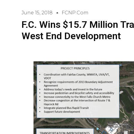
June 15, 2018
FCNP.com
F.C. Wins $15.7 Million Tr
West End Development