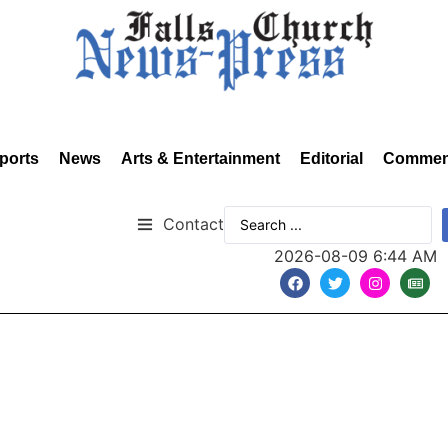
ports
News
Arts & Entertainment
Editorial
Commen
Contact
2026-08-09 6:44 AM