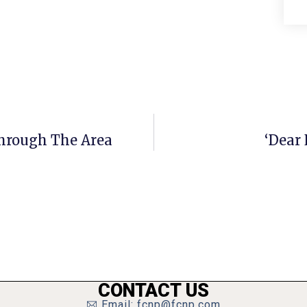
hrough The Area
‘Dear
CONTACT US
Email: fcnp@fcnp.com