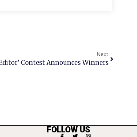
Next
 Editor’ Contest Announces Winners
FOLLOW US