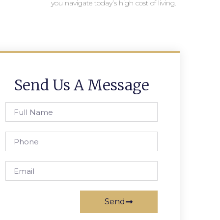
you navigate today’s high cost of living.
Send Us A Message
Send