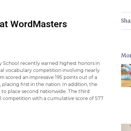
Sha
l at WordMasters
Mor
 School recently earned highest honors in
l vocabulary competition involving nearly
m scored an impressive 195 points out of a
 placing first in the nation. In addition, the
 to place second nationwide. The third
all competition with a cumulative score of 577