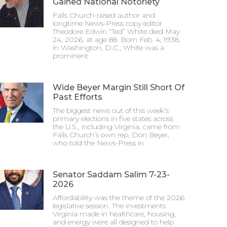
Gained National Notoriety
Falls Church-raised author and
longtime News-Press copy editor
Theodore Edwin “Ted” White died May
24, 2026, at age 88. Born Feb. 4, 1938,
in Washington, D.C., White was a
prominent
Wide Beyer Margin Still Short Of
Past Efforts
The biggest news out of this week’s
primary elections in five states across
the U.S., including Virginia, came from
Falls Church’s own rep, Don Beyer,
who told the News-Press in
Senator Saddam Salim 7-23-
2026
Affordability was the theme of the 2026
legislative session. The investments
Virginia made in healthcare, housing,
and energy were all designed to help