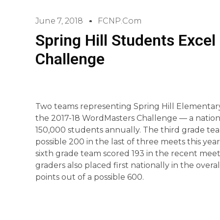
June 7, 2018
FCNP.com
Spring Hill Students Exce
Challenge
Two teams representing Spring Hill Elementary
the 2017-18 WordMasters Challenge — a nationa
150,000 students annually. The third grade tea
possible 200 in the last of three meets this year,
sixth grade team scored 193 in the recent meet
graders also placed first nationally in the over
points out of a possible 600.