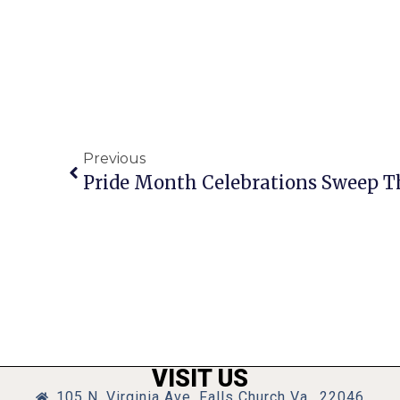
Previous
Pride Month Celebrations Sweep T
VISIT US
105 N. Virginia Ave, Falls Church Va., 22046