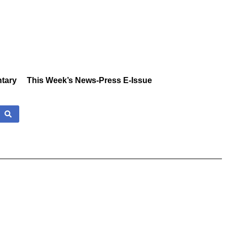
tary
This Week’s News-Press E-Issue