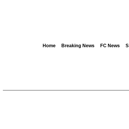
Home
Breaking News
FC News
S