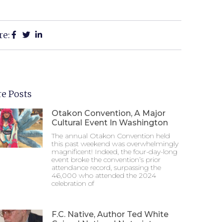
re:
e Posts
Otakon Convention, A Major
Cultural Event In Washington
The annual Otakon Convention held
this past weekend was overwhelmingly
magnificent! Indeed, the four-day-long
event broke the convention’s prior
attendance record, surpassing the
46,000 who attended the 2024
celebration of
F.C. Native, Author Ted White