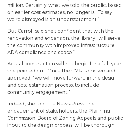
million. Certainly, what we told the public, based
on earlier cost estimates, no longer is…To say
we’re dismayed is an understatement.”
But Carroll said she’s confident that with the
renovation and expansion, the library “will serve
the community with improved infrastructure,
ADA compliance and space.”
Actual construction will not begin for a full year,
she pointed out. Once the CMR is chosen and
approved, “we will move forward in the design
and cost estimation process, to include
community engagement.”
Indeed, she told the News-Press, the
engagement of stakeholders, the Planning
Commission, Board of Zoning Appeals and public
input to the design process, will be thorough.