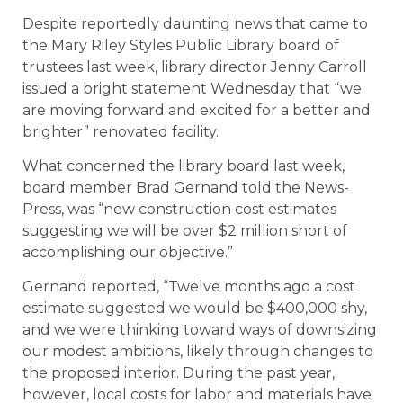
Despite reportedly daunting news that came to
the Mary Riley Styles Public Library board of
trustees last week, library director Jenny Carroll
issued a bright statement Wednesday that “we
are moving forward and excited for a better and
brighter” renovated facility.
What concerned the library board last week,
board member Brad Gernand told the News-
Press, was “new construction cost estimates
suggesting we will be over $2 million short of
accomplishing our objective.”
Gernand reported, “Twelve months ago a cost
estimate suggested we would be $400,000 shy,
and we were thinking toward ways of downsizing
our modest ambitions, likely through changes to
the proposed interior. During the past year,
however, local costs for labor and materials have