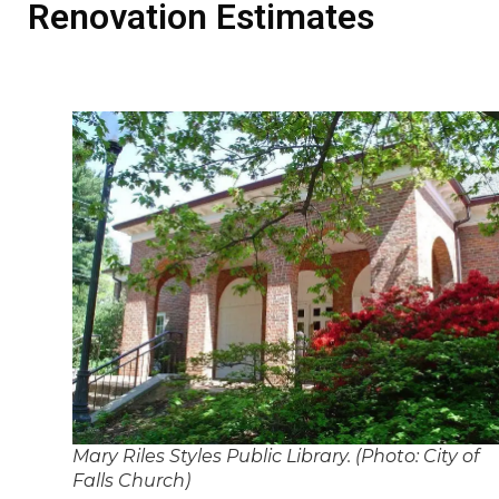
Renovation Estimates
Mary Riles Styles Public Library. (Photo: City of
Falls Church)