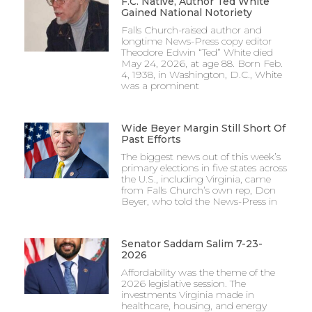
F.C. Native, Author Ted White
Gained National Notoriety
Falls Church-raised author and
longtime News-Press copy editor
Theodore Edwin “Ted” White died
May 24, 2026, at age 88. Born Feb.
4, 1938, in Washington, D.C., White
was a prominent
Wide Beyer Margin Still Short Of
Past Efforts
The biggest news out of this week’s
primary elections in five states across
the U.S., including Virginia, came
from Falls Church’s own rep, Don
Beyer, who told the News-Press in
Senator Saddam Salim 7-23-
2026
Affordability was the theme of the
2026 legislative session. The
investments Virginia made in
healthcare, housing, and energy