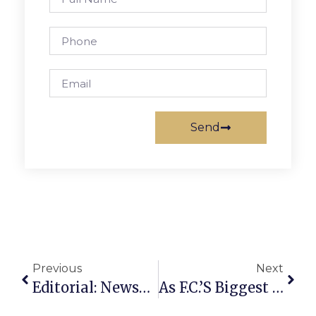
Send
Previous
Next
Editorial: Newspapers & The Public’s Bottom Line
As F.C.’s Biggest Borrowing Ever Gets Underway, It Scores A Low 3.09% Rate