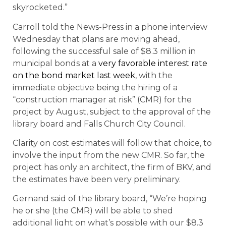
skyrocketed.”
Carroll told the News-Press in a phone interview
Wednesday that plans are moving ahead,
following the successful sale of $8.3 million in
municipal bonds at a
very favorable interest rate
on the bond market last week
, with the
immediate objective being the hiring of a
“construction manager at risk” (CMR) for the
project by August, subject to the approval of the
library board and Falls Church City Council.
Clarity on cost estimates will follow that choice, to
involve the input from the new CMR. So far, the
project has only an architect, the firm of BKV, and
the estimates have been very preliminary.
Gernand said of the library board, “We’re hoping
he or she (the CMR) will be able to shed
additional light on what’s possible with our $8.3