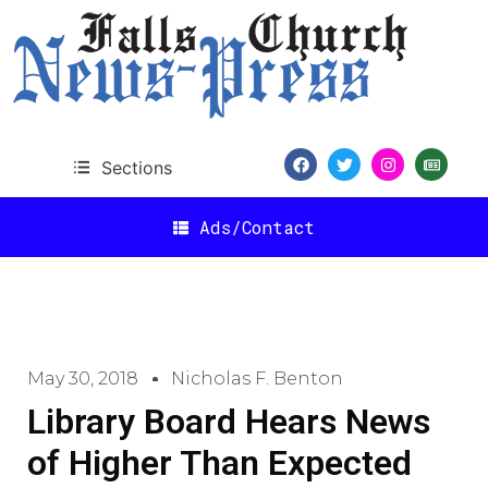
Sections
Ads/Contact
May 30, 2018
Nicholas F. Benton
Library Board Hears News
of Higher Than Expected