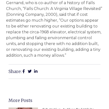
Gernand, who is co-author of a history of Falls
Church, “Falls Church: A Virginia Village Revisited”
(Donning Company, 2000), said that if cost
estimates go much higher, “Our options appear
to be either renovating our existing building to
replace the circa-1968 elevator, electrical system,
plumbing and failing environmental control
units, and stopping there with no addition built,
or renovating our existing building, adding a tiny
addition, such a money allows.”
Share:
More Posts