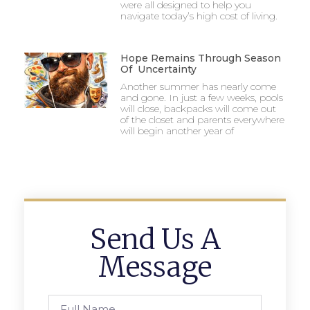
were all designed to help you
navigate today’s high cost of living.
Hope Remains Through Season
Of Uncertainty
Another summer has nearly come
and gone. In just a few weeks, pools
will close, backpacks will come out
of the closet and parents everywhere
will begin another year of
Send Us A
Message