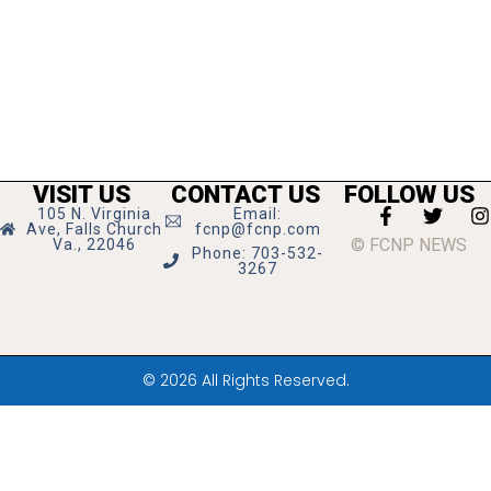
VISIT US
CONTACT US
FOLLOW US
105 N. Virginia
Email:
Ave, Falls Church
fcnp@fcnp.com
© FCNP NEWS
Va., 22046
Phone: 703-532-
3267
© 2026 All Rights Reserved.