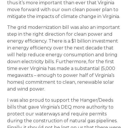
thus it’s more important than ever that Virginia
move forward with our own clean power plan to
mitigate the impacts of climate change in Virginia.
The grid modernization bill was also an important
step in the right direction for clean power and
energy efficiency. There is a $1 billion investment
in energy efficiency over the next decade that
will help reduce energy consumption and bring
down electricity bills. Furthermore, for the first
time ever Virginia has made a substantial (5,000
megawatts – enough to power half of Virginia’s
homes) commitment to clean, renewable solar
and wind power.
I was also proud to support the Hanger/Deeds
bills that gave Virginia’s DEQ more authority to
protect our waterways and require permits
during the construction of natural gas pipelines.
Finally, it should not be lost on us that there were