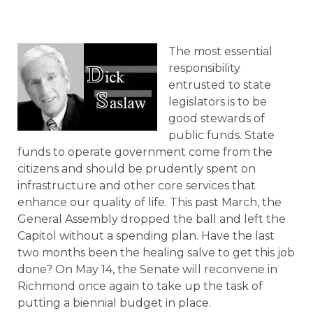
The most essential
responsibility
entrusted to state
legislators is to be
good stewards of
public funds. State
funds to operate government come from the
citizens and should be prudently spent on
infrastructure and other core services that
enhance our quality of life. This past March, the
General Assembly dropped the ball and left the
Capitol without a spending plan. Have the last
two months been the healing salve to get this job
done? On May 14, the Senate will reconvene in
Richmond once again to take up the task of
putting a biennial budget in place.