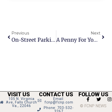
Previous
Next
On-Street Parking Planned For N. Maple
A Penny For Your Thoughts: News Of Greater Falls Church
VISIT US
CONTACT US
FOLLOW US
105 N. Virginia
Email:
Ave, Falls Church
fcnp@fcnp.com
© FCNP NEWS
Va., 22046
Phone: 703-532-
3267