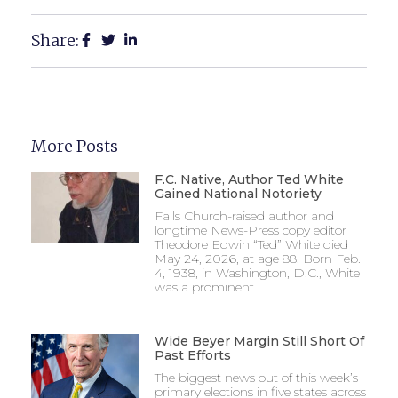
Share:
More Posts
F.C. Native, Author Ted White
Gained National Notoriety
Falls Church-raised author and
longtime News-Press copy editor
Theodore Edwin “Ted” White died
May 24, 2026, at age 88. Born Feb.
4, 1938, in Washington, D.C., White
was a prominent
Wide Beyer Margin Still Short Of
Past Efforts
The biggest news out of this week’s
primary elections in five states across