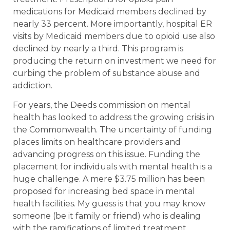
medications for Medicaid members declined by
nearly 33 percent. More importantly, hospital ER
visits by Medicaid members due to opioid use also
declined by nearly a third. This program is
producing the return on investment we need for
curbing the problem of substance abuse and
addiction.
For years, the Deeds commission on mental
health has looked to address the growing crisis in
the Commonwealth. The uncertainty of funding
places limits on healthcare providers and
advancing progress on this issue. Funding the
placement for individuals with mental health is a
huge challenge. A mere $3.75 million has been
proposed for increasing bed space in mental
health facilities. My guess is that you may know
someone (be it family or friend) who is dealing
with the ramifications of limited treatment