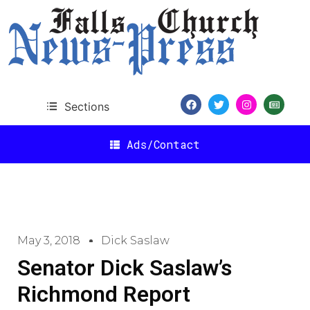
Sections
Ads/Contact
May 3, 2018
Dick Saslaw
Senator Dick Saslaw’s
Richmond Report