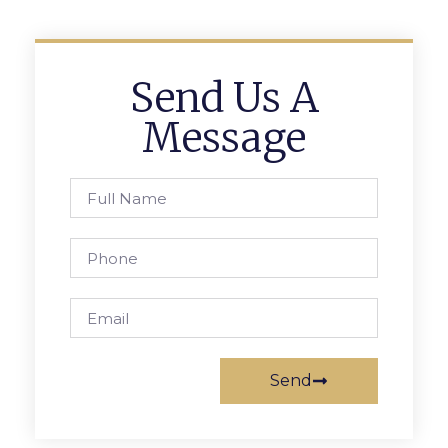
Send Us A
Message
Send