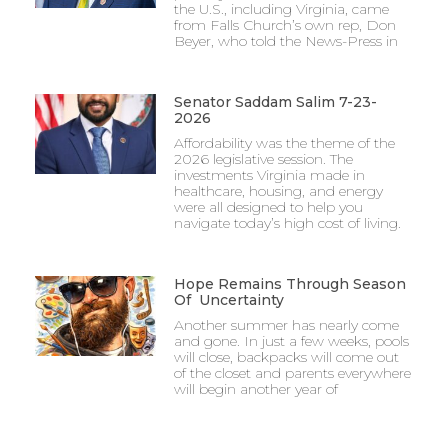
the U.S., including Virginia, came
from Falls Church’s own rep, Don
Beyer, who told the News-Press in
Senator Saddam Salim 7-23-
2026
Affordability was the theme of the
2026 legislative session. The
investments Virginia made in
healthcare, housing, and energy
were all designed to help you
navigate today’s high cost of living.
Hope Remains Through Season
Of Uncertainty
Another summer has nearly come
and gone. In just a few weeks, pools
will close, backpacks will come out
of the closet and parents everywhere
will begin another year of