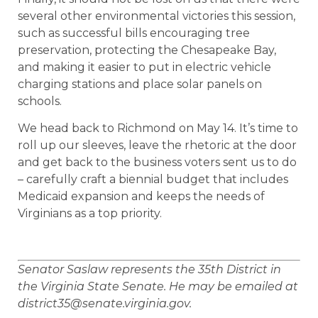
several other environmental victories this session,
such as successful bills encouraging tree
preservation, protecting the Chesapeake Bay,
and making it easier to put in electric vehicle
charging stations and place solar panels on
schools.
We head back to Richmond on May 14. It’s time to
roll up our sleeves, leave the rhetoric at the door
and get back to the business voters sent us to do
– carefully craft a biennial budget that includes
Medicaid expansion and keeps the needs of
Virginians as a top priority.
Senator Saslaw represents the 35th District in
the Virginia State Senate. He may be emailed at
district35@senate.virginia.gov.