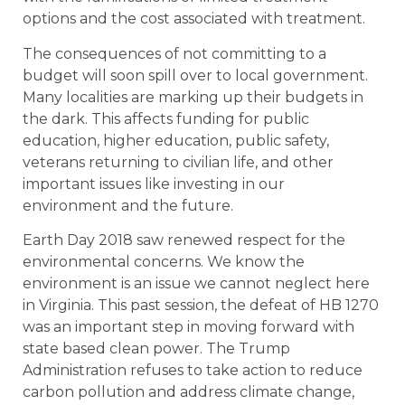
options and the cost associated with treatment.
The consequences of not committing to a
budget will soon spill over to local government.
Many localities are marking up their budgets in
the dark. This affects funding for public
education, higher education, public safety,
veterans returning to civilian life, and other
important issues like investing in our
environment and the future.
Earth Day 2018 saw renewed respect for the
environmental concerns. We know the
environment is an issue we cannot neglect here
in Virginia. This past session, the defeat of HB 1270
was an important step in moving forward with
state based clean power. The Trump
Administration refuses to take action to reduce
carbon pollution and address climate change,