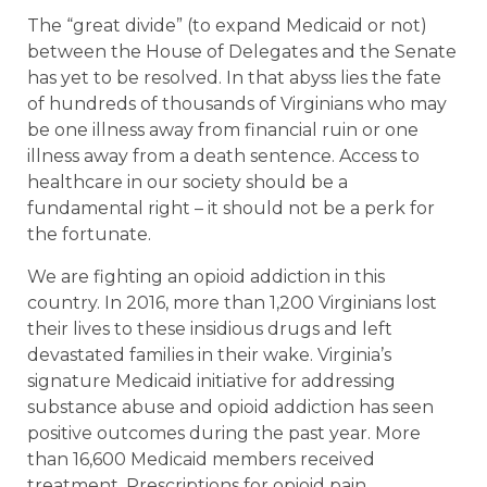
The “great divide” (to expand Medicaid or not)
between the House of Delegates and the Senate
has yet to be resolved. In that abyss lies the fate
of hundreds of thousands of Virginians who may
be one illness away from financial ruin or one
illness away from a death sentence. Access to
healthcare in our society should be a
fundamental right – it should not be a perk for
the fortunate.
We are fighting an opioid addiction in this
country. In 2016, more than 1,200 Virginians lost
their lives to these insidious drugs and left
devastated families in their wake. Virginia’s
signature Medicaid initiative for addressing
substance abuse and opioid addiction has seen
positive outcomes during the past year. More
than 16,600 Medicaid members received
treatment. Prescriptions for opioid pain