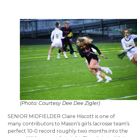
(Photo: Courtesy Dee Dee Zigler)
SENIOR MIDFIELDER Claire Hiscott is one of
many contributors to Mason’s girls lacrosse team’s
perfect 10-0 record roughly two months into the