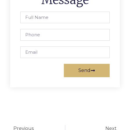
Send
Previous
Next