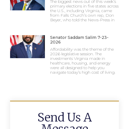
The biggest news out of this week’s
primary elections in five states across
the U.S., including Virginia, came
from Falls Church’s own rep, Don
Beyer, who told the News-Press in
Senator Saddam Salim 7-23-
2026
Affordability was the theme of the
2026 legislative session. The
investments Virginia made in
healthcare, housing, and energy
were all designed to help you
navigate today’s high cost of living.
Send Us A
Message