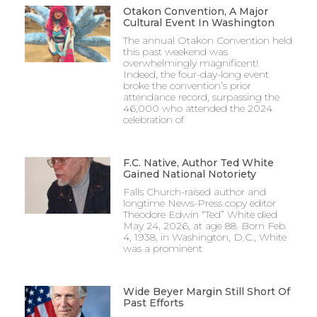
Otakon Convention, A Major
Cultural Event In Washington
The annual Otakon Convention held
this past weekend was
overwhelmingly magnificent!
Indeed, the four-day-long event
broke the convention’s prior
attendance record, surpassing the
46,000 who attended the 2024
celebration of
F.C. Native, Author Ted White
Gained National Notoriety
Falls Church-raised author and
longtime News-Press copy editor
Theodore Edwin “Ted” White died
May 24, 2026, at age 88. Born Feb.
4, 1938, in Washington, D.C., White
was a prominent
Wide Beyer Margin Still Short Of
Past Efforts