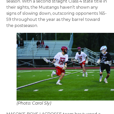
season. With a second straight Class 4 state title in
their sights, the Mustangs haven’t shown any
signs of slowing down, outscoring opponents 165-
59 throughout the year as they barrel toward
the postseason.
(Photo: Carol Sly)