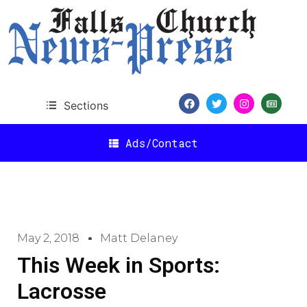
Sections
Ads/Contact
May 2, 2018
Matt Delaney
This Week in Sports:
Lacrosse