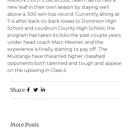
MASON’S BOYS LACROSSE team has turned a
new leaf in their own season by staying well
above a .500 win-loss record. Currently sitting at
7-4 after back-to-back losses to Dominion High
School and Loudoun County High School, the
program has taken its licks the past couple years
under head coach Marc Mesmer and the
experience is finally starting to pay off. The
Mustangs have thwarted higher classified
opponents both talented and tough and appear
on the upswing in Class 4.
Share:
More Posts