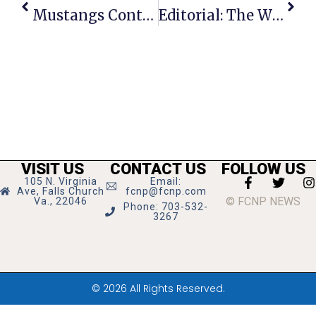
Mustangs Continue Ascent Back To States
Editorial: The Wisdom Of Cooperation
VISIT US
CONTACT US
FOLLOW US
105 N. Virginia
Email:
Ave, Falls Church
fcnp@fcnp.com
© FCNP NEWS
Va., 22046
Phone: 703-532-
3267
© 2026 All Rights Reserved.