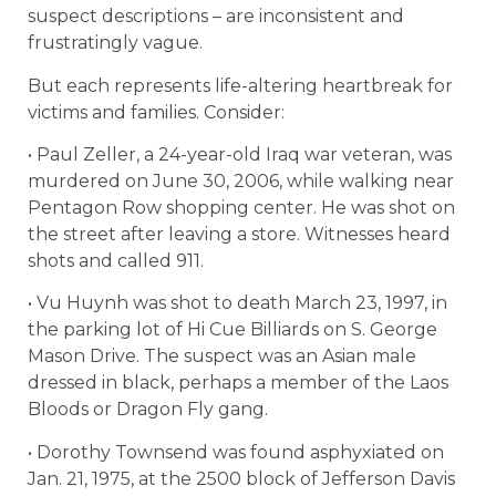
suspect descriptions – are inconsistent and
frustratingly vague.
But each represents life-altering heartbreak for
victims and families. Consider:
• Paul Zeller, a 24-year-old Iraq war veteran, was
murdered on June 30, 2006, while walking near
Pentagon Row shopping center. He was shot on
the street after leaving a store. Witnesses heard
shots and called 911.
• Vu Huynh was shot to death March 23, 1997, in
the parking lot of Hi Cue Billiards on S. George
Mason Drive. The suspect was an Asian male
dressed in black, perhaps a member of the Laos
Bloods or Dragon Fly gang.
• Dorothy Townsend was found asphyxiated on
Jan. 21, 1975, at the 2500 block of Jefferson Davis