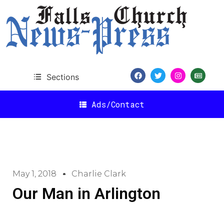
Sections
Ads/Contact
May 1, 2018
Charlie Clark
Our Man in Arlington