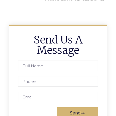
Send Us A
Message
Send