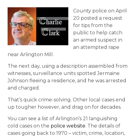
County police on April
20 posted a request
for tips from the
public to help catch
an armed suspect in
an attempted rape
near Arlington Mill.
The next day, using a description assembled from
witnesses, surveillance units spotted Jermaine
Johnson fleeing a residence, and he was arrested
and charged.
That’s quick crime-solving. Other local cases end
up tougher however, and drag on for decades.
You can see a list of Arlington’s 21 languishing
cold cases on the
police website
. The details of
cases going back to 1970 – victim, crime, location,