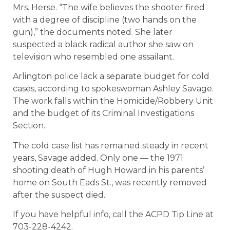
Mrs. Herse. “The wife believes the shooter fired
with a degree of discipline (two hands on the
gun),” the documents noted. She later
suspected a black radical author she saw on
television who resembled one assailant.
Arlington police lack a separate budget for cold
cases, according to spokeswoman Ashley Savage.
The work falls within the Homicide/Robbery Unit
and the budget of its Criminal Investigations
Section.
The cold case list has remained steady in recent
years, Savage added. Only one — the 1971
shooting death of Hugh Howard in his parents’
home on South Eads St., was recently removed
after the suspect died.
If you have helpful info, call the ACPD Tip Line at
703-228-4242.