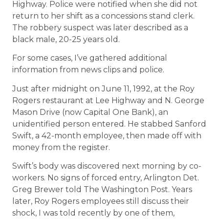
Highway. Police were notified when she did not
return to her shift as a concessions stand clerk.
The robbery suspect was later described as a
black male, 20-25 years old.
For some cases, I’ve gathered additional
information from news clips and police.
Just after midnight on June 11, 1992, at the Roy
Rogers restaurant at Lee Highway and N. George
Mason Drive (now Capital One Bank), an
unidentified person entered. He stabbed Sanford
Swift, a 42-month employee, then made off with
money from the register.
Swift’s body was discovered next morning by co-
workers. No signs of forced entry, Arlington Det.
Greg Brewer told The Washington Post. Years
later, Roy Rogers employees still discuss their
shock, I was told recently by one of them,