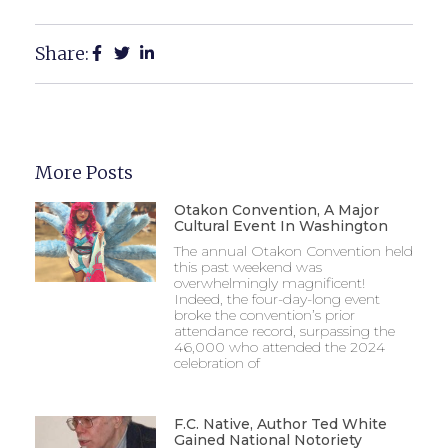
Share:
More Posts
Otakon Convention, A Major
Cultural Event In Washington
The annual Otakon Convention held
this past weekend was
overwhelmingly magnificent!
Indeed, the four-day-long event
broke the convention’s prior
attendance record, surpassing the
46,000 who attended the 2024
celebration of
F.C. Native, Author Ted White
Gained National Notoriety