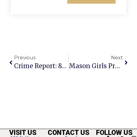
Previous
Next
Crime Report: 8-Week Old Puppy Stolen At Eden Center
Mason Girls Preserve District Edge
VISIT US
CONTACT US
FOLLOW US