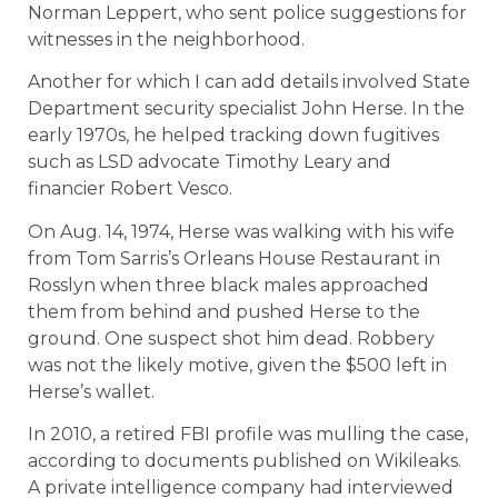
Norman Leppert, who sent police suggestions for
witnesses in the neighborhood.
Another for which I can add details involved State
Department security specialist John Herse. In the
early 1970s, he helped tracking down fugitives
such as LSD advocate Timothy Leary and
financier Robert Vesco.
On Aug. 14, 1974, Herse was walking with his wife
from Tom Sarris’s Orleans House Restaurant in
Rosslyn when three black males approached
them from behind and pushed Herse to the
ground. One suspect shot him dead. Robbery
was not the likely motive, given the $500 left in
Herse’s wallet.
In 2010, a retired FBI profile was mulling the case,
according to documents published on Wikileaks.
A private intelligence company had interviewed