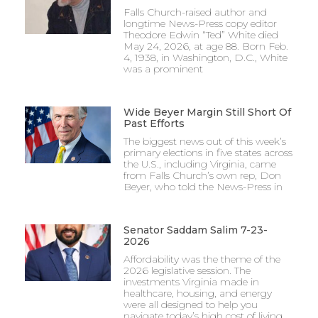
Falls Church-raised author and
longtime News-Press copy editor
Theodore Edwin “Ted” White died
May 24, 2026, at age 88. Born Feb.
4, 1938, in Washington, D.C., White
was a prominent
Wide Beyer Margin Still Short Of
Past Efforts
The biggest news out of this week’s
primary elections in five states across
the U.S., including Virginia, came
from Falls Church’s own rep, Don
Beyer, who told the News-Press in
Senator Saddam Salim 7-23-
2026
Affordability was the theme of the
2026 legislative session. The
investments Virginia made in
healthcare, housing, and energy
were all designed to help you
navigate today’s high cost of living.