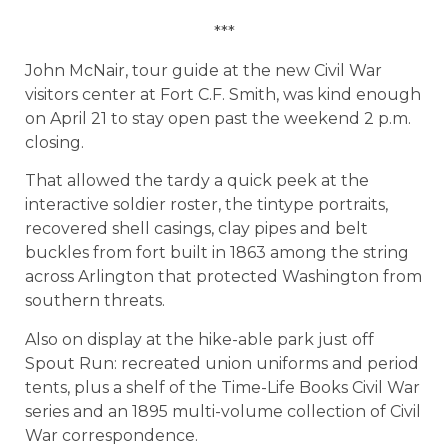
***
John McNair, tour guide at the new Civil War
visitors center at Fort C.F. Smith, was kind enough
on April 21 to stay open past the weekend 2 p.m.
closing.
That allowed the tardy a quick peek at the
interactive soldier roster, the tintype portraits,
recovered shell casings, clay pipes and belt
buckles from fort built in 1863 among the string
across Arlington that protected Washington from
southern threats.
Also on display at the hike-able park just off
Spout Run: recreated union uniforms and period
tents, plus a shelf of the Time-Life Books Civil War
series and an 1895 multi-volume collection of Civil
War correspondence.