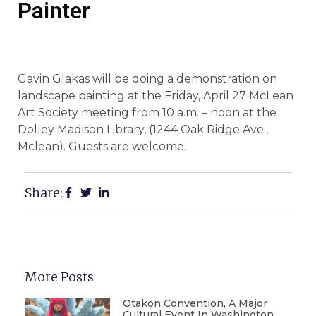
Painter
Gavin Glakas will be doing a demonstration on
landscape painting at the Friday, April 27 McLean
Art Society meeting from 10 a.m. – noon at the
Dolley Madison Library, (1244 Oak Ridge Ave.,
Mclean). Guests are welcome.
Share:
More Posts
Otakon Convention, A Major
Cultural Event In Washington