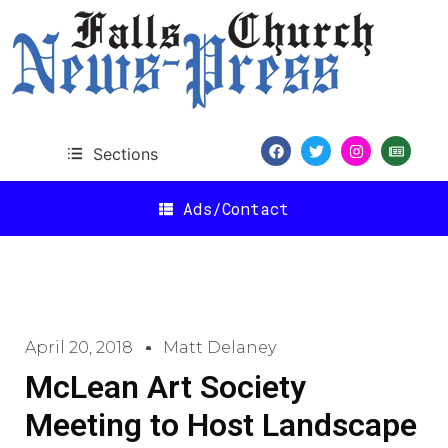
Sections
Ads/Contact
April 20, 2018
Matt Delaney
McLean Art Society
Meeting to Host Landscape