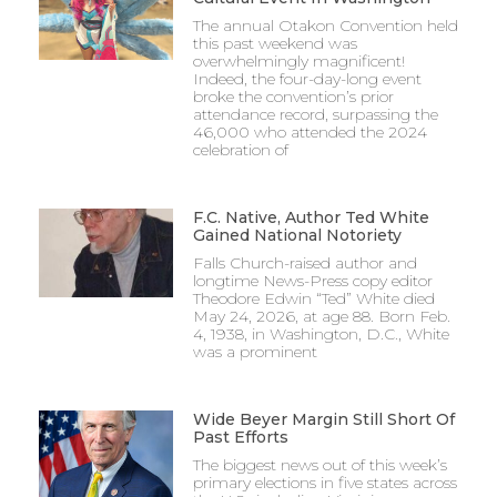
The annual Otakon Convention held
this past weekend was
overwhelmingly magnificent!
Indeed, the four-day-long event
broke the convention’s prior
attendance record, surpassing the
46,000 who attended the 2024
celebration of
F.C. Native, Author Ted White
Gained National Notoriety
Falls Church-raised author and
longtime News-Press copy editor
Theodore Edwin “Ted” White died
May 24, 2026, at age 88. Born Feb.
4, 1938, in Washington, D.C., White
was a prominent
Wide Beyer Margin Still Short Of
Past Efforts
The biggest news out of this week’s
primary elections in five states across