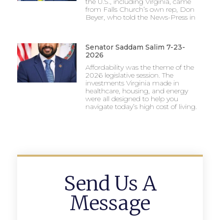
the U.S., including Virginia, came
from Falls Church’s own rep, Don
Beyer, who told the News-Press in
Senator Saddam Salim 7-23-
2026
Affordability was the theme of the
2026 legislative session. The
investments Virginia made in
healthcare, housing, and energy
were all designed to help you
navigate today’s high cost of living.
Send Us A
Message