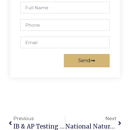
Send
Previous
Next
IB & AP Testing Need Volunteers For Proctoring
National Nature Challenge Begins This Weekend