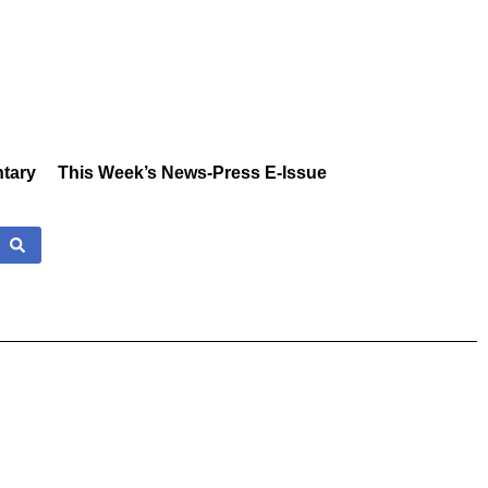
tary
This Week’s News-Press E-Issue