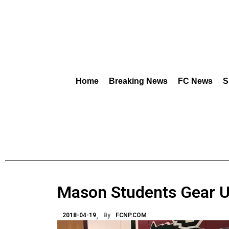
Home
Breaking News
FC News
S
Mason Students Gear U
2018-04-19
By
FCNP.COM