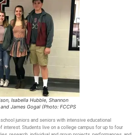
son, Isabella Hubble, Shannon
s and James Gogal (Photo: FCCPS
chool juniors and seniors with intensive educational
 interest. Students live on a college campus for up to four
dies, research, individual and group projects, performances, and