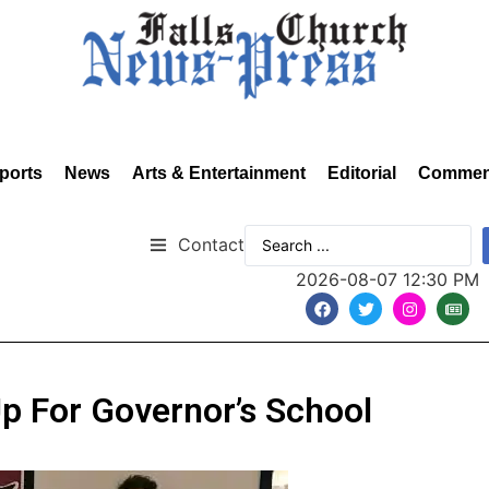
ports
News
Arts & Entertainment
Editorial
Commen
Contact
2026-08-07 12:30 PM
p For Governor’s School