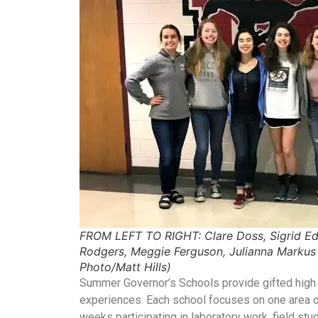
FROM LEFT TO RIGHT: Clare Doss, Sigrid Ed
Rodgers, Meggie Ferguson, Julianna Marku
Photo/Matt Hills)
Summer Governor’s Schools provide gifted high s
experiences. Each school focuses on one area of
weeks participating in laboratory work, field stu