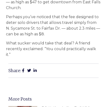
— as high as $47 to get downtown from East Falls
Church.
Perhaps you’ve noticed that the fee designed to
deter solo drivers that allows travel simply from
N. Sycamore St. to Fairfax Dr. — about 2.3 miles —
can be as high as $8.
What sucker would take that deal? A friend
recently exclaimed. “You could practically walk
it.”
Share:
More Posts