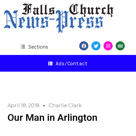
Sections
Ads/Contact
April 18, 2018
Charlie Clark
Our Man in Arlington