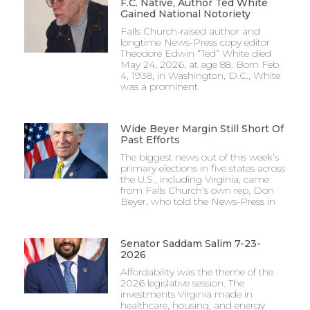
F.C. Native, Author Ted White
Gained National Notoriety
Falls Church-raised author and
longtime News-Press copy editor
Theodore Edwin “Ted” White died
May 24, 2026, at age 88. Born Feb.
4, 1938, in Washington, D.C., White
was a prominent
Wide Beyer Margin Still Short Of
Past Efforts
The biggest news out of this week’s
primary elections in five states across
the U.S., including Virginia, came
from Falls Church’s own rep, Don
Beyer, who told the News-Press in
Senator Saddam Salim 7-23-
2026
Affordability was the theme of the
2026 legislative session. The
investments Virginia made in
healthcare, housing, and energy