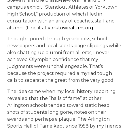
Stewart is in the brand-new online and on-
campus exhibit “Standout Athletes of Yorktown
High School,” production of which I led in
consultation with an array of coaches, staff and
alumni. (Find it at
yorktownalums.org
.)
Though I pored through yearbooks, school
newspapers and local sports-page clippings while
also chatting up alumni from all eras, I never
achieved Olympian confidence that my
judgments were unchallengeable. That’s
because the project required a myriad tough
calls to separate the great from the very good.
The idea came when my local history reporting
revealed that the “halls of fame” at other
Arlington schools tended toward static head
shots of students long gone, notes on their
awards and perhaps a plaque. The Arlington
Sports Hall of Fame kept since 1958 by my friends