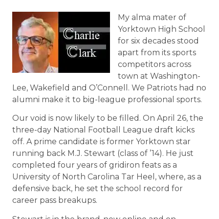
My alma mater of
Yorktown High School
for six decades stood
apart from its sports
competitors across
town at Washington-
Lee, Wakefield and O’Connell. We Patriots had no
alumni make it to big-league professional sports.
Our void is now likely to be filled. On April 26, the
three-day National Football League draft kicks
off. A prime candidate is former Yorktown star
running back M.J. Stewart (class of ’14). He just
completed four years of gridiron feats as a
University of North Carolina Tar Heel, where, as a
defensive back, he set the school record for
career pass breakups.