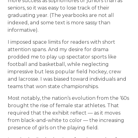
more success as sophomores or juniors than as
seniors, so it was easy to lose track of their
graduating year. (The yearbooks are not all
indexed, and some text is more sassy than
informative).
I imposed space limits for readers with short
attention spans. And my desire for drama
prodded me to play up spectator sports like
football and basketball, while neglecting
impressive but less popular field hockey, crew
and lacrosse. I was biased toward individuals and
teams that won state championships.
Most notably, the nation’s evolution from the ‘60s
brought the rise of female star athletes. That
required that the exhibit reflect — as it moves
from black-and-white to color — the increasing
presence of girls on the playing field.