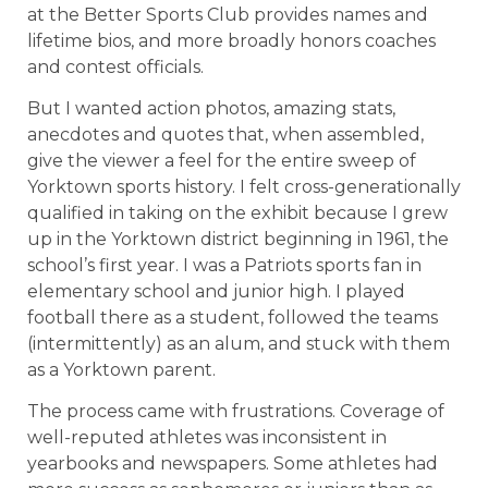
at the Better Sports Club provides names and
lifetime bios, and more broadly honors coaches
and contest officials.
But I wanted action photos, amazing stats,
anecdotes and quotes that, when assembled,
give the viewer a feel for the entire sweep of
Yorktown sports history. I felt cross-generationally
qualified in taking on the exhibit because I grew
up in the Yorktown district beginning in 1961, the
school’s first year. I was a Patriots sports fan in
elementary school and junior high. I played
football there as a student, followed the teams
(intermittently) as an alum, and stuck with them
as a Yorktown parent.
The process came with frustrations. Coverage of
well-reputed athletes was inconsistent in
yearbooks and newspapers. Some athletes had