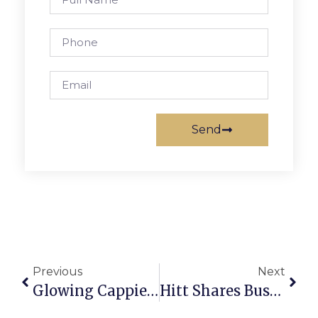
Send
Previous
Next
Glowing Cappies Reception For Stuart’s ‘The Little Mermaid’
Hitt Shares Business Philosophy, Some Advice With F.C. Chamber