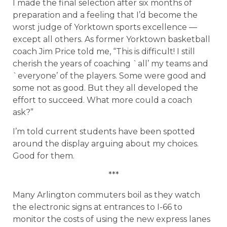
I made the final selection after six months of
preparation and a feeling that I’d become the
worst judge of Yorktown sports excellence —
except all others. As former Yorktown basketball
coach Jim Price told me, “This is difficult! I still
cherish the years of coaching `all’ my teams and
`everyone’ of the players. Some were good and
some not as good. But they all developed the
effort to succeed. What more could a coach
ask?”
I’m told current students have been spotted
around the display arguing about my choices.
Good for them.
***
Many Arlington commuters boil as they watch
the electronic signs at entrances to I-66 to
monitor the costs of using the new express lanes