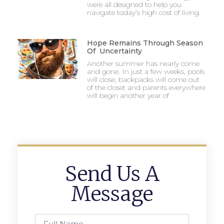
were all designed to help you
navigate today’s high cost of living.
Hope Remains Through Season
Of Uncertainty
Another summer has nearly come
and gone. In just a few weeks, pools
will close, backpacks will come out
of the closet and parents everywhere
will begin another year of
Send Us A
Message