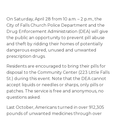
On Saturday, April 28 from 10 a.m. – 2 p.m., the
City of Falls Church Police Department and the
Drug Enforcement Administration (DEA) will give
the public an opportunity to prevent pill abuse
and theft by ridding their homes of potentially
dangerous expired, unused and unwanted
prescription drugs.
Residents are encouraged to bring their pills for
disposal to the Community Center (223 Little Falls
St.) during this event. Note that the DEA cannot
accept liquids or needles or sharps, only pills or
patches. The service is free and anonymous, no
questions asked.
Last October, Americans turned in over 912,305
pounds of unwanted medicines through over