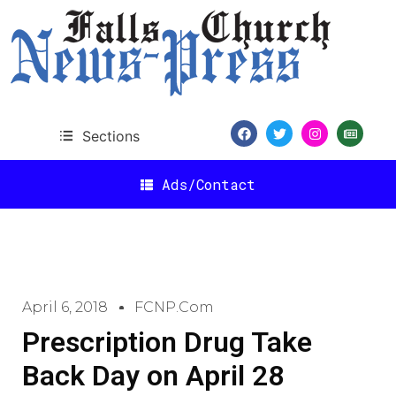
Sections
Ads/Contact
April 6, 2018
FCNP.com
Prescription Drug Take
Back Day on April 28