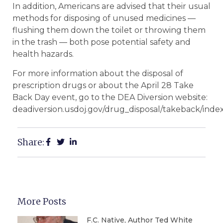
In addition, Americans are advised that their usual
methods for disposing of unused medicines —
flushing them down the toilet or throwing them
in the trash — both pose potential safety and
health hazards.
For more information about the disposal of
prescription drugs or about the April 28 Take
Back Day event, go to the DEA Diversion website:
deadiversion.usdoj.gov/drug_disposal/takeback/index
Share:
More Posts
F.C. Native, Author Ted White