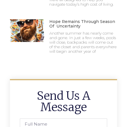
navigate today’s high cost of living.
Hope Remains Through Season
Of Uncertainty
Another summer has nearly come
and gone. In just a few weeks, pools
will close, backpacks will come out
of the closet and parents everywhere
will begin another year of
Send Us A
Message