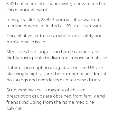
5,321 collection sites nationwide, a new record for
this bi-annual event.
In Virginia alone, 25,823 pounds of unwanted
medicines were collected at 167 sites statewide.
This initiative addresses a vital public safety and
public health issue.
Medicines that languish in home cabinets are
highly susceptible to diversion, misuse and abuse.
Rates of prescription drug abuse in the U.S. are
alarmingly high, as are the number of accidental
poisonings and overdoses due to these drugs.
Studies show that a majority of abused
prescription drugs are obtained from family and
friends, including from the home medicine
cabinet.