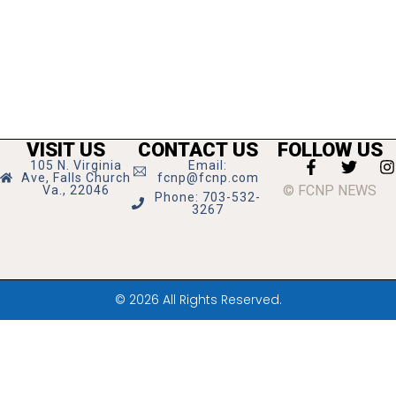
VISIT US
CONTACT US
FOLLOW US
105 N. Virginia
Email:
Ave, Falls Church
fcnp@fcnp.com
© FCNP NEWS
Va., 22046
Phone: 703-532-
3267
© 2026 All Rights Reserved.