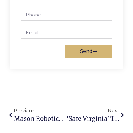
Send
Previous
Next
Mason Robotics Qualifies For World Championship Finals
‘Safe Virginia’ Task Force To Address Gun Violence