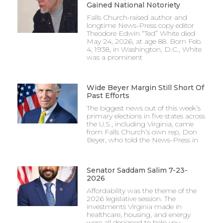
Gained National Notoriety
Falls Church-raised author and
longtime News-Press copy editor
Theodore Edwin “Ted” White died
May 24, 2026, at age 88. Born Feb.
4, 1938, in Washington, D.C., White
was a prominent
Wide Beyer Margin Still Short Of
Past Efforts
The biggest news out of this week’s
primary elections in five states across
the U.S., including Virginia, came
from Falls Church’s own rep, Don
Beyer, who told the News-Press in
Senator Saddam Salim 7-23-
2026
Affordability was the theme of the
2026 legislative session. The
investments Virginia made in
healthcare, housing, and energy
were all designed to help you