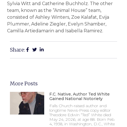
Sylvia Witt and Catherine Buchholz. The other
team, known as the “Animal House” team,
consisted of Ashley Winters, Zoe Kalafat, Evija
Plummer, Adeline Ziegler, Evelyn Shamber,
Camilla Artiedamarin and Isabella Ramirez.
Share:
More Posts
F.C. Native, Author Ted White
Gained National Notoriety
Falls Church-raised author and
longtime News-Press copy editor
Theodore Edwin “Ted” White died
May 24, 2026, at age 88. Born Feb.
4, 1938, in Washington, D.C., White