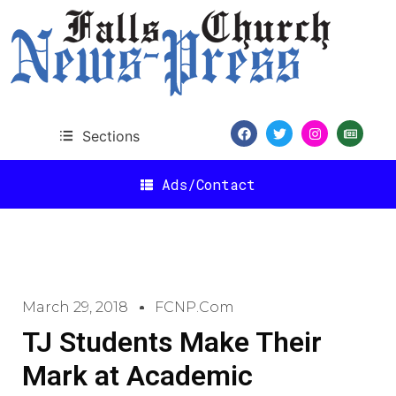
Sections
Ads/Contact
March 29, 2018
FCNP.com
TJ Students Make Their
Mark at Academic