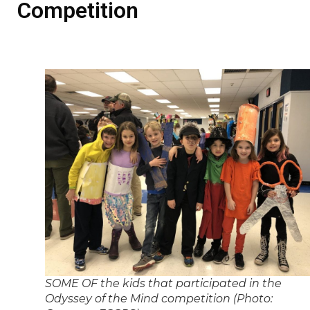
Competition
SOME OF the kids that participated in the
Odyssey of the Mind competition (Photo: