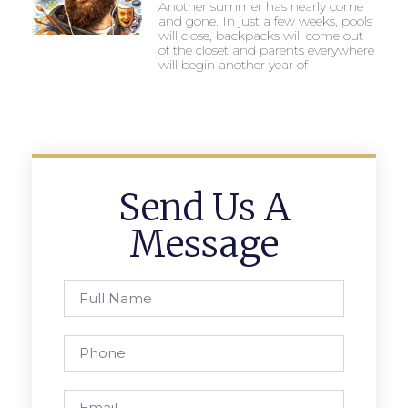
Another summer has nearly come
and gone. In just a few weeks, pools
will close, backpacks will come out
of the closet and parents everywhere
will begin another year of
Send Us A
Message