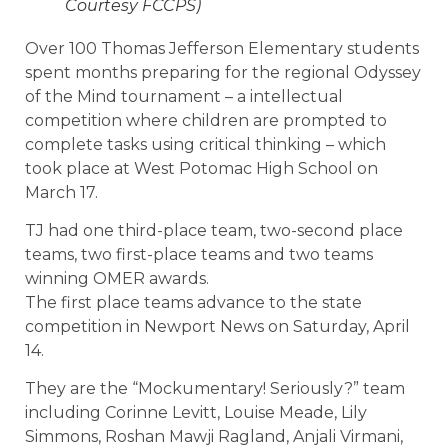
Courtesy FCCPS)
Over 100 Thomas Jefferson Elementary students
spent months preparing for the regional Odyssey
of the Mind tournament – a intellectual
competition where children are prompted to
complete tasks using critical thinking – which
took place at West Potomac High School on
March 17.
TJ had one third-place team, two-second place
teams, two first-place teams and two teams
winning OMER awards.
The first place teams advance to the state
competition in Newport News on Saturday, April
14.
They are the “Mockumentary! Seriously?” team
including Corinne Levitt, Louise Meade, Lily
Simmons, Roshan Mawji Ragland, Anjali Virmani,