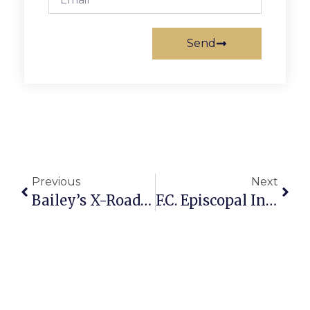
Send
Previous
Next
Bailey’s X-Roads Rotarians Walk For Peace
F.C. Episcopal In Full Force For Holy Week & Easter