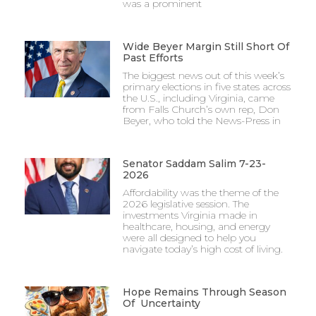
was a prominent
Wide Beyer Margin Still Short Of
Past Efforts
The biggest news out of this week’s
primary elections in five states across
the U.S., including Virginia, came
from Falls Church’s own rep, Don
Beyer, who told the News-Press in
Senator Saddam Salim 7-23-
2026
Affordability was the theme of the
2026 legislative session. The
investments Virginia made in
healthcare, housing, and energy
were all designed to help you
navigate today’s high cost of living.
Hope Remains Through Season
Of Uncertainty