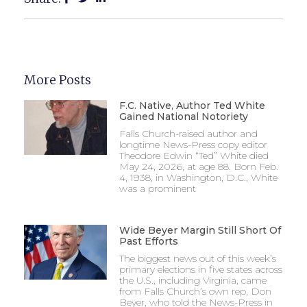
More Posts
F.C. Native, Author Ted White
Gained National Notoriety
Falls Church-raised author and
longtime News-Press copy editor
Theodore Edwin “Ted” White died
May 24, 2026, at age 88. Born Feb.
4, 1938, in Washington, D.C., White
was a prominent
Wide Beyer Margin Still Short Of
Past Efforts
The biggest news out of this week’s
primary elections in five states across
the U.S., including Virginia, came
from Falls Church’s own rep, Don
Beyer, who told the News-Press in