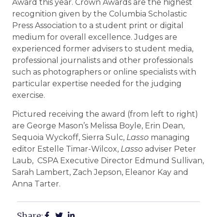
Award this year. Crown Awards are the highest
recognition given by the Columbia Scholastic
Press Association to a student print or digital
medium for overall excellence. Judges are
experienced former advisers to student media,
professional journalists and other professionals
such as photographers or online specialists with
particular expertise needed for the judging
exercise.
Pictured receiving the award (from left to right)
are George Mason’s Melissa Boyle, Erin Dean,
Sequoia Wyckoff, Sierra Sulc,
Lasso
managing
editor Estelle Timar-Wilcox,
Lasso
adviser Peter
Laub, CSPA Executive Director Edmund Sullivan,
Sarah Lambert, Zach Jepson, Eleanor Kay and
Anna Tarter.
Share: