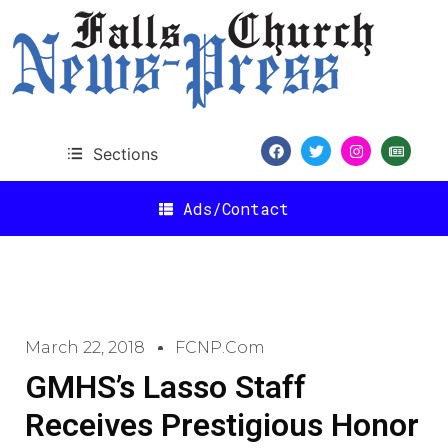
Sections
Ads/Contact
March 22, 2018
FCNP.com
GMHS’s Lasso Staff
Receives Prestigious Honor