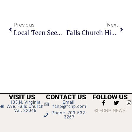
Previous
Next
Local Teen Seeks Guidance For Upcoming Pageant
Falls Church High Needs Help With Mulch Sale
VISIT US
CONTACT US
FOLLOW US
105 N. Virginia
Email:
Ave, Falls Church
fcnp@fcnp.com
© FCNP NEWS
Va., 22046
Phone: 703-532-
3267