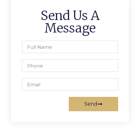
Send Us A
Message
Send