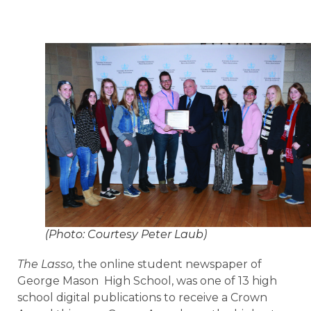
(Photo: Courtesy Peter Laub)
The Lasso,
the online student newspaper of
George Mason High School, was one of 13 high
school digital publications to receive a Crown