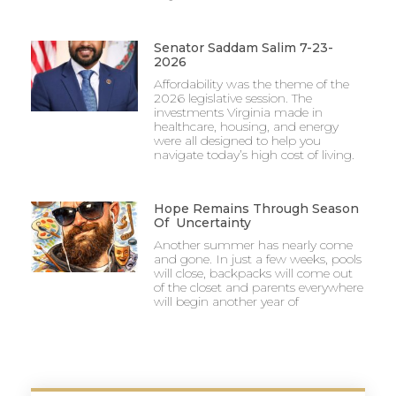
Senator Saddam Salim 7-23-
2026
Affordability was the theme of the
2026 legislative session. The
investments Virginia made in
healthcare, housing, and energy
were all designed to help you
navigate today’s high cost of living.
Hope Remains Through Season
Of Uncertainty
Another summer has nearly come
and gone. In just a few weeks, pools
will close, backpacks will come out
of the closet and parents everywhere
will begin another year of